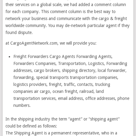
their services on a global scale, we had added a comment column
for each company. This comment column is the best way to
network your business and communicate with the cargo & freight
worldwide community. You may de-network particular agent if they
found dispute.
at CargoAgentNetwork.com, we will provide you:
Freight Forwarders Cargo Agents Forwarding Agents,
Forwarders Companies, Transportation, Logistics, Forwarding
addresses, cargo brokers, shipping directory, local forwarder,
forwarding, special transports transportation companies,
logistics providers, freight, traffic, contacts, trucking
companies air cargo, ocean freight, railroad, land
transportation services, email address, office addresses, phone
numbers.
In the shipping industry the term “agent” or “shipping agent”
could be defined as follows:
The Shipping Agent is a permanent representative, who in a