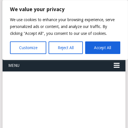
FREIGHT
We value your privacy
FORWARDERS CARGO
We use cookies to enhance your browsing experience, serve
personalized ads or content, and analyze our traffic. By
LOGISTICS AGENTS
clicking "Accept All", you consent to our use of cookies.
COMPANY LIST
Customize
Reject All
Accept All
MENU