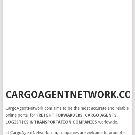
CARGOAGENTNETWORK.CO
CargoAgentNetwork.com
aims to be the most accurate and reliable
online portal for
FREIGHT FORWARDERS
,
CARGO AGENTS
,
LOGISTICS
&
TRANSPORTATION COMPANIES
worldwide.
at CargoAgentNetwork.com, companies are welcome to promote