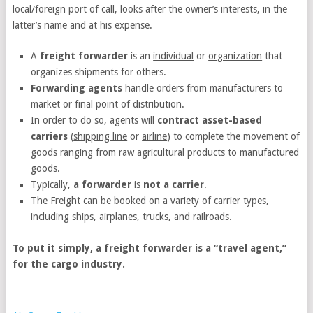
local/foreign port of call, looks after the owner’s interests, in the
latter’s name and at his expense.
A
freight forwarder
is an
individual
or
organization
that
organizes shipments for others.
Forwarding agents
handle orders from manufacturers to
market or final point of distribution.
In order to do so, agents will
contract asset-based
carriers
(
shipping line
or
airline
) to complete the movement of
goods ranging from raw agricultural products to manufactured
goods.
Typically,
a forwarder
is
not a carrier
.
The Freight can be booked on a variety of carrier types,
including ships, airplanes, trucks, and railroads.
To put it simply, a freight forwarder is a “travel agent,”
for the cargo industry.