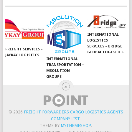
INTERNATIONAL
LOGISTICS
SERVICES – BRIDGE
FREIGHT SERVICES –
GLOBAL LOGISTICS
JAYKAY LOGISTICS
INTERNATIONAL
TRANSPORTATION –
MSOLUTION
GROUPS
© 2026
FREIGHT FORWARDERS CARGO LOGISTICS AGENTS
COMPANY LIST
.
THEME BY
MYTHEMESHOP
.