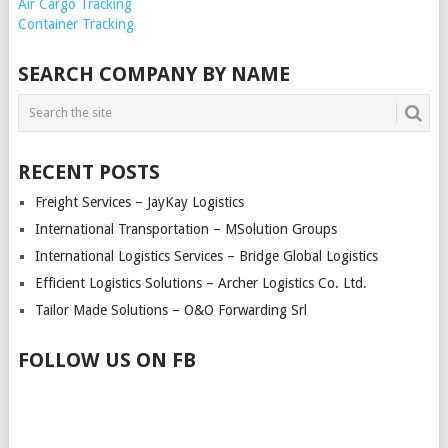
Air Cargo Tracking
Container Tracking
SEARCH COMPANY BY NAME
RECENT POSTS
Freight Services – JayKay Logistics
International Transportation – MSolution Groups
International Logistics Services – Bridge Global Logistics
Efficient Logistics Solutions – Archer Logistics Co. Ltd.
Tailor Made Solutions – O&O Forwarding Srl
FOLLOW US ON FB