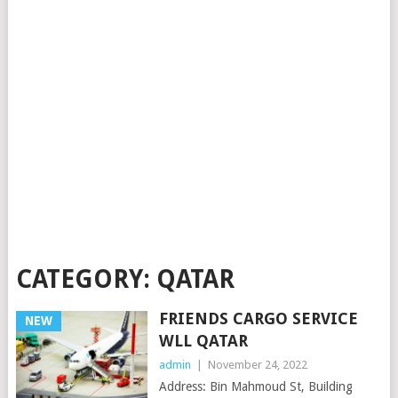
CATEGORY:
QATAR
FRIENDS CARGO SERVICE
NEW
WLL QATAR
admin
|
November 24, 2022
Address: Bin Mahmoud St, Building