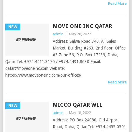
Read More
MOVE ONE INC QATAR
NEW
admin
|
May 20, 2022
Address: Salwa Road 340, All Sales
Market, Building #263, 2nd floor, Office
#3 Zone 56, P.O. Box 17239, Doha,
Qatar Tel: +974.4411.3170 / +974.4431.8630 Email:
qatar@moveoneinc.com
Website:
https://www.moveoneinc.com/our-offices/
Read More
MICCO QATAR WLL
NEW
admin
|
May 18, 2022
Address: PO Box 24080, Old Airport
Road, Doha, Qatar Tel: +974.4455.0591