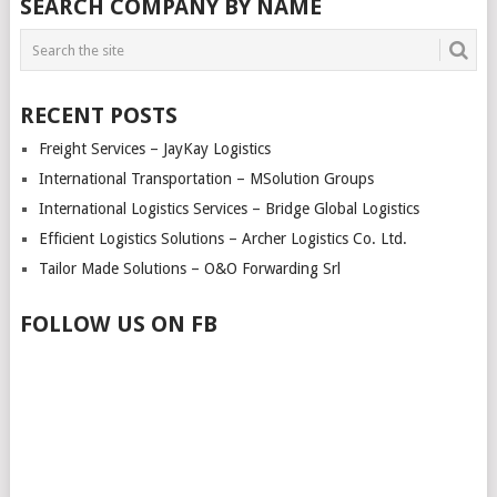
SEARCH COMPANY BY NAME
RECENT POSTS
Freight Services – JayKay Logistics
International Transportation – MSolution Groups
International Logistics Services – Bridge Global Logistics
Efficient Logistics Solutions – Archer Logistics Co. Ltd.
Tailor Made Solutions – O&O Forwarding Srl
FOLLOW US ON FB