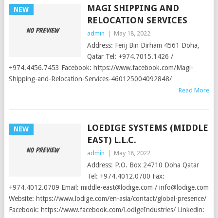
MAGI SHIPPING AND
NEW
RELOCATION SERVICES
admin
|
May 18, 2022
Address: Ferij Bin Dirham 4561 Doha,
Qatar Tel: +974.7015.1426 /
+974.4456.7453 Facebook: https://www.facebook.com/Magi-
Shipping-and-Relocation-Services-460125004092848/
Read More
LOEDIGE SYSTEMS (MIDDLE
NEW
EAST) L.L.C.
admin
|
May 18, 2022
Address: P.O. Box 24710 Doha Qatar
Tel: +974.4012.0700 Fax:
+974.4012.0709 Email:
middle-east@lodige.com
/
info@lodige.com
Website: https://www.lodige.com/en-asia/contact/global-presence/
Facebook: https://www.facebook.com/LodigeIndustries/ Linkedin: