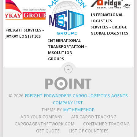
INTERNATIONAL
LOGISTICS
SERVICES – BRIDGE
FREIGHT SERVICES –
GLOBAL LOGISTICS
JAYKAY LOGISTICS
INTERNATIONAL
TRANSPORTATION –
MSOLUTION
GROUPS
© 2026
FREIGHT FORWARDERS CARGO LOGISTICS AGENTS
COMPANY LIST
.
THEME BY
MYTHEMESHOP
.
ADD YOUR COMPANY
AIR CARGO TRACKING
CARGOAGENTNETWORK.COM
CONTAINER TRACKING
GET QUOTE
LIST OF COUNTRIES