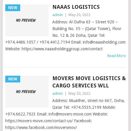
NAAAS LOGISTICS
NEW
admin
|
May 20, 2022
Address: Al-Dafna 63 – Street 920 –
Building No. 35 – (Qatar Tower), Floor
No. 12 & 26 Doha, Qatar Tel:
+974.4486.1057 / +974.4412.7194 Email:
info@naaasholding.com
Website: https://www.naaasholdinggroup.com/contact
Read More
MOVERS MOVE LOGISTICS &
NEW
CARGO SERVICES WLL
admin
|
May 20, 2022
Address: Muaither, street no 667, Doha,
Qatar Tel: +974.5535.2199 Mobile:
+974.6622.7923 Email:
info@movers-move.com
Website:
https://movers-move.com/contact-us/ Facebook:
https://www.facebook.com/moversmov/