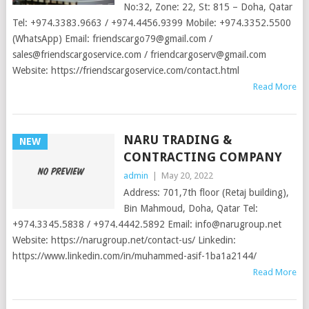
No:32, Zone: 22, St: 815 – Doha, Qatar
Tel: +974.3383.9663 / +974.4456.9399 Mobile: +974.3352.5500
(WhatsApp) Email:
friendscargo79@gmail.com
/
sales@friendscargoservice.com
/
friendcargoserv@gmail.com
Website: https://friendscargoservice.com/contact.html
Read More
NARU TRADING &
NEW
CONTRACTING COMPANY
admin
|
May 20, 2022
Address: 701,7th floor (Retaj building),
Bin Mahmoud, Doha, Qatar Tel:
+974.3345.5838 / +974.4442.5892 Email:
info@narugroup.net
Website: https://narugroup.net/contact-us/ Linkedin:
https://www.linkedin.com/in/muhammed-asif-1ba1a2144/
Read More