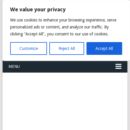
FREIGHT
We value your privacy
FORWARDERS CARGO
We use cookies to enhance your browsing experience, serve
personalized ads or content, and analyze our traffic. By
LOGISTICS AGENTS
clicking "Accept All", you consent to our use of cookies.
COMPANY LIST
Customize
Reject All
Accept All
MENU