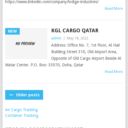
https://www.linkedin.com/company/lodige-industries/
Read More
KGL CARGO QATAR
NEW
admin
|
May 18, 2022
Address: Office No. 7, 1st Floor, Al Hail
Building Street 310, Old Airport Area,
Opposite of Old Cargo Airport Beside Al
Matar Center. P.O. Box: 33070, Doha, Qatar
Read More
POSTS
Older posts
NAVIGATION
Air Cargo Tracking
Container Tracking