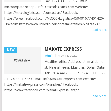
Fax: +974.4455.0592 Email:
micco@qatar.net.qa
/
info@miccologistics.com
Website:
https://miccologistics.com/contact-us/ Facebook:
https://www.facebook.com/MICCO-Logistics-459491677401420/
Linkedin: https://www.linkedin.com/in/sami-steitieh-5282aa24/
Read More
MAKATI EXPRESS
NEW
admin
|
May 18, 2022
Muaither office Address: Umm al dome
st. Near almeera. Muaither, Doha, Qatar
Tel: +974.4412.6363 / +974.3311.0079
/ +974.3301.6363 Email:
info@makati-express.com
Website:
https://makati-express.com/branches/ Facebook:
https://www.facebook.com/MakatiExpressCargo/
Read More