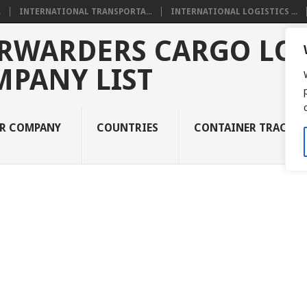
.
INTERNATIONAL TRANSPORTA...
INTERNATIONAL LOGISTICS ...
RWARDERS CARGO LOG
MPANY LIST
UR COMPANY
COUNTRIES
CONTAINER TRACKI