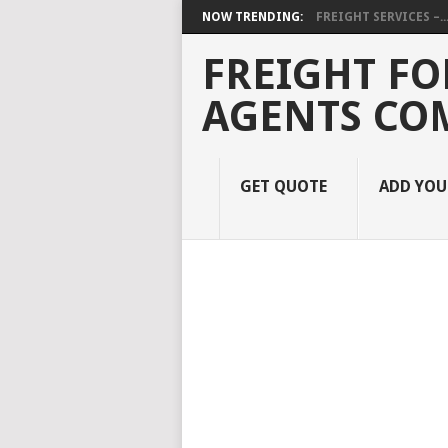
NOW TRENDING:
FREIGHT SERVICES –..
FREIGHT FO
AGENTS CO
GET QUOTE
ADD YO