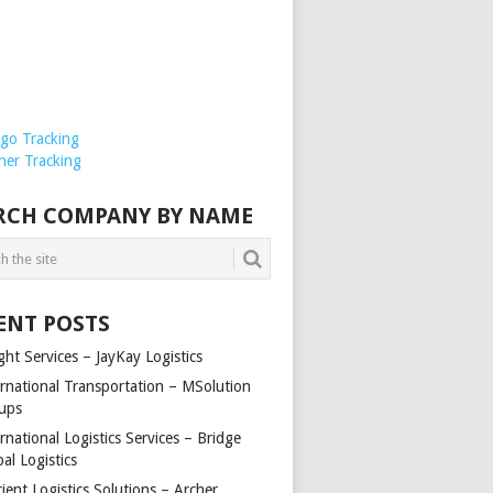
rgo Tracking
ner Tracking
RCH COMPANY BY NAME
ENT POSTS
ght Services – JayKay Logistics
ernational Transportation – MSolution
ups
rnational Logistics Services – Bridge
al Logistics
cient Logistics Solutions – Archer