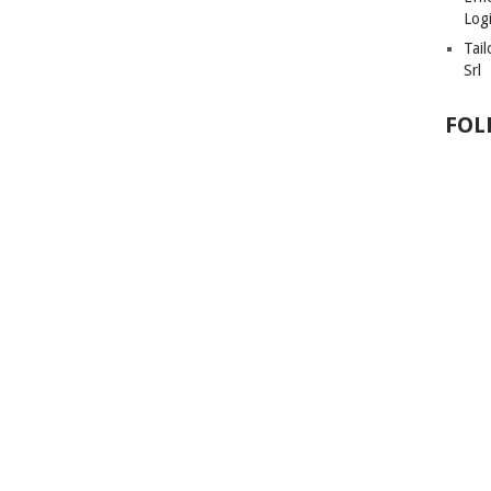
Logi
Tai
Srl
FOL