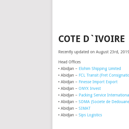
COTE D`IVOIRE
Recently updated on August 23rd, 201
Head Offices
• Abidjan –
Elohim Shipping Limited
• Abidjan –
FCL Transit (Fret Consignati
• Abidjan –
Finesse Import Export
• Abidjan –
ONYX Invest
• Abidjan –
Packing Service Internationa
• Abidjan –
SDMA (Societe de Dedouanem
• Abidjan –
SIMAT
• Abidjan –
Sips Logistics