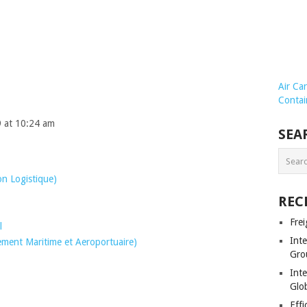
Air Ca
Contai
9 at 10:24 am
SEA
on Logistique)
REC
Frei
l
Int
ent Maritime et Aeroportuaire)
Gro
Inte
Glob
Effi