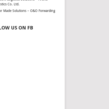
stics Co. Ltd.
lor Made Solutions – O&O Forwarding
LOW US ON FB