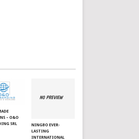
MADE
NS – O&O
ING SRL
NINGBO EVER-
LASTING
INTERNATIONAL