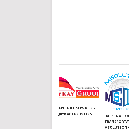
FREIGHT SERVICES –
JAYKAY LOGISTICS
INTERNATIO
TRANSPORTA
MSOLUTION 