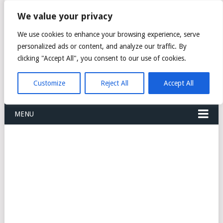
FREIGHT
We value your privacy
FORWARDERS CARGO
We use cookies to enhance your browsing experience, serve
personalized ads or content, and analyze our traffic. By
LOGISTICS AGENTS
clicking "Accept All", you consent to our use of cookies.
COMPANY LIST
Customize
Reject All
Accept All
MENU