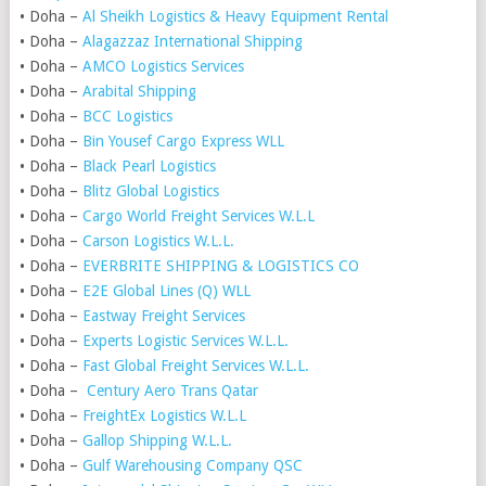
• Doha –
Al Sheikh Logistics & Heavy Equipment Rental
• Doha –
Alagazzaz International Shipping
• Doha –
AMCO Logistics Services
• Doha –
Arabital Shipping
• Doha –
BCC Logistics
• Doha –
Bin Yousef Cargo Express WLL
• Doha –
Black Pearl Logistics
• Doha –
Blitz Global Logistics
• Doha –
Cargo World Freight Services W.L.L
• Doha –
Carson Logistics W.L.L.
• Doha –
EVERBRITE SHIPPING & LOGISTICS CO
• Doha –
E2E Global Lines (Q) WLL
• Doha –
Eastway Freight Services
• Doha –
Experts Logistic Services W.L.L.
• Doha –
Fast Global Freight Services W.L.L.
• Doha –
Century Aero Trans Qatar
• Doha –
FreightEx Logistics W.L.L
• Doha –
Gallop Shipping W.L.L.
• Doha –
Gulf Warehousing Company QSC