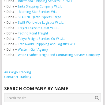
• Doha –
Intermodal Shipping Services Co. WLL
• Doha –
Links Shipping Company W.L.L
• Doha –
Morning Star Services WLL
• Doha –
SEALINE Qatar Express Cargo
• Doha –
Swift Worldwide Logistics W.L.L.
• Doha –
Target Logistics Qatar W.L.L.
• Doha –
Techno Point Freight
• Doha –
Tokyo Freight Services Co W.L.L.
• Doha –
Transworld Shippping and Logistics WLL
• Doha –
Western Gulf Agency
• Doha –
White Feather Freight and Contracting Services Company
Air Cargo Tracking
Container Tracking
SEARCH COMPANY BY NAME