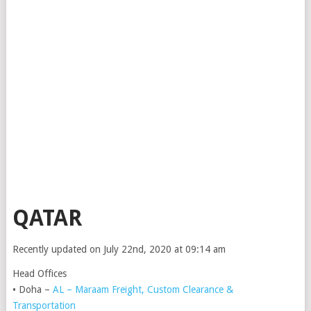
QATAR
Recently updated on July 22nd, 2020 at 09:14 am
Head Offices
• Doha –
AL – Maraam Freight, Custom Clearance &
Transportation