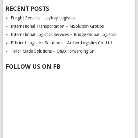
RECENT POSTS
Freight Services – JayKay Logistics
International Transportation – MSolution Groups
International Logistics Services – Bridge Global Logistics
Efficient Logistics Solutions – Archer Logistics Co. Ltd.
Tailor Made Solutions – O&O Forwarding Srl
FOLLOW US ON FB