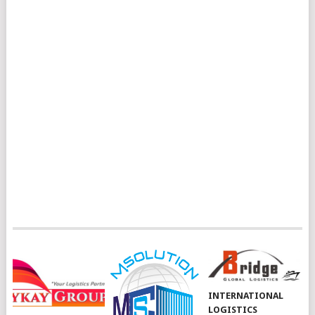
INTERNATIONAL
LOGISTICS