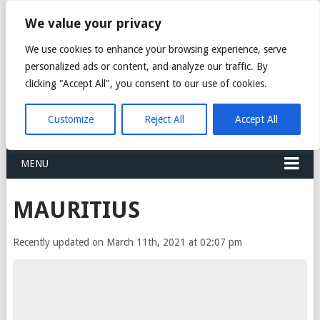
FREIGHT
We value your privacy
FORWARDERS CARGO
We use cookies to enhance your browsing experience, serve
personalized ads or content, and analyze our traffic. By
LOGISTICS AGENTS
clicking "Accept All", you consent to our use of cookies.
COMPANY LIST
Customize
Reject All
Accept All
MENU
MAURITIUS
Recently updated on March 11th, 2021 at 02:07 pm