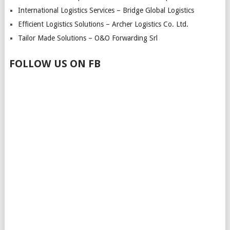
International Logistics Services – Bridge Global Logistics
Efficient Logistics Solutions – Archer Logistics Co. Ltd.
Tailor Made Solutions – O&O Forwarding Srl
FOLLOW US ON FB