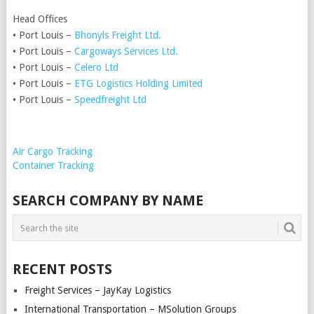
Head Offices
• Port Louis –
Bhonyls Freight Ltd.
• Port Louis –
Cargoways Services Ltd.
• Port Louis –
Celero Ltd
• Port Louis –
ETG Logistics Holding Limited
• Port Louis –
Speedfreight Ltd
Air Cargo Tracking
Container Tracking
SEARCH COMPANY BY NAME
RECENT POSTS
Freight Services – JayKay Logistics
International Transportation – MSolution Groups