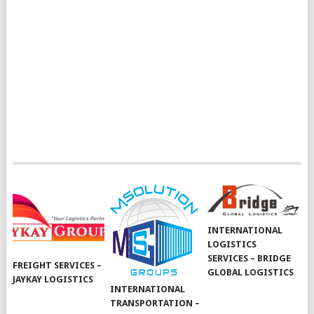
INTERNATIONAL
LOGISTICS
SERVICES – BRIDGE
FREIGHT SERVICES –
GLOBAL LOGISTICS
JAYKAY LOGISTICS
INTERNATIONAL
TRANSPORTATION –