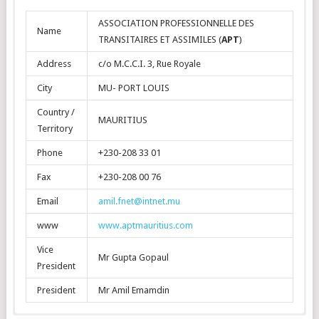
ASSOCIATION PROFESSIONNELLE DES
Name
TRANSITAIRES ET ASSIMILES (
APT
)
Address
c/o M.C.C.I. 3, Rue Royale
City
MU- PORT LOUIS
Country /
MAURITIUS
Territory
Phone
+230-208 33 01
Fax
+230-208 00 76
Email
amil.fnet@intnet.mu
www
www.aptmauritius.com
Vice
Mr Gupta Gopaul
President
President
Mr Amil Emamdin