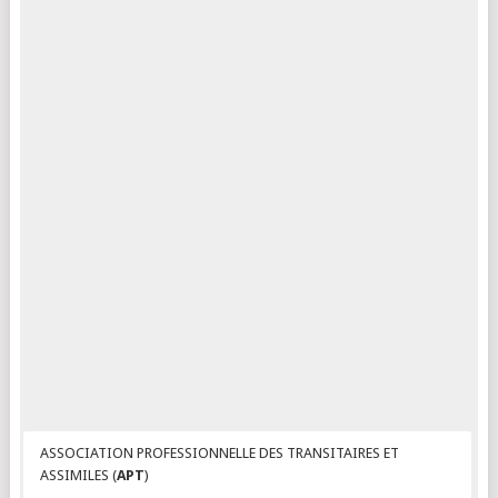
ASSOCIATION PROFESSIONNELLE DES TRANSITAIRES ET
ASSIMILES (
APT
)