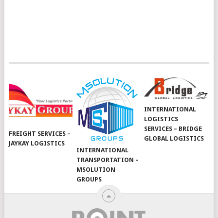
INTERNATIONAL
LOGISTICS
SERVICES – BRIDGE
FREIGHT SERVICES –
GLOBAL LOGISTICS
JAYKAY LOGISTICS
INTERNATIONAL
TRANSPORTATION –
MSOLUTION
GROUPS