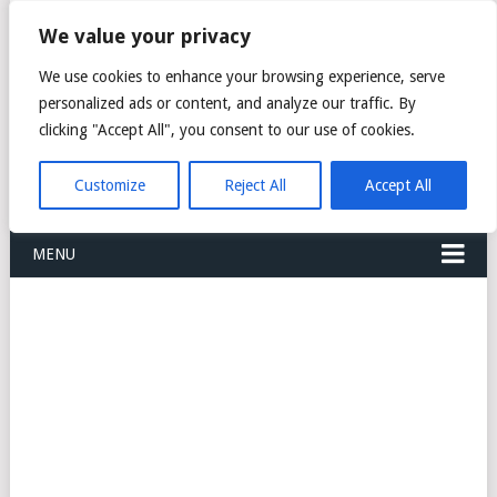
FREIGHT
We value your privacy
FORWARDERS CARGO
We use cookies to enhance your browsing experience, serve
personalized ads or content, and analyze our traffic. By
LOGISTICS AGENTS
clicking "Accept All", you consent to our use of cookies.
COMPANY LIST
Customize
Reject All
Accept All
MENU