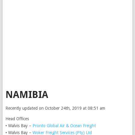
NAMIBIA
Recently updated on October 24th, 2019 at 08:51 am
Head Offices
• Walvis Bay –
Pronto Global Air & Ocean Freight
• Walvis Bay –
Woker Freight Services (Pty) Ltd