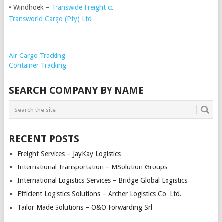
• Windhoek –
Transwide Freight cc
Transworld Cargo (Pty) Ltd
Air Cargo Tracking
Container Tracking
SEARCH COMPANY BY NAME
RECENT POSTS
Freight Services – JayKay Logistics
International Transportation – MSolution Groups
International Logistics Services – Bridge Global Logistics
Efficient Logistics Solutions – Archer Logistics Co. Ltd.
Tailor Made Solutions – O&O Forwarding Srl