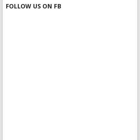
FOLLOW US ON FB