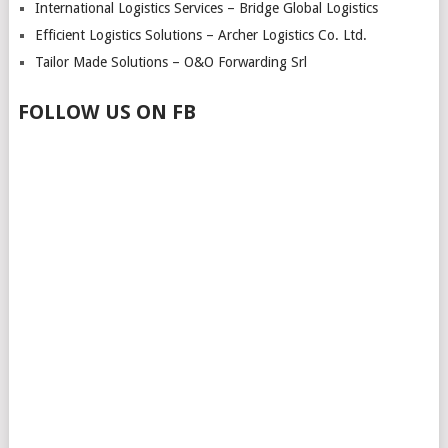
International Logistics Services – Bridge Global Logistics
Efficient Logistics Solutions – Archer Logistics Co. Ltd.
Tailor Made Solutions – O&O Forwarding Srl
FOLLOW US ON FB