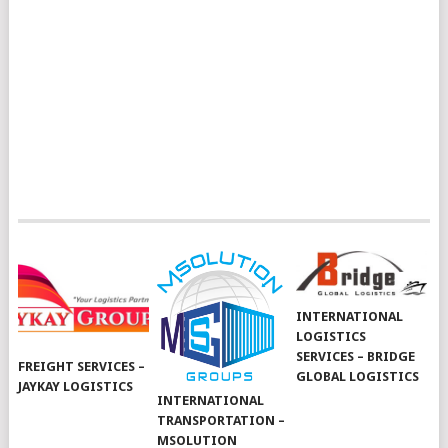
INTERNATIONAL
LOGISTICS
SERVICES – BRIDGE
FREIGHT SERVICES –
GLOBAL LOGISTICS
JAYKAY LOGISTICS
INTERNATIONAL
TRANSPORTATION –
MSOLUTION