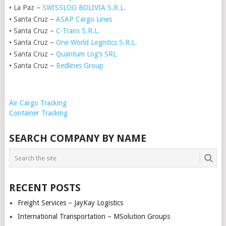
• La Paz –
SWISSLOG BOLIVIA S.R.L.
• Santa Cruz –
ASAP Cargo Lines
• Santa Cruz –
C-Trans S.R.L.
• Santa Cruz –
One World Logistics S.R.L.
• Santa Cruz –
Quantum Log’s SRL
• Santa Cruz –
Redlines Group
Air Cargo Tracking
Container Tracking
SEARCH COMPANY BY NAME
RECENT POSTS
Freight Services – JayKay Logistics
International Transportation – MSolution Groups