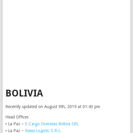
BOLIVIA
Recently updated on August 9th, 2019 at 01:43 pm
Head Offices
• La Paz –
E-Cargo Overseas Bolivia SRL
• La Paz –
Rawa Logistic S.R.L.