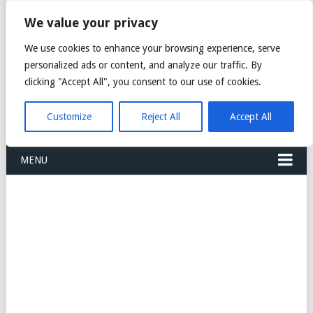
FREIGHT
We value your privacy
FORWARDERS CARGO
We use cookies to enhance your browsing experience, serve
personalized ads or content, and analyze our traffic. By
LOGISTICS AGENTS
clicking "Accept All", you consent to our use of cookies.
COMPANY LIST
Customize
Reject All
Accept All
MENU