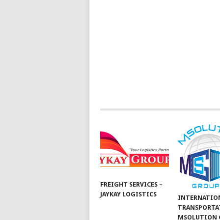
FREIGHT SERVICES –
JAYKAY LOGISTICS
INTERNATIO
TRANSPORTA
MSOLUTION 