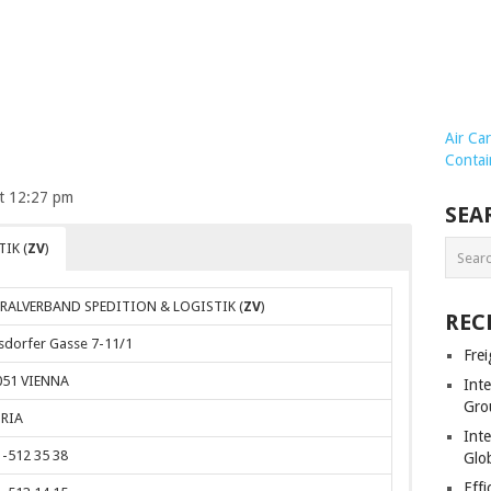
Air Ca
Contai
at 12:27 pm
SEA
IK (
ZV
)
RALVERBAND SPEDITION & LOGISTIK (
ZV
)
REC
sdorfer Gasse 7-11/1
Frei
051 VIENNA
Int
Gro
RIA
Inte
-512 35 38
Glob
Effi