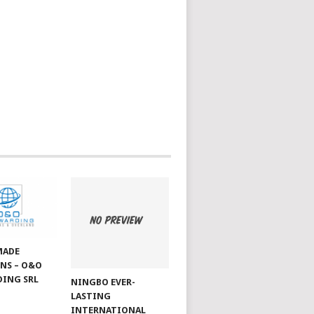
MADE
NS – O&O
ING SRL
NINGBO EVER-
LASTING
INTERNATIONAL