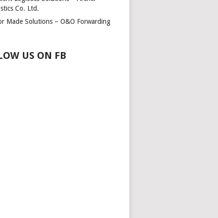
stics Co. Ltd.
lor Made Solutions – O&O Forwarding
LOW US ON FB