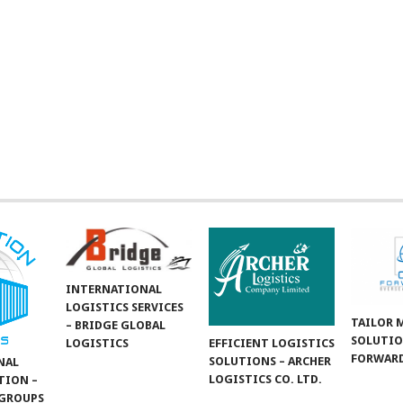
INTERNATIONAL
LOGISTICS SERVICES
TAILOR 
– BRIDGE GLOBAL
SOLUTIO
LOGISTICS
EFFICIENT LOGISTICS
FORWARD
SOLUTIONS – ARCHER
NAL
LOGISTICS CO. LTD.
TION –
GROUPS