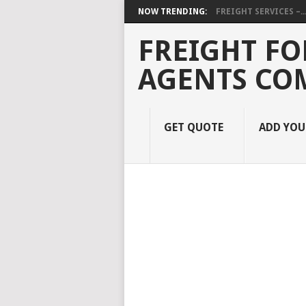
NOW TRENDING:
FREIGHT SERVICES –..
FREIGHT FO
AGENTS CO
GET QUOTE
ADD YO