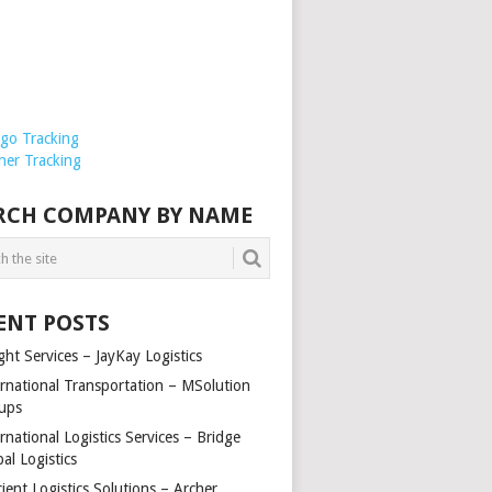
rgo Tracking
ner Tracking
RCH COMPANY BY NAME
ENT POSTS
ght Services – JayKay Logistics
ernational Transportation – MSolution
ups
rnational Logistics Services – Bridge
al Logistics
cient Logistics Solutions – Archer