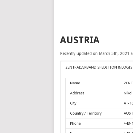
AUSTRIA
Recently updated on March 5th, 2021 
ZENTRALVERBAND SPEDITION & LOGIST
Name
ZENT
Address
Nikol
City
AT-1
Country / Territory
AUST
Phone
+43-1