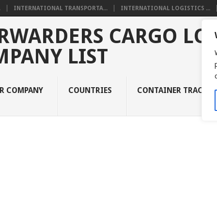
.
INTERNATIONAL TRANSPORTA...
INTERNATIONAL LOGISTICS ...
RWARDERS CARGO LOG
MPANY LIST
UR COMPANY
COUNTRIES
CONTAINER TRACKI