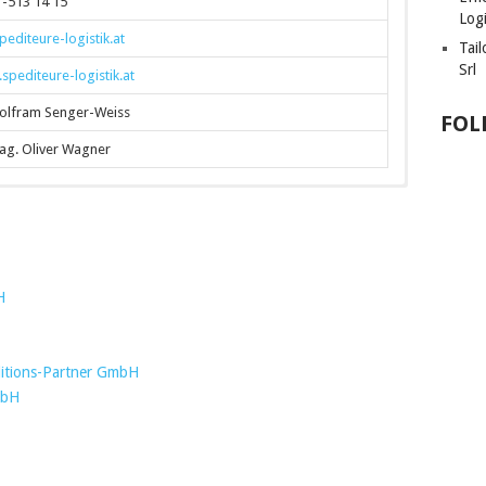
-513 14 15
Logi
editeure-logistik.at
Tai
Srl
pediteure-logistik.at
olfram Senger-Weiss
FOL
ag. Oliver Wagner
H
tions-Partner GmbH
mbH