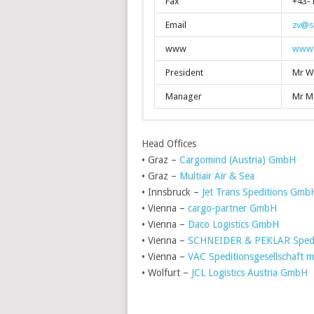
Fax
+43-1
Email
zv@sp
www
www.s
President
Mr W
Manager
Mr M
Head Offices
• Graz –
Cargomind (Austria) GmbH
• Graz –
Multiair Air & Sea
• Innsbruck –
Jet Trans Speditions Gmb
• Vienna –
cargo-partner GmbH
• Vienna –
Daco Logistics GmbH
• Vienna –
SCHNEIDER & PEKLAR Spedi
• Vienna –
VAC Speditionsgesellschaft 
• Wolfurt –
JCL Logistics Austria GmbH