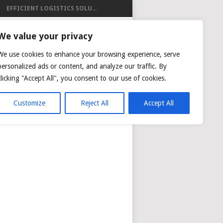
EFFICIENT LOGISTICS SOLU...
ISTICS
We value your privacy
We use cookies to enhance your browsing experience, serve
personalized ads or content, and analyze our traffic. By
clicking "Accept All", you consent to our use of cookies.
NG
AIR CARGO TRACKING
Customize
Reject All
Accept All