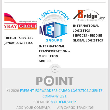
INTERNATIONAL
LOGISTICS
SERVICES – BRIDGE
FREIGHT SERVICES –
GLOBAL LOGISTICS
JAYKAY LOGISTICS
INTERNATIONAL
TRANSPORTATION –
MSOLUTION
GROUPS
© 2026
FREIGHT FORWARDERS CARGO LOGISTICS AGENTS
COMPANY LIST
.
THEME BY
MYTHEMESHOP
.
ADD YOUR COMPANY
AIR CARGO TRACKING