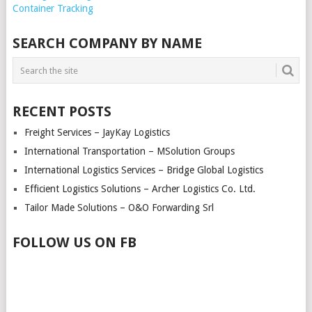
NAVIGATION
Container Tracking
SEARCH COMPANY BY NAME
RECENT POSTS
Freight Services – JayKay Logistics
International Transportation – MSolution Groups
International Logistics Services – Bridge Global Logistics
Efficient Logistics Solutions – Archer Logistics Co. Ltd.
Tailor Made Solutions – O&O Forwarding Srl
FOLLOW US ON FB