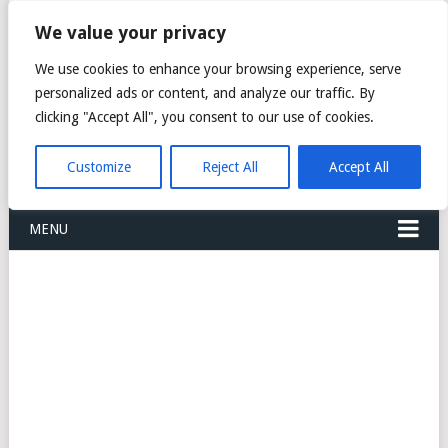
FREIGHT
We value your privacy
FORWARDERS CARGO
We use cookies to enhance your browsing experience, serve
personalized ads or content, and analyze our traffic. By
LOGISTICS AGENTS
clicking "Accept All", you consent to our use of cookies.
COMPANY LIST
Customize
Reject All
Accept All
MENU