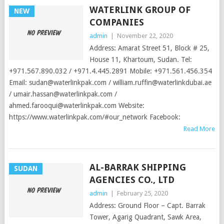
WATERLINK GROUP OF
NEW
COMPANIES
admin
|
November 22, 2020
Address: Amarat Street 51, Block # 25,
House 11, Khartoum, Sudan. Tel:
+971.567.890.032 / +971.4.445.2891 Mobile: +971.561.456.354
Email:
sudan@waterlinkpak.com
/
william.ruffin@waterlinkdubai.ae
/
umair.hassan@waterlinkpak.com
/
ahmed.farooqui@waterlinkpak.com
Website:
https://www.waterlinkpak.com/#our_network Facebook:
Read More
AL-BARRAK SHIPPING
SUDAN
AGENCIES CO., LTD
admin
|
February 25, 2020
Address: Ground Floor – Capt. Barrak
Tower, Agarig Quadrant, Sawk Area,