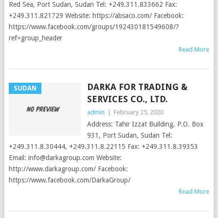
Red Sea, Port Sudan, Sudan Tel: +249.311.833662 Fax:
+249.311.821729 Website: https://absaco.com/ Facebook:
https://www.facebook.com/groups/192430181549608/?
ref=group_header
Read More
DARKA FOR TRADING &
SUDAN
SERVICES CO., LTD.
admin
|
February 25, 2020
Address: Tahir Izzat Building, P.O. Box
931, Port Sudan, Sudan Tel:
+249.311.8.30444, +249.311.8.22115 Fax: +249.311.8.39353
Email:
info@darkagroup.com
Website:
http://www.darkagroup.com/ Facebook:
https://www.facebook.com/DarkaGroup/
Read More