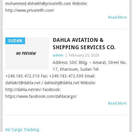
mohammed.elsheikh@privatetlh.com
Website:
http://www.privatetlh.com/
Read More
DAHLA AVIATION &
SUDAN
SHIPPING SERVICES CO.
admin
|
February 25, 2020
Address: SDC Bldg. – Amarat, Street No.
17, Khartoum, Sudan Tel:
+249.183.472.310 Fax: +249.183.472.309 Email:
dahlakrt@dahla.net
/
dahlashj@dahla.net
Website:
http://dahla.net/en/ Facebook:
https://www.facebook.com/dahlacargo/
Read More
POSTS
Air Cargo Tracking