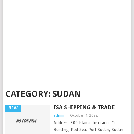
CATEGORY:
SUDAN
ISA SHIPPING & TRADE
NEW
admin
|
October 4, 2022
Address: 309 Islamic Insurance Co.
Building, Red Sea, Port Sudan, Sudan