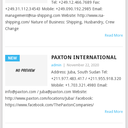
Tel: +249.12.466.7689 Fax:
+249.31.112.34543 Mobile: +249.090.192.2985 Email:
management@isa-shipping.com
Website: http://www.isa-
shipping.com/ Nature of Business: Shipping, Husbandry, Crew
Change
Read More
PAXTON INTERNATIONAL
NEW
admin
|
November 22, 2020
Address: Juba, South Sudan Tel:
+211.977.483.417 / +211.955.918.320
Mobile: +1.703.321.4980 Email:
info@paxton.com
/
juba@paxton.com
Website:
http://www.paxton.com/locations/Juba/ Facebook:
https://www.facebook.com/ThePaxtonCompanies/
Read More