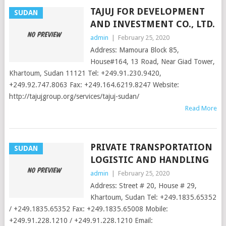
TAJUJ FOR DEVELOPMENT
SUDAN
AND INVESTMENT CO., LTD.
admin
|
February 25, 2020
Address: Mamoura Block 85,
House#164, 13 Road, Near Giad Tower,
Khartoum, Sudan 11121 Tel: +249.91.230.9420,
+249.92.747.8063 Fax: +249.164.6219.8247 Website:
http://tajujgroup.org/services/tajuj-sudan/
Read More
PRIVATE TRANSPORTATION
SUDAN
LOGISTIC AND HANDLING
admin
|
February 25, 2020
Address: Street # 20, House # 29,
Khartoum, Sudan Tel: +249.1835.65352
/ +249.1835.65352 Fax: +249.1835.65008 Mobile:
+249.91.228.1210 / +249.91.228.1210 Email: