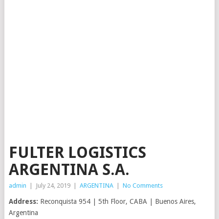
FULTER LOGISTICS
ARGENTINA S.A.
admin
|
July 24, 2019
|
ARGENTINA
|
No Comments
Address:
Reconquista 954 | 5th Floor, CABA | Buenos Aires,
Argentina