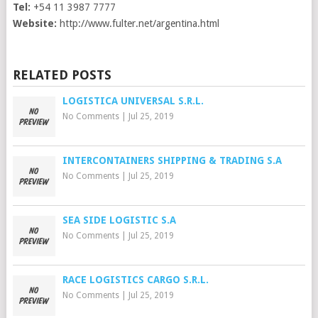
Tel:
+54 11 3987 7777
Website:
http://www.fulter.net/argentina.html
RELATED POSTS
LOGISTICA UNIVERSAL S.R.L.
No Comments
|
Jul 25, 2019
INTERCONTAINERS SHIPPING & TRADING S.A
No Comments
|
Jul 25, 2019
SEA SIDE LOGISTIC S.A
No Comments
|
Jul 25, 2019
RACE LOGISTICS CARGO S.R.L.
No Comments
|
Jul 25, 2019