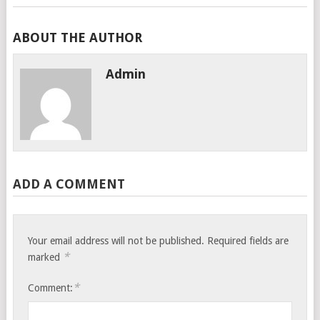
ABOUT THE AUTHOR
Admin
ADD A COMMENT
Your email address will not be published.
Required fields are
*
marked
*
Comment: