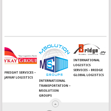
INTERNATIONAL
LOGISTICS
SERVICES – BRIDGE
FREIGHT SERVICES –
GLOBAL LOGISTICS
JAYKAY LOGISTICS
INTERNATIONAL
TRANSPORTATION –
MSOLUTION
GROUPS