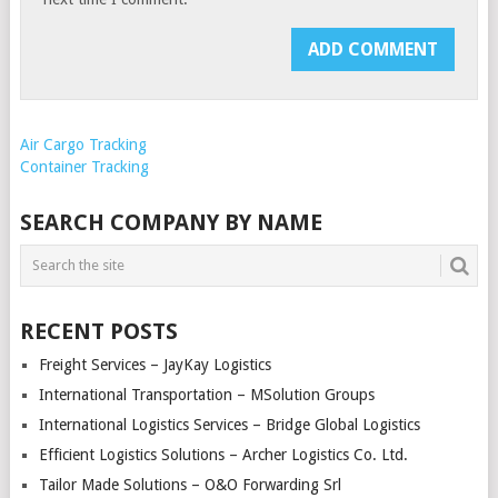
Air Cargo Tracking
Container Tracking
SEARCH COMPANY BY NAME
RECENT POSTS
Freight Services – JayKay Logistics
International Transportation – MSolution Groups
International Logistics Services – Bridge Global Logistics
Efficient Logistics Solutions – Archer Logistics Co. Ltd.
Tailor Made Solutions – O&O Forwarding Srl