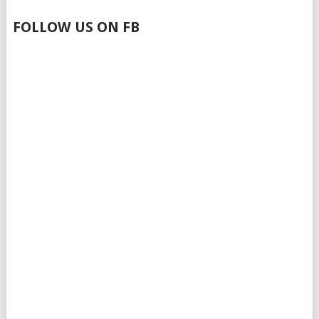
FOLLOW US ON FB