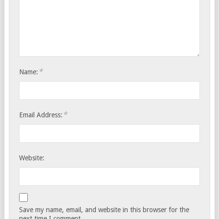
*
Name:
*
Email Address:
Website:
Save my name, email, and website in this browser for the
next time I comment.