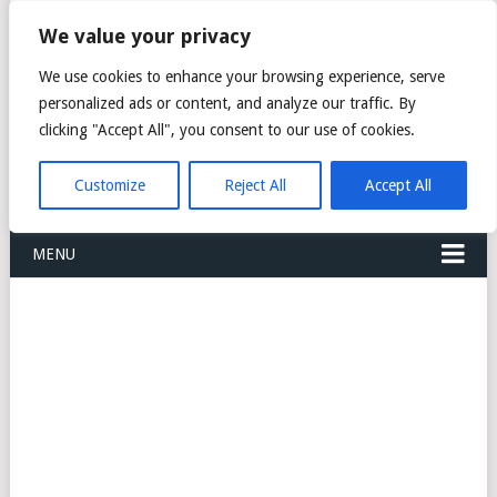
FREIGHT
We value your privacy
FORWARDERS CARGO
We use cookies to enhance your browsing experience, serve
personalized ads or content, and analyze our traffic. By
LOGISTICS AGENTS
clicking "Accept All", you consent to our use of cookies.
COMPANY LIST
Customize
Reject All
Accept All
MENU