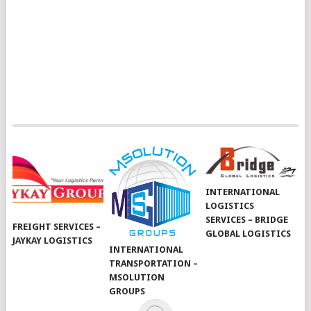
INTERNATIONAL
LOGISTICS
SERVICES – BRIDGE
FREIGHT SERVICES –
GLOBAL LOGISTICS
JAYKAY LOGISTICS
INTERNATIONAL
TRANSPORTATION –
MSOLUTION
GROUPS