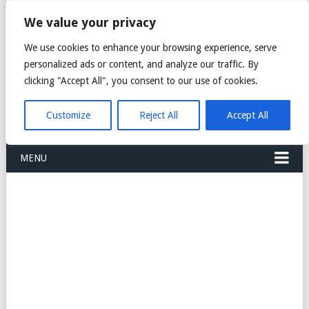
FREIGHT
We value your privacy
FORWARDERS CARGO
We use cookies to enhance your browsing experience, serve
personalized ads or content, and analyze our traffic. By
LOGISTICS AGENTS
clicking "Accept All", you consent to our use of cookies.
COMPANY LIST
Customize
Reject All
Accept All
MENU