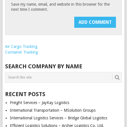
Save my name, email, and website in this browser for the
next time I comment.
Air Cargo Tracking
Container Tracking
SEARCH COMPANY BY NAME
RECENT POSTS
Freight Services – JayKay Logistics
International Transportation – MSolution Groups
International Logistics Services – Bridge Global Logistics
Efficient Logistics Solutions – Archer Logistics Co. Ltd.