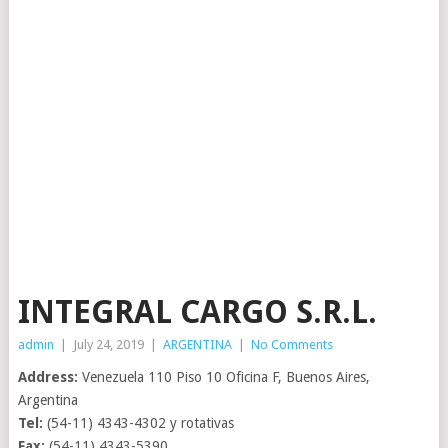
INTEGRAL CARGO S.R.L.
admin
|
July 24, 2019
|
ARGENTINA
|
No Comments
Address:
Venezuela 110 Piso 10 Oficina F, Buenos Aires,
Argentina
Tel:
(54-11) 4343-4302 y rotativas
Fax:
(54-11) 4343-5390