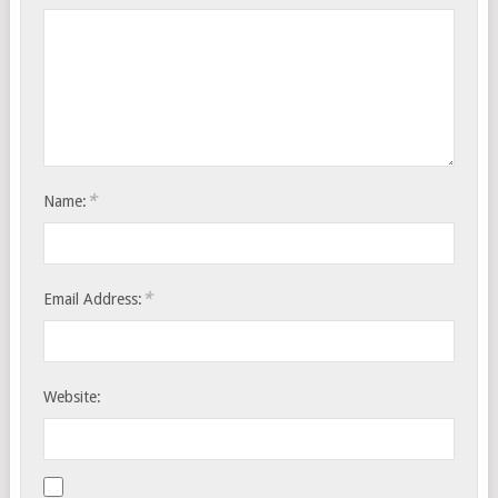
*
Name:
*
Email Address:
Website: