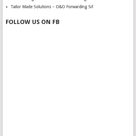
Tailor Made Solutions – O&O Forwarding Srl
FOLLOW US ON FB