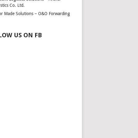
stics Co. Ltd.
lor Made Solutions – O&O Forwarding
LOW US ON FB