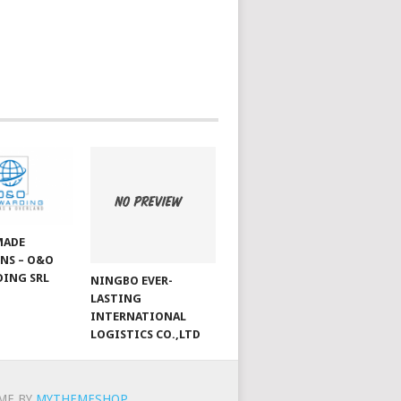
MADE
NS – O&O
ING SRL
NINGBO EVER-
LASTING
INTERNATIONAL
LOGISTICS CO.,LTD
ME BY
MYTHEMESHOP
.