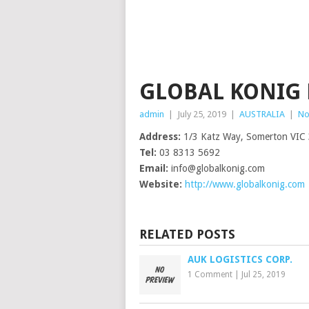
GLOBAL KONIG 
admin
|
July 25, 2019
|
AUSTRALIA
|
No
Address:
1/3 Katz Way, Somerton VIC
Tel:
03 8313 5692
Email:
info@globalkonig.com
Website:
http://www.globalkonig.com
RELATED POSTS
AUK LOGISTICS CORP.
1 Comment
|
Jul 25, 2019