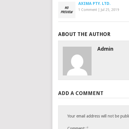
AXIMA PTY. LTD.
1 Comment
|
Jul 25, 2019
ABOUT THE AUTHOR
Admin
ADD A COMMENT
Your email address will not be publ
*
Comment: