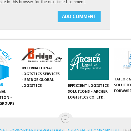
te in this browser for the next time I comment.
INTERNATIONAL
LOGISTICS SERVICES
TAILOR 
– BRIDGE GLOBAL
SOLUTIO
LOGISTICS
EFFICIENT LOGISTICS
FORWARD
SOLUTIONS – ARCHER
NAL
LOGISTICS CO. LTD.
TION –
GROUPS
IGHT FORWARDERS CARGO LOGISTICS AGENTS COMPANY LIST
.
THE