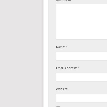
*
Name:
*
Email Address:
Website: