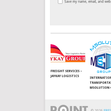
Save my name, email, and websi
FREIGHT SERVICES –
JAYKAY LOGISTICS
INTERNATIO
TRANSPORTA
MSOLUTION 
© 2026
FRE