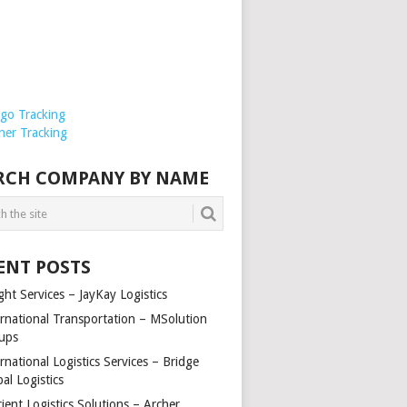
rgo Tracking
ner Tracking
RCH COMPANY BY NAME
ENT POSTS
ght Services – JayKay Logistics
ernational Transportation – MSolution
ups
rnational Logistics Services – Bridge
al Logistics
cient Logistics Solutions – Archer