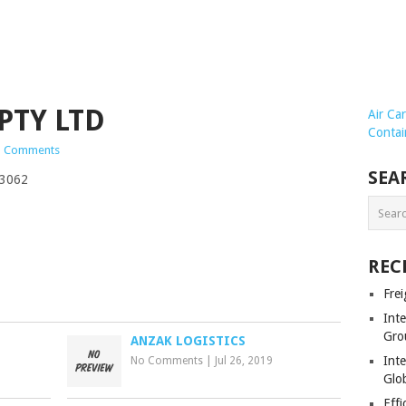
PTY LTD
Air Ca
Contai
 Comments
SEA
 3062
REC
Frei
Int
Gro
ANZAK LOGISTICS
Inte
No Comments
|
Jul 26, 2019
Glob
Effi