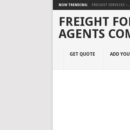
NOW TRENDING:
FREIGHT SERVICES –..
FREIGHT FO
AGENTS CO
GET QUOTE
ADD YO