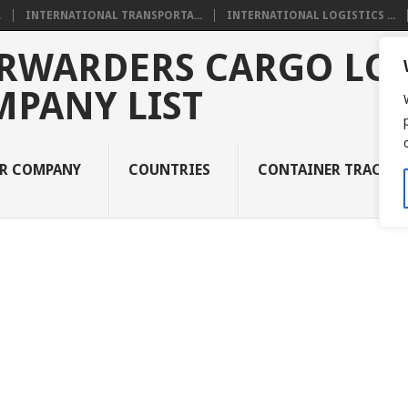
.
INTERNATIONAL TRANSPORTA...
INTERNATIONAL LOGISTICS ...
RWARDERS CARGO LOG
MPANY LIST
UR COMPANY
COUNTRIES
CONTAINER TRACKI