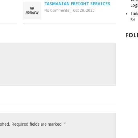
TASMANIAN FREIGHT SERVICES
Logi
No Comments
|
Oct 20, 2020
Tai
Srl
FOL
*
ished.
Required fields are marked