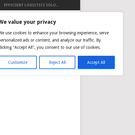
EFFICIENT LOGISTICS SOLU...
ISTICS
We value your privacy
We use cookies to enhance your browsing experience, serve
personalized ads or content, and analyze our traffic. By
clicking "Accept All", you consent to our use of cookies.
NG
AIR CARGO TRACKING
Customize
Reject All
Accept All