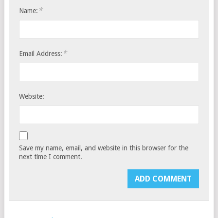
*
Name:
*
Email Address:
Website:
Save my name, email, and website in this browser for the
next time I comment.