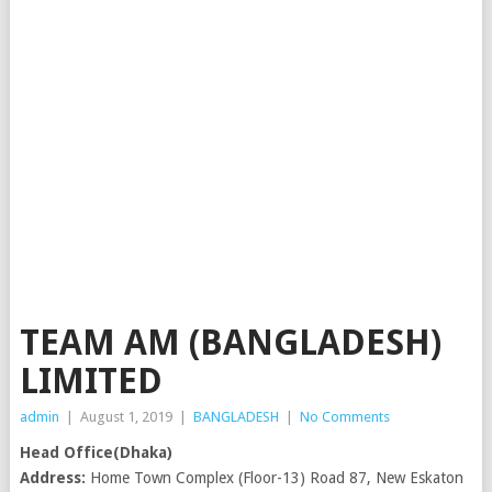
TEAM AM (BANGLADESH)
LIMITED
admin
|
August 1, 2019
|
BANGLADESH
|
No Comments
Head Office(Dhaka)
Address:
Home Town Complex (Floor-13) Road 87, New Eskaton