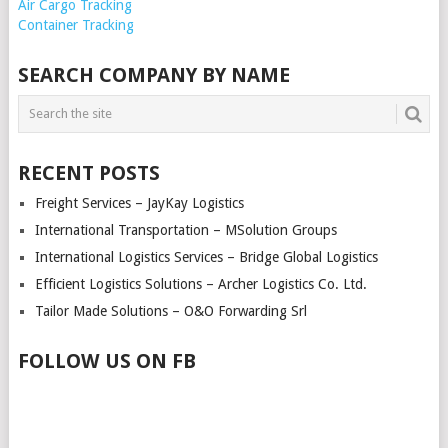
Air Cargo Tracking
Container Tracking
SEARCH COMPANY BY NAME
RECENT POSTS
Freight Services – JayKay Logistics
International Transportation – MSolution Groups
International Logistics Services – Bridge Global Logistics
Efficient Logistics Solutions – Archer Logistics Co. Ltd.
Tailor Made Solutions – O&O Forwarding Srl
FOLLOW US ON FB