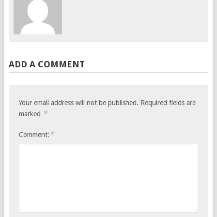
ADD A COMMENT
Your email address will not be published.
Required fields are
*
marked
*
Comment: