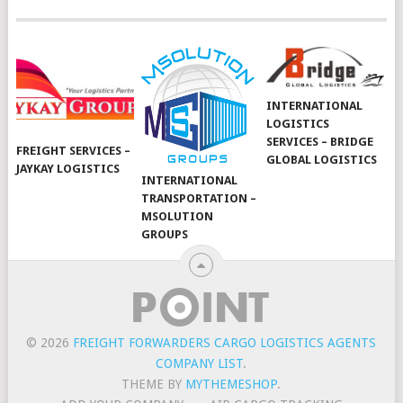
INTERNATIONAL
LOGISTICS
SERVICES – BRIDGE
FREIGHT SERVICES –
GLOBAL LOGISTICS
JAYKAY LOGISTICS
INTERNATIONAL
TRANSPORTATION –
MSOLUTION
GROUPS
© 2026
FREIGHT FORWARDERS CARGO LOGISTICS AGENTS
COMPANY LIST
.
THEME BY
MYTHEMESHOP
.