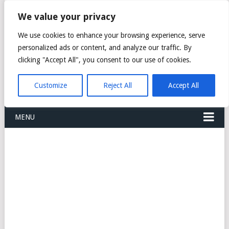
FREIGHT
We value your privacy
FORWARDERS CARGO
We use cookies to enhance your browsing experience, serve
personalized ads or content, and analyze our traffic. By
LOGISTICS AGENTS
clicking "Accept All", you consent to our use of cookies.
COMPANY LIST
Customize
Reject All
Accept All
MENU