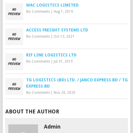
WAC LOGISTICS LIMITED
No Comments
|
Aug 1, 2019
ACCESS FREIGHT SYSTEMS LTD
No Comments
|
Oct 13, 2021
RIF LINE LOGISTICS LTD
No Comments
|
Jul 31, 2019
TG LOGISTICS (BD) LTD. / JANCO EXPRESS BD / TG
EXPRESS BD
No Comments
|
Nov 20, 2020
ABOUT THE AUTHOR
Admin