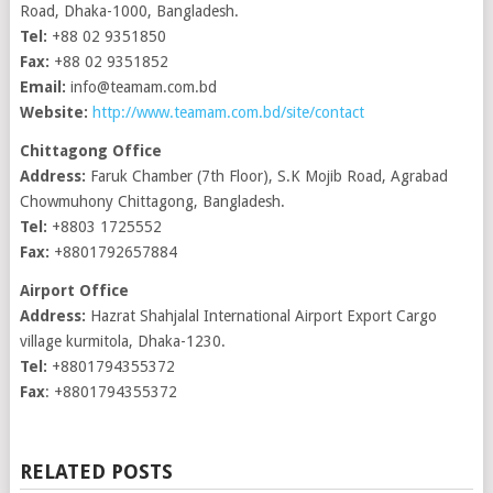
Road, Dhaka-1000, Bangladesh.
Tel:
+88 02 9351850
Fax:
+88 02 9351852
Email:
info@teamam.com.bd
Website:
http://www.teamam.com.bd/site/contact
Chittagong Office
Address:
Faruk Chamber (7th Floor), S.K Mojib Road, Agrabad
Chowmuhony Chittagong, Bangladesh.
Tel:
+8803 1725552
Fax:
+8801792657884
Airport Office
Address:
Hazrat Shahjalal International Airport Export Cargo
village kurmitola, Dhaka-1230.
Tel:
+8801794355372
Fax
: +8801794355372
RELATED POSTS