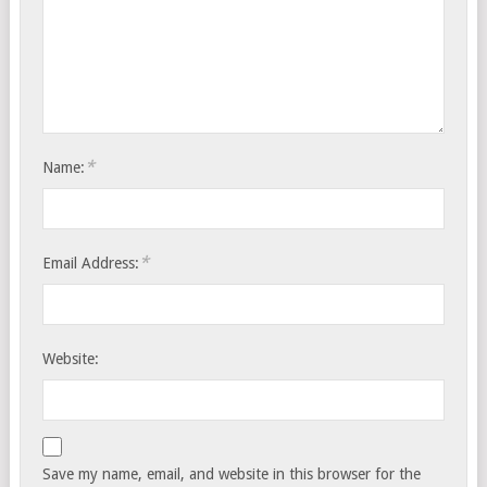
*
Name:
*
Email Address:
Website:
Save my name, email, and website in this browser for the