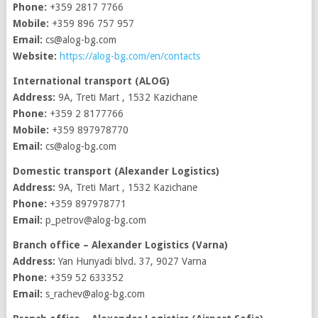
Phone:
+359 2817 7766
Mobile:
+359 896 757 957
Email:
cs@alog-bg.com
Website:
https://alog-bg.com/en/contacts
International transport (ALOG)
Address:
9A, Treti Mart , 1532 Kazichane
Phone:
+359 2 8177766
Mobile:
+359 897978770
Email:
cs@alog-bg.com
Domestic transport (Alexander Logistics)
Address:
9A, Treti Mart , 1532 Kazichane
Phone:
+359 897978771
Email:
p_petrov@alog-bg.com
Branch office – Alexander Logistics (Varna)
Address:
Yan Hunyadi blvd. 37, 9027 Varna
Phone:
+359 52 633352
Email:
s_rachev@alog-bg.com