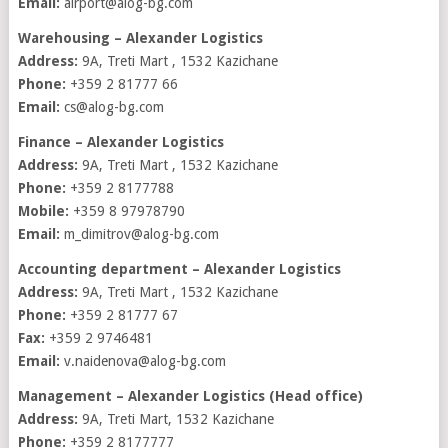
Email:
airport@alog-bg.com
Warehousing – Alexander Logistics
Address:
9A, Treti Mart , 1532 Kazichane
Phone:
+359 2 81777 66
Email:
cs@alog-bg.com
Finance – Alexander Logistics
Address:
9A, Treti Mart , 1532 Kazichane
Phone:
+359 2 8177788
Mobile:
+359 8 97978790
Email:
m_dimitrov@alog-bg.com
Accounting department – Alexander Logistics
Address:
9A, Treti Mart , 1532 Kazichane
Phone:
+359 2 81777 67
Fax:
+359 2 9746481
Email:
v.naidenova@alog-bg.com
Management – Alexander Logistics (Head office)
Address:
9A, Treti Mart, 1532 Kazichane
Phone:
+359 2 8177777