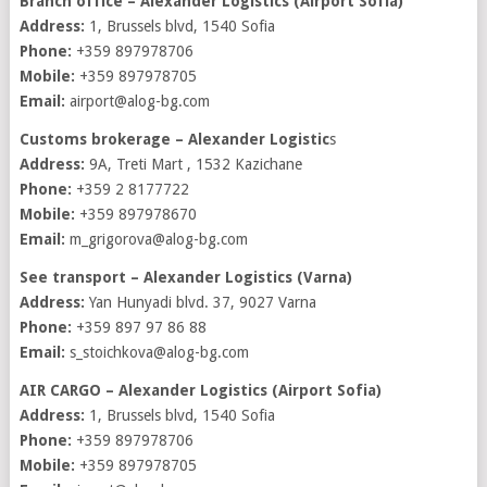
Branch office – Alexander Logistics (Airport Sofia)
Address:
1, Brussels blvd, 1540 Sofia
Phone:
+359 897978706
Mobile:
+359 897978705
Email:
airport@alog-bg.com
Customs brokerage – Alexander Logistic
s
Address:
9A, Treti Mart , 1532 Kazichane
Phone:
+359 2 8177722
Mobile:
+359 897978670
Email:
m_grigorova@alog-bg.com
See transport – Alexander Logistics (Varna)
Address:
Yan Hunyadi blvd. 37, 9027 Varna
Phone:
+359 897 97 86 88
Email:
s_stoichkova@alog-bg.com
AIR CARGO – Alexander Logistics (Airport Sofia)
Address:
1, Brussels blvd, 1540 Sofia
Phone:
+359 897978706
Mobile:
+359 897978705