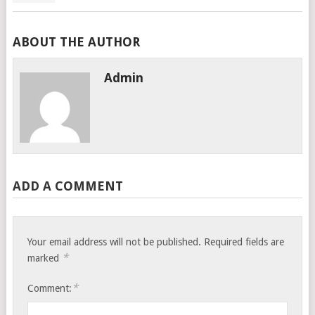
ABOUT THE AUTHOR
Admin
ADD A COMMENT
Your email address will not be published.
Required fields are
*
marked
*
Comment: