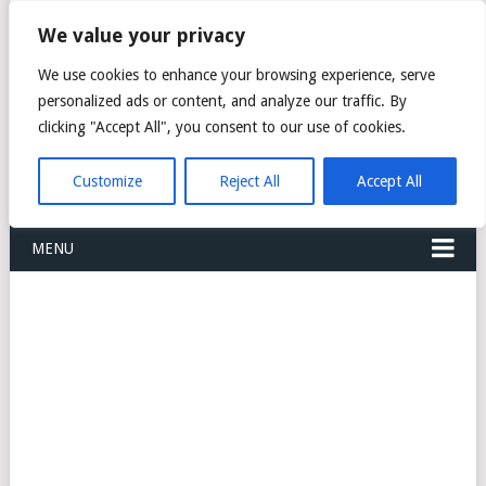
FREIGHT
We value your privacy
FORWARDERS CARGO
We use cookies to enhance your browsing experience, serve
personalized ads or content, and analyze our traffic. By
LOGISTICS AGENTS
clicking "Accept All", you consent to our use of cookies.
COMPANY LIST
Customize
Reject All
Accept All
MENU