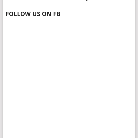
FOLLOW US ON FB