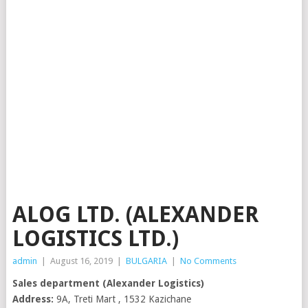
ALOG LTD. (ALEXANDER
LOGISTICS LTD.)
admin
|
August 16, 2019
|
BULGARIA
|
No Comments
Sales department (Alexander Logistics)
Address:
9A, Treti Mart , 1532 Kazichane