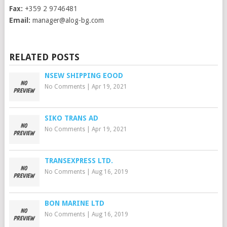
Fax:
+359 2 9746481
Email:
manager@alog-bg.com
RELATED POSTS
NSEW SHIPPING EOOD
No Comments
|
Apr 19, 2021
SIKO TRANS AD
No Comments
|
Apr 19, 2021
TRANSEXPRESS LTD.
No Comments
|
Aug 16, 2019
BON MARINE LTD
No Comments
|
Aug 16, 2019