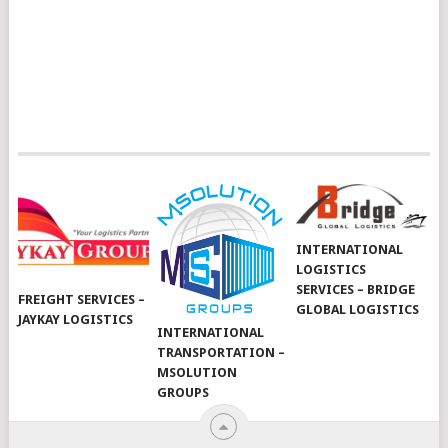
INTERNATIONAL
LOGISTICS
SERVICES – BRIDGE
FREIGHT SERVICES –
GLOBAL LOGISTICS
JAYKAY LOGISTICS
INTERNATIONAL
TRANSPORTATION –
MSOLUTION
GROUPS