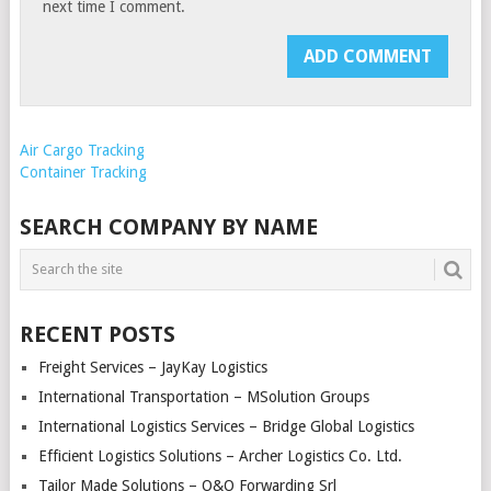
next time I comment.
Air Cargo Tracking
Container Tracking
SEARCH COMPANY BY NAME
RECENT POSTS
Freight Services – JayKay Logistics
International Transportation – MSolution Groups
International Logistics Services – Bridge Global Logistics
Efficient Logistics Solutions – Archer Logistics Co. Ltd.
Tailor Made Solutions – O&O Forwarding Srl