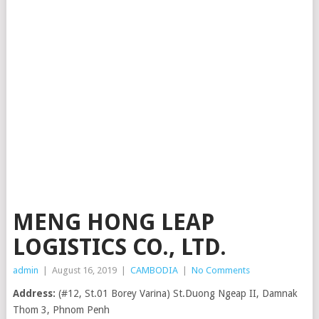
MENG HONG LEAP
LOGISTICS CO., LTD.
admin
|
August 16, 2019
|
CAMBODIA
|
No Comments
Address:
(#12, St.01 Borey Varina) St.Duong Ngeap II, Damnak
Thom 3, Phnom Penh