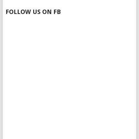
FOLLOW US ON FB