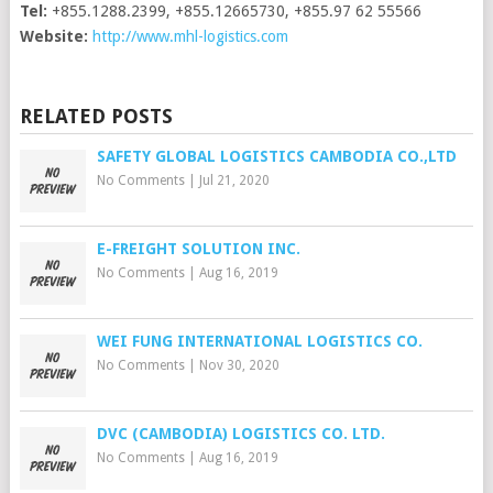
Tel:
+855.1288.2399, +855.12665730, +855.97 62 55566
Website:
http://www.mhl-logistics.com
RELATED POSTS
SAFETY GLOBAL LOGISTICS CAMBODIA CO.,LTD
No Comments
|
Jul 21, 2020
E-FREIGHT SOLUTION INC.
No Comments
|
Aug 16, 2019
WEI FUNG INTERNATIONAL LOGISTICS CO.
No Comments
|
Nov 30, 2020
DVC (CAMBODIA) LOGISTICS CO. LTD.
No Comments
|
Aug 16, 2019