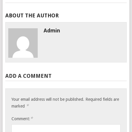
ABOUT THE AUTHOR
Admin
ADD A COMMENT
Your email address will not be published.
Required fields are
*
marked
*
Comment: