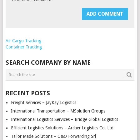
Air Cargo Tracking
Container Tracking
SEARCH COMPANY BY NAME
RECENT POSTS
Freight Services – JayKay Logistics
International Transportation – MSolution Groups
International Logistics Services – Bridge Global Logistics
Efficient Logistics Solutions – Archer Logistics Co. Ltd.
Tailor Made Solutions – O&O Forwarding Srl