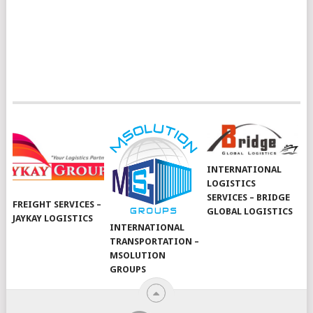
INTERNATIONAL
LOGISTICS
SERVICES – BRIDGE
FREIGHT SERVICES –
GLOBAL LOGISTICS
JAYKAY LOGISTICS
INTERNATIONAL
TRANSPORTATION –
MSOLUTION
GROUPS