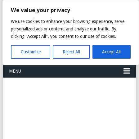
FREIGHT
We value your privacy
FORWARDERS CARGO
We use cookies to enhance your browsing experience, serve
personalized ads or content, and analyze our traffic. By
LOGISTICS AGENTS
clicking "Accept All", you consent to our use of cookies.
COMPANY LIST
Customize
Reject All
Accept All
MENU