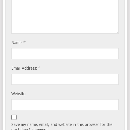
*
Name:
*
Email Address:
Website:
Save my name, email, and website in this browser for the
next time I comment.