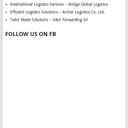
International Logistics Services – Bridge Global Logistics
Efficient Logistics Solutions – Archer Logistics Co. Ltd.
Tailor Made Solutions – O&O Forwarding Srl
FOLLOW US ON FB