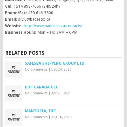
Cell.:
514 898-7066 (24h/24h)
Phone/Fax:
450 646-3800
Email:
silviu@badeatcc.ca
Website:
http://www.badeatcc.ca/contacts/
Business Hours:
Mon – Fri: 8AM – 6PM
RELATED POSTS
SAFESEA SHIPPING GROUP LTD
No Comments
|
Dec 24, 2020
BDP CANADA ULC
No Comments
|
Apr 26, 2021
MANTORIA, INC.
No Comments
|
Aug 16, 2019