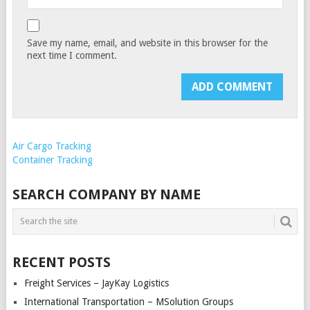
Save my name, email, and website in this browser for the
next time I comment.
Air Cargo Tracking
Container Tracking
SEARCH COMPANY BY NAME
RECENT POSTS
Freight Services – JayKay Logistics
International Transportation – MSolution Groups