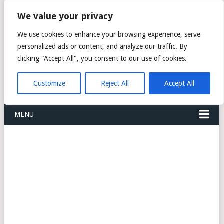
FREIGHT
We value your privacy
FORWARDERS CARGO
We use cookies to enhance your browsing experience, serve
personalized ads or content, and analyze our traffic. By
LOGISTICS AGENTS
clicking "Accept All", you consent to our use of cookies.
COMPANY LIST
Customize
Reject All
Accept All
MENU