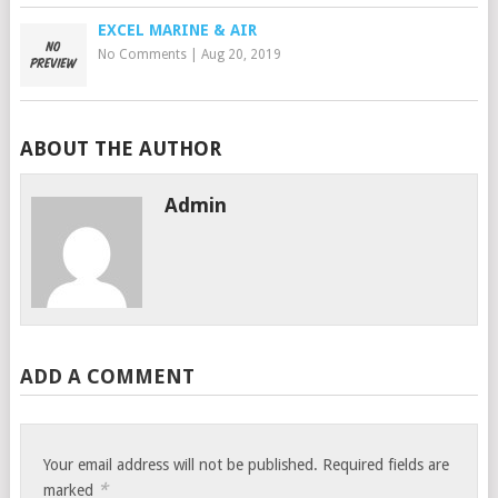
EXCEL MARINE & AIR
No Comments
|
Aug 20, 2019
ABOUT THE AUTHOR
Admin
ADD A COMMENT
Your email address will not be published.
Required fields are
*
marked