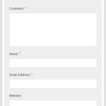
*
Comment:
*
Name:
*
Email Address:
Website: