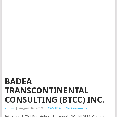
BADEA
TRANSCONTINENTAL
CONSULTING (BTCC) INC.
admin
|
August 16, 2019
|
CANADA
|
No Comments
Address:
1-701 Rue Hubert, Longueuil, QC, J4J 2M4, Canada