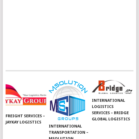
INTERNATIONAL
LOGISTICS
SERVICES – BRIDGE
FREIGHT SERVICES –
GLOBAL LOGISTICS
JAYKAY LOGISTICS
INTERNATIONAL
TRANSPORTATION –
MSOLUTION