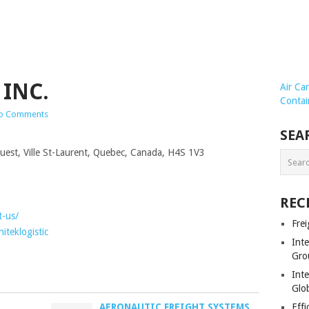
 INC.
Air Ca
Contai
o Comments
SEA
est, Ville St-Laurent, Quebec, Canada, H4S 1V3
REC
t-us/
Frei
teklogistic
Int
Gro
Inte
Glob
AERONAUTIC FREIGHT SYSTEMS
Effi