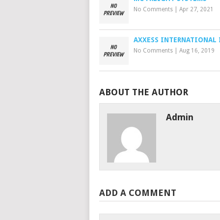
No Comments
|
Apr 27, 2021
AXXESS INTERNATIONAL 
No Comments
|
Aug 16, 2019
ABOUT THE AUTHOR
Admin
ADD A COMMENT