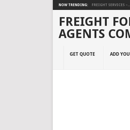
NOW TRENDING:
FREIGHT SERVICES –..
FREIGHT FO
AGENTS CO
GET QUOTE
ADD YO