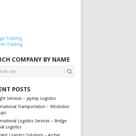
rgo Tracking
ner Tracking
RCH COMPANY BY NAME
ENT POSTS
ght Services – JayKay Logistics
ernational Transportation – MSolution
ups
rnational Logistics Services – Bridge
al Logistics
cient Logistics Solutions – Archer