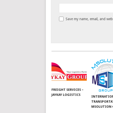
Save my name, email, and websi
FREIGHT SERVICES –
JAYKAY LOGISTICS
INTERNATIO
TRANSPORTA
MSOLUTION 