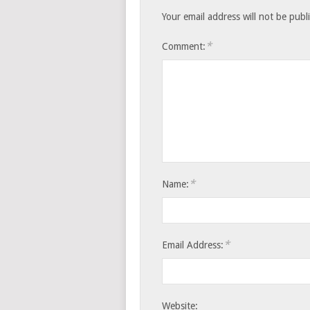
Your email address will not be publ
*
Comment:
*
Name:
*
Email Address:
Website: