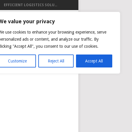
EFFICIENT LOGISTICS SOLU...
ISTICS
We value your privacy
We use cookies to enhance your browsing experience, serve
personalized ads or content, and analyze our traffic. By
clicking "Accept All", you consent to our use of cookies.
NG
AIR CARGO TRACKING
Customize
Reject All
Accept All