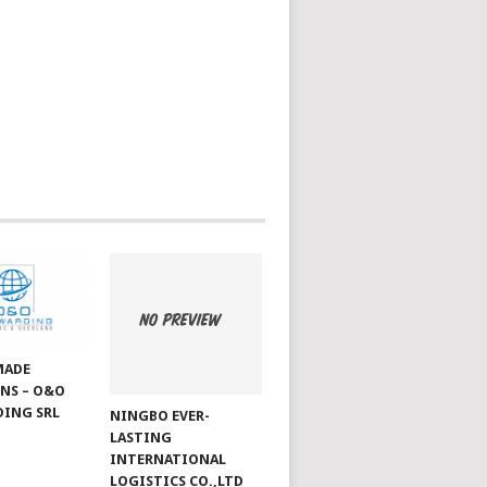
MADE
NS – O&O
ING SRL
NINGBO EVER-
LASTING
INTERNATIONAL
LOGISTICS CO.,LTD