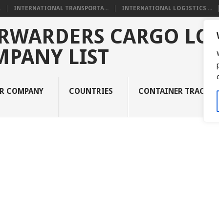
.
INTERNATIONAL TRANSPORTA...
INTERNATIONAL LOGISTICS ...
RWARDERS CARGO LOG
MPANY LIST
UR COMPANY
COUNTRIES
CONTAINER TRACKI