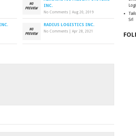
Logi
INC.
No Comments
|
Aug 20, 2019
Tai
Srl
INC.
RADIUS LOGISTICS INC.
No Comments
|
Apr 28, 2021
FOL