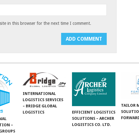
te in this browser for the next time I comment.
INTERNATIONAL
LOGISTICS SERVICES
TAILOR 
– BRIDGE GLOBAL
SOLUTIO
LOGISTICS
EFFICIENT LOGISTICS
FORWARD
SOLUTIONS – ARCHER
NAL
LOGISTICS CO. LTD.
TION –
GROUPS