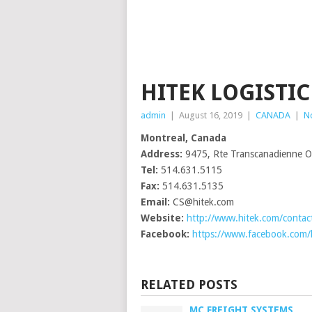
HITEK LOGISTIC
admin
|
August 16, 2019
|
CANADA
|
N
Montreal, Canada
Address:
9475, Rte Transcanadienne Ou
Tel:
514.631.5115
Fax:
514.631.5135
Email:
CS@hitek.com
Website:
http://www.hitek.com/contac
Facebook:
https://www.facebook.com/hi
RELATED POSTS
MC FREIGHT SYSTEMS