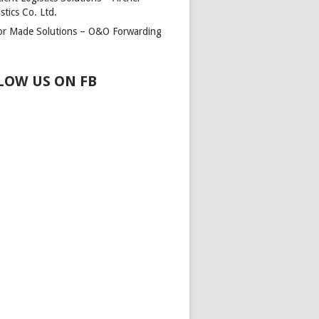
stics Co. Ltd.
lor Made Solutions – O&O Forwarding
LOW US ON FB