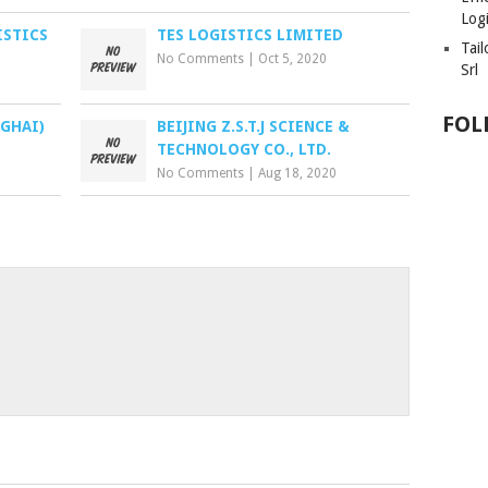
Logi
ISTICS
TES LOGISTICS LIMITED
Tai
No Comments
|
Oct 5, 2020
Srl
FOL
GHAI)
BEIJING Z.S.T.J SCIENCE &
TECHNOLOGY CO., LTD.
No Comments
|
Aug 18, 2020