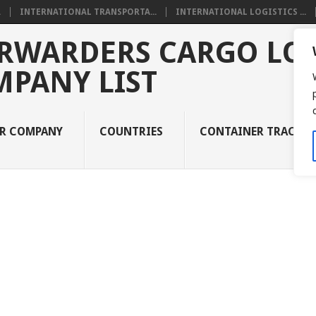
.
INTERNATIONAL TRANSPORTA...
INTERNATIONAL LOGISTICS ...
RWARDERS CARGO LOG
MPANY LIST
UR COMPANY
COUNTRIES
CONTAINER TRACKI