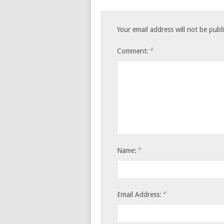
Your email address will not be publ
*
Comment:
*
Name:
*
Email Address: