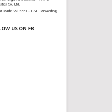
stics Co. Ltd.
lor Made Solutions – O&O Forwarding
LOW US ON FB