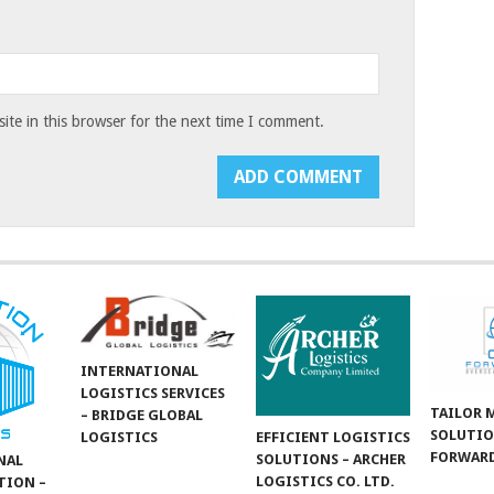
te in this browser for the next time I comment.
INTERNATIONAL
LOGISTICS SERVICES
TAILOR 
– BRIDGE GLOBAL
SOLUTIO
LOGISTICS
EFFICIENT LOGISTICS
FORWARD
SOLUTIONS – ARCHER
NAL
LOGISTICS CO. LTD.
TION –