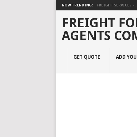
NOW TRENDING:
FREIGHT SERVICES –..
FREIGHT FO
AGENTS CO
GET QUOTE
ADD YO