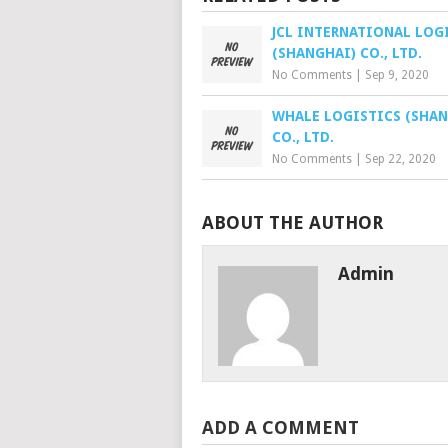
JCL INTERNATIONAL LOG
(SHANGHAI) CO., LTD.
No Comments
|
Sep 9, 2020
WHALE LOGISTICS (SHAN
CO., LTD.
No Comments
|
Sep 22, 2020
ABOUT THE AUTHOR
Admin
ADD A COMMENT