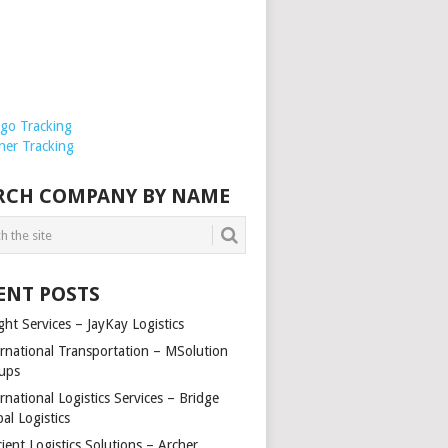
rgo Tracking
ner Tracking
RCH COMPANY BY NAME
ENT POSTS
ght Services – JayKay Logistics
ernational Transportation – MSolution
ups
rnational Logistics Services – Bridge
al Logistics
cient Logistics Solutions – Archer