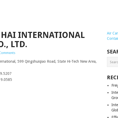
NHAI INTERNATIONAL
Air Ca
Contai
, LTD.
SEA
Comments
national, 599 Qingshuiqiao Road, State Hi-Tech New Area,
99.5207
REC
39.0585
Frei
Int
Gro
Inte
Glob
Effi