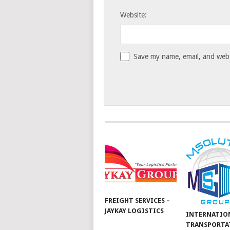
Website:
Save my name, email, and websi
FREIGHT SERVICES –
JAYKAY LOGISTICS
INTERNATIO
TRANSPORTA