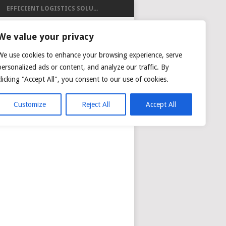
EFFICIENT LOGISTICS SOLU...
ISTICS
We value your privacy
We use cookies to enhance your browsing experience, serve
personalized ads or content, and analyze our traffic. By
clicking "Accept All", you consent to our use of cookies.
NG
AIR CARGO TRACKING
Customize
Reject All
Accept All