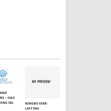
MADE
NS – O&O
ING SRL
NINGBO EVER-
LASTING