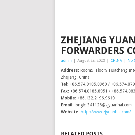
ZHEJIANG YUA
FORWARDERS CO.
admin
|
August 28, 2020
|
CHINA
|
No 
Address:
Room5, Floor9 Huacheng Inter
Zhejiang, China
Tel:
+86.574.8185.8960 / +86.574.87
Fax:
+86.574.8185.8951 / +86.574.88
Mobile:
+86.132.2196.9610
Email:
longlc_341126@zjyuanhai.com
Website:
http://www.zjyuanhai.com/
RELATED POSTS