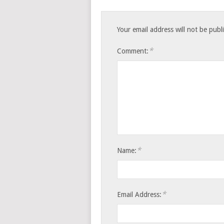
Your email address will not be publ
*
Comment:
*
Name:
*
Email Address: