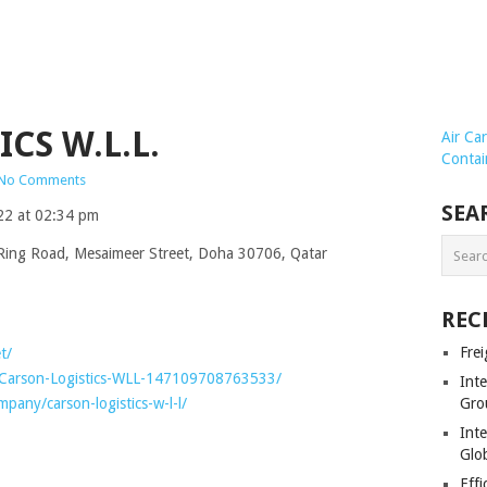
CS W.L.L.
Air Ca
Contai
No Comments
SEA
22 at 02:34 pm
Ring Road, Mesaimeer Street, Doha 30706, Qatar
REC
Frei
t/
/Carson-Logistics-WLL-147109708763533/
Int
pany/carson-logistics-w-l-l/
Gro
Inte
Glob
Effi