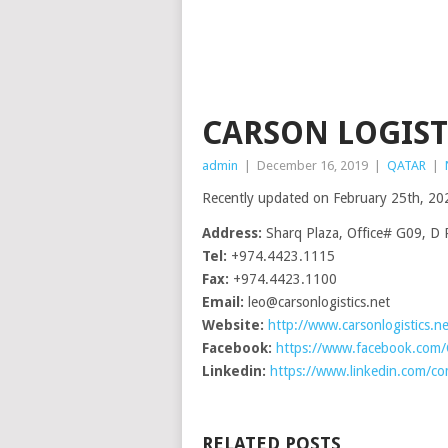
CARSON LOGISTI
admin
|
December 16, 2019
|
QATAR
|
Recently updated on February 25th, 20
Address:
Sharq Plaza, Office# G09, D 
Tel:
+974.4423.1115
Fax:
+974.4423.1100
Email:
leo@carsonlogistics.net
Website:
http://www.carsonlogistics.ne
Facebook:
https://www.facebook.com
Linkedin:
https://www.linkedin.com/com
RELATED POSTS