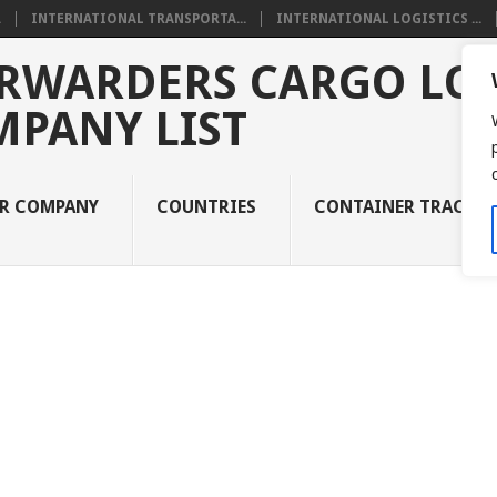
.
INTERNATIONAL TRANSPORTA...
INTERNATIONAL LOGISTICS ...
RWARDERS CARGO LOG
MPANY LIST
UR COMPANY
COUNTRIES
CONTAINER TRACKI