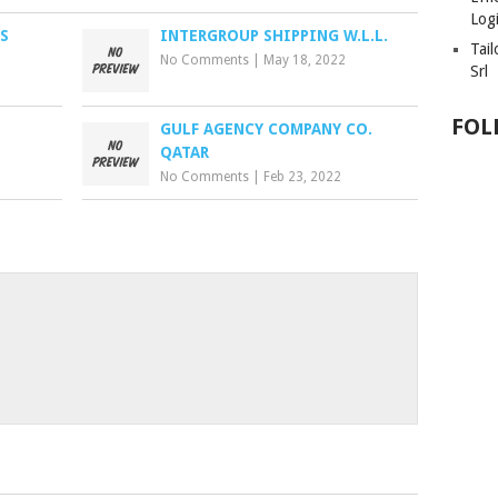
Logi
S
INTERGROUP SHIPPING W.L.L.
Tai
No Comments
|
May 18, 2022
Srl
FOL
GULF AGENCY COMPANY CO.
QATAR
No Comments
|
Feb 23, 2022