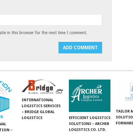
te in this browser for the next time I comment.
INTERNATIONAL
LOGISTICS SERVICES
TAILOR 
– BRIDGE GLOBAL
SOLUTIO
LOGISTICS
EFFICIENT LOGISTICS
FORWARD
SOLUTIONS – ARCHER
NAL
LOGISTICS CO. LTD.
TION –