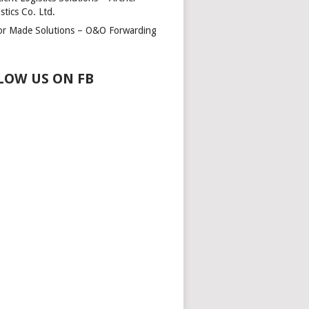
stics Co. Ltd.
lor Made Solutions – O&O Forwarding
LOW US ON FB