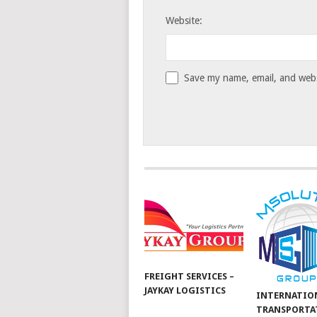
Website:
Save my name, email, and websi
FREIGHT SERVICES –
JAYKAY LOGISTICS
INTERNATIO
TRANSPORTA