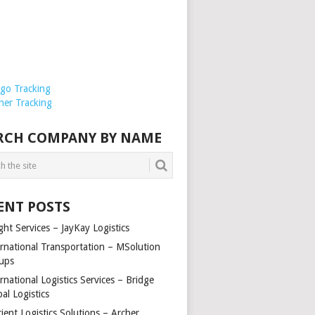
rgo Tracking
ner Tracking
RCH COMPANY BY NAME
ENT POSTS
ght Services – JayKay Logistics
ernational Transportation – MSolution
ups
rnational Logistics Services – Bridge
al Logistics
cient Logistics Solutions – Archer