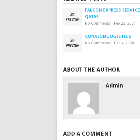
FALCON EXPRESS SERVICE
QATAR
No Comments
|
Feb 23, 2021
CONXION LOGISTICS
No Comments
|
Dec 4, 2020
ABOUT THE AUTHOR
Admin
ADD A COMMENT