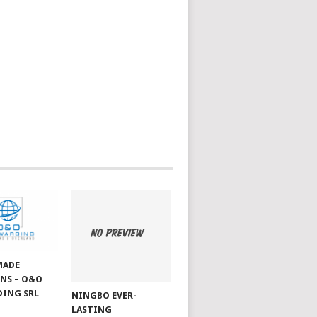
MADE
NS – O&O
ING SRL
NINGBO EVER-
LASTING