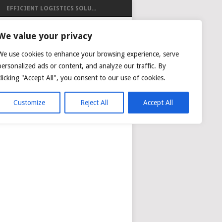
EFFICIENT LOGISTICS SOLU...
ISTICS
We value your privacy
We use cookies to enhance your browsing experience, serve
personalized ads or content, and analyze our traffic. By
clicking "Accept All", you consent to our use of cookies.
NG
AIR CARGO TRACKING
Customize
Reject All
Accept All