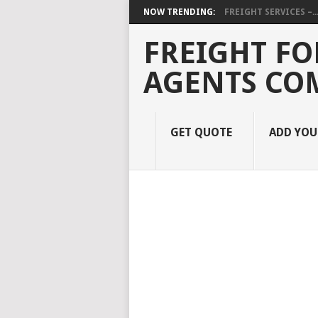
NOW TRENDING:
FREIGHT SERVICES –..
FREIGHT FO
AGENTS CO
GET QUOTE
ADD YO