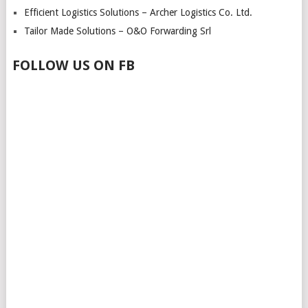
Efficient Logistics Solutions – Archer Logistics Co. Ltd.
Tailor Made Solutions – O&O Forwarding Srl
FOLLOW US ON FB