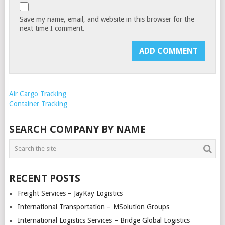
Save my name, email, and website in this browser for the
next time I comment.
Air Cargo Tracking
Container Tracking
SEARCH COMPANY BY NAME
RECENT POSTS
Freight Services – JayKay Logistics
International Transportation – MSolution Groups
International Logistics Services – Bridge Global Logistics