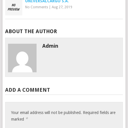
UNIVERSALCARGO S.A.
No Comments
|
Aug 27, 2019
ABOUT THE AUTHOR
Admin
ADD A COMMENT
Your email address will not be published.
Required fields are
*
marked