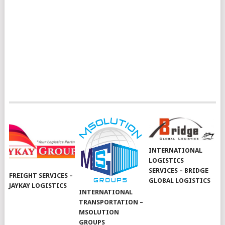
INTERNATIONAL
LOGISTICS
SERVICES – BRIDGE
FREIGHT SERVICES –
GLOBAL LOGISTICS
JAYKAY LOGISTICS
INTERNATIONAL
TRANSPORTATION –
MSOLUTION
GROUPS