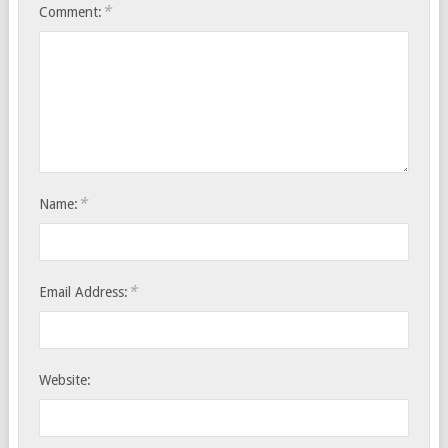
*
Comment:
*
Name:
*
Email Address:
Website: