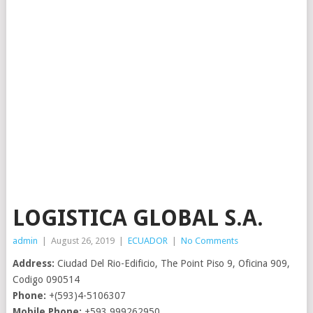
LOGISTICA GLOBAL S.A.
admin
|
August 26, 2019
|
ECUADOR
|
No Comments
Address:
Ciudad Del Rio-Edificio, The Point Piso 9, Oficina 909,
Codigo 090514
Phone:
+(593)4-5106307
Mobile Phone:
+593.999262950