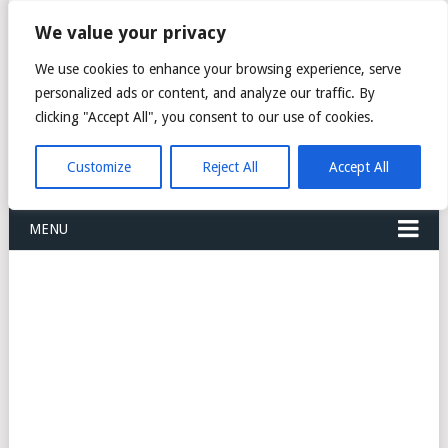
FREIGHT
We value your privacy
FORWARDERS CARGO
We use cookies to enhance your browsing experience, serve
personalized ads or content, and analyze our traffic. By
LOGISTICS AGENTS
clicking "Accept All", you consent to our use of cookies.
COMPANY LIST
Customize
Reject All
Accept All
MENU