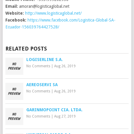
Email:
amoran@logisticaglobal.net
Website:
http://www.logisticaglobal.net/
Facebook:
https://www.facebook.com/Logistica-Global-SA-
Ecuador-156039764427528/
RELATED POSTS
LOGISERLINE S.A.
No Comments
|
Aug 26, 2019
AEREOSERVI SA
No Comments
|
Aug 26, 2019
GARINMOPOINT CIA. LTDA.
No Comments
|
Aug 27, 2019