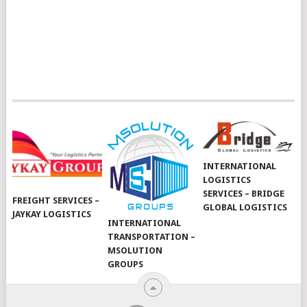
INTERNATIONAL
LOGISTICS
SERVICES – BRIDGE
FREIGHT SERVICES –
GLOBAL LOGISTICS
JAYKAY LOGISTICS
INTERNATIONAL
TRANSPORTATION –
MSOLUTION
GROUPS