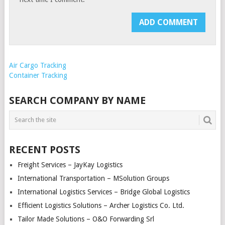
Air Cargo Tracking
Container Tracking
SEARCH COMPANY BY NAME
RECENT POSTS
Freight Services – JayKay Logistics
International Transportation – MSolution Groups
International Logistics Services – Bridge Global Logistics
Efficient Logistics Solutions – Archer Logistics Co. Ltd.
Tailor Made Solutions – O&O Forwarding Srl