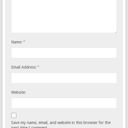
*
Name:
*
Email Address:
Website:
Save my name, email, and website in this browser for the
next time I comment.