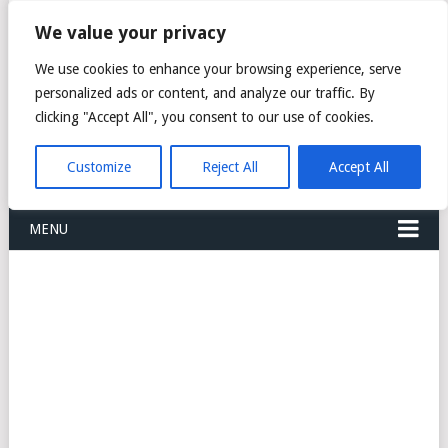
FREIGHT
We value your privacy
FORWARDERS CARGO
We use cookies to enhance your browsing experience, serve
personalized ads or content, and analyze our traffic. By
LOGISTICS AGENTS
clicking "Accept All", you consent to our use of cookies.
COMPANY LIST
Customize
Reject All
Accept All
MENU