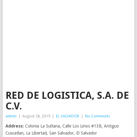
RED DE LOGISTICA, S.A. DE
C.V.
admin
|
August 28, 2019
|
EL SALVADOR
|
No Comments
Address:
Colonia La Sultana, Calle Los Lirios #13B, Antiguo
Cuscatlan, La Libertad, San Salvador, El Salvador