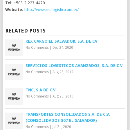
Tel:
+503.2.223.4470
Website:
http://www.redlogistic.com.sv/
RELATED POSTS
REX CARGO EL SALVADOR, S.A. DE CV
No Comments
|
Dec 24, 2020
SERVICIOS LOGISTICOS AVANZADOS, S.A. DE C.V.
No Comments
|
Aug 28, 2019
TNC, S.A DE C.V
No Comments
|
Aug 28, 2019
TRANSPORTES CONSOLIDADOS S.A. DE C.V.
(CONSOLIDADOS 807 EL SALVADOR)
No Comments
|
Jul 21, 2020