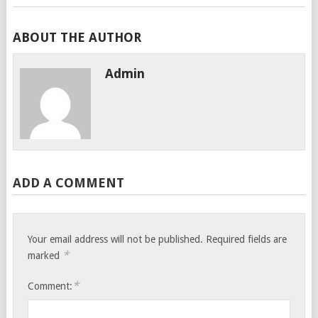
ABOUT THE AUTHOR
Admin
ADD A COMMENT
Your email address will not be published.
Required fields are
*
marked
*
Comment: