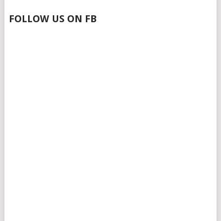
FOLLOW US ON FB