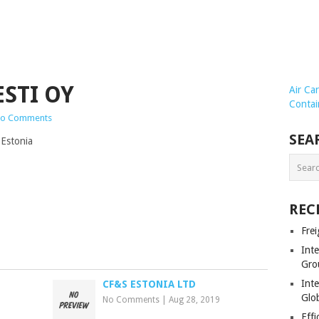
STI OY
Air Ca
Contai
o Comments
SEA
 Estonia
REC
Frei
Int
Gro
Inte
CF&S ESTONIA LTD
Glob
No Comments
|
Aug 28, 2019
Effi