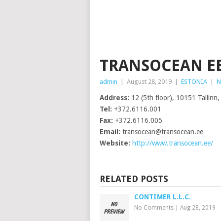
TRANSOCEAN EE
admin
|
August 28, 2019
|
ESTONIA
|
N
Address:
12 (5th floor), 10151 Tallinn,
Tel:
+372.6116.001
Fax:
+372.6116.005
Email:
transocean@transocean.ee
Website:
http://www.transocean.ee/
RELATED POSTS
CONTIMER L.L.C.
No Comments
|
Aug 28, 2019