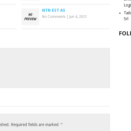
Logi
NTN EST AS
Tai
No Comments
|
Jun 4, 2021
Srl
FOL
*
ished.
Required fields are marked