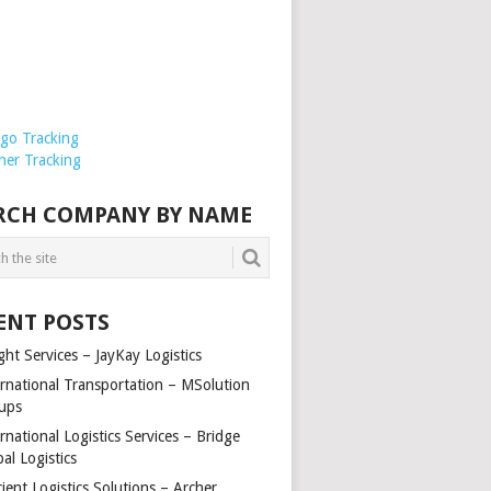
rgo Tracking
ner Tracking
RCH COMPANY BY NAME
ENT POSTS
ght Services – JayKay Logistics
ernational Transportation – MSolution
ups
rnational Logistics Services – Bridge
al Logistics
cient Logistics Solutions – Archer