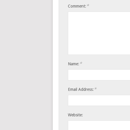
*
Comment:
*
Name:
*
Email Address:
Website: