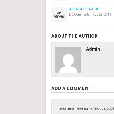
AEROGISTICA OÜ
No Comments
|
Aug 28, 2019
ABOUT THE AUTHOR
Admin
ADD A COMMENT
Your email address will not be publ