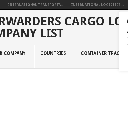
.
INTERNATIONAL TRANSPORTA...
INTERNATIONAL LOGISTICS ...
RWARDERS CARGO LOG
MPANY LIST
UR COMPANY
COUNTRIES
CONTAINER TRACKI