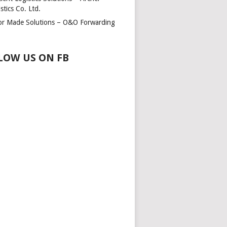
stics Co. Ltd.
lor Made Solutions – O&O Forwarding
LOW US ON FB