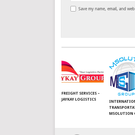
Save my name, email, and websi
FREIGHT SERVICES –
JAYKAY LOGISTICS
INTERNATIO
TRANSPORTA
MSOLUTION 