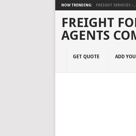
NOW TRENDING:
FREIGHT SERVICES –..
FREIGHT FO
AGENTS CO
GET QUOTE
ADD YO