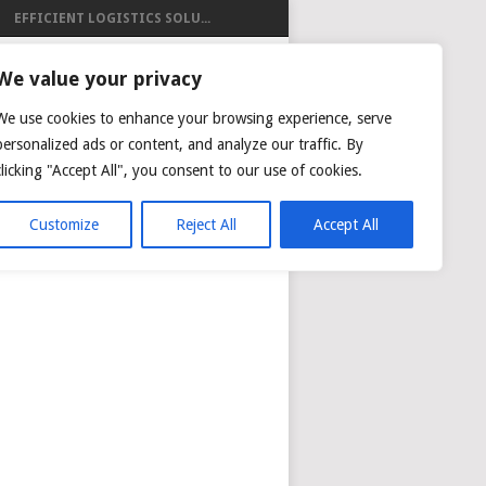
EFFICIENT LOGISTICS SOLU...
ISTICS
We value your privacy
We use cookies to enhance your browsing experience, serve
personalized ads or content, and analyze our traffic. By
clicking "Accept All", you consent to our use of cookies.
NG
AIR CARGO TRACKING
Customize
Reject All
Accept All