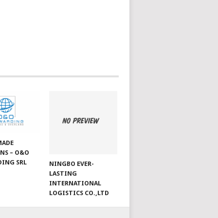
MADE
NS – O&O
ING SRL
NINGBO EVER-
LASTING
INTERNATIONAL
LOGISTICS CO.,LTD