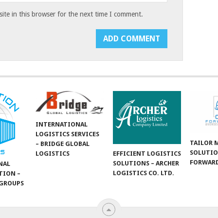
te in this browser for the next time I comment.
INTERNATIONAL
LOGISTICS SERVICES
TAILOR 
– BRIDGE GLOBAL
SOLUTIO
LOGISTICS
EFFICIENT LOGISTICS
FORWARD
SOLUTIONS – ARCHER
NAL
LOGISTICS CO. LTD.
TION –
GROUPS