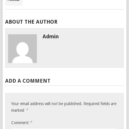
ABOUT THE AUTHOR
Admin
ADD A COMMENT
Your email address will not be published.
Required fields are
*
marked
*
Comment: