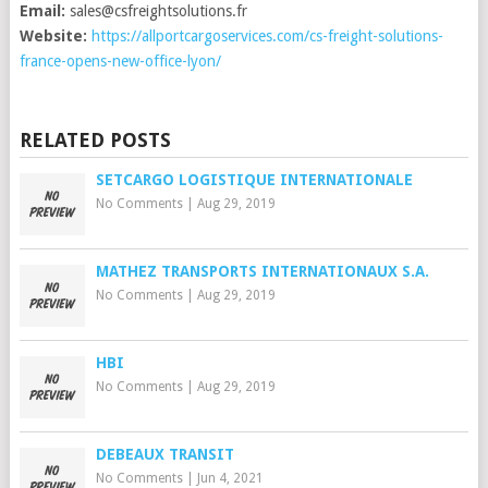
Email:
sales@csfreightsolutions.fr
Website:
https://allportcargoservices.com/cs-freight-solutions-
france-opens-new-office-lyon/
RELATED POSTS
SETCARGO LOGISTIQUE INTERNATIONALE
No Comments
|
Aug 29, 2019
MATHEZ TRANSPORTS INTERNATIONAUX S.A.
No Comments
|
Aug 29, 2019
HBI
No Comments
|
Aug 29, 2019
DEBEAUX TRANSIT
No Comments
|
Jun 4, 2021