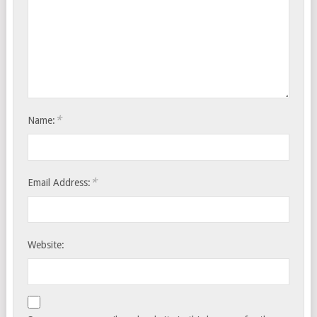
*
Name:
*
Email Address:
Website: