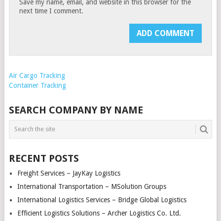
Save my name, email, and website in this browser for the
next time I comment.
Air Cargo Tracking
Container Tracking
SEARCH COMPANY BY NAME
RECENT POSTS
Freight Services – JayKay Logistics
International Transportation – MSolution Groups
International Logistics Services – Bridge Global Logistics
Efficient Logistics Solutions – Archer Logistics Co. Ltd.