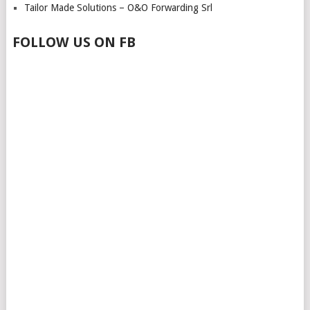
Tailor Made Solutions – O&O Forwarding Srl
FOLLOW US ON FB