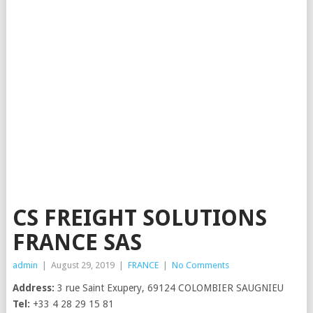
CS FREIGHT SOLUTIONS
FRANCE SAS
admin
|
August 29, 2019
|
FRANCE
|
No Comments
Address:
3 rue Saint Exupery, 69124 COLOMBIER SAUGNIEU
Tel:
+33 4 28 29 15 81