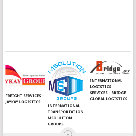
INTERNATIONAL
LOGISTICS
SERVICES – BRIDGE
FREIGHT SERVICES –
GLOBAL LOGISTICS
JAYKAY LOGISTICS
INTERNATIONAL
TRANSPORTATION –
MSOLUTION
GROUPS