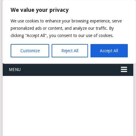
FREIGHT
We value your privacy
FORWARDERS CARGO
We use cookies to enhance your browsing experience, serve
personalized ads or content, and analyze our traffic. By
LOGISTICS AGENTS
clicking "Accept All", you consent to our use of cookies.
COMPANY LIST
Customize
Reject All
Accept All
MENU