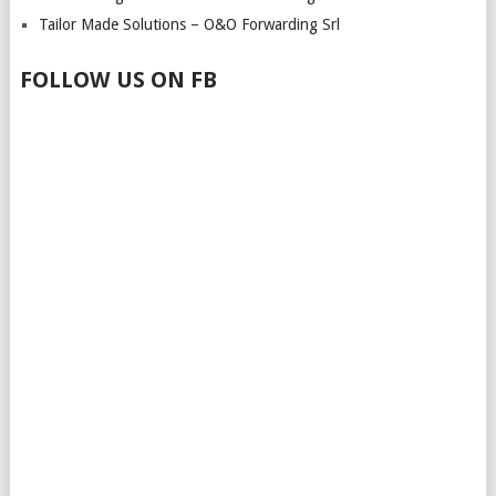
Tailor Made Solutions – O&O Forwarding Srl
FOLLOW US ON FB