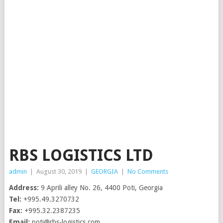
RBS LOGISTICS LTD
admin
|
August 30, 2019
|
GEORGIA
|
No Comments
Address:
9 Aprili alley No. 26, 4400 Poti, Georgia
Tel:
+995.49.3270732
Fax:
+995.32.2387235
Email:
​
poti@rbs-logistics.com