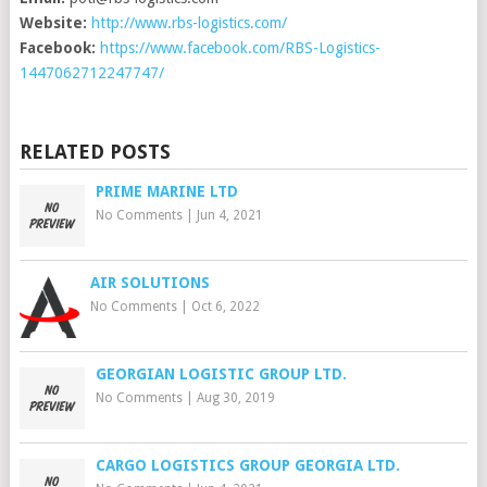
Website:
http://www.rbs-logistics.com/
Facebook:
https://www.facebook.com/RBS-Logistics-
1447062712247747/
RELATED POSTS
PRIME MARINE LTD
No Comments
|
Jun 4, 2021
AIR SOLUTIONS
No Comments
|
Oct 6, 2022
GEORGIAN LOGISTIC GROUP LTD.
No Comments
|
Aug 30, 2019
CARGO LOGISTICS GROUP GEORGIA LTD.