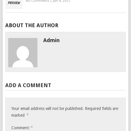
No Comments
|
Jun 4, 2021
ABOUT THE AUTHOR
Admin
ADD A COMMENT
Your email address will not be published.
Required fields are
*
marked
*
Comment: