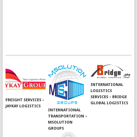
INTERNATIONAL
LOGISTICS
SERVICES – BRIDGE
FREIGHT SERVICES –
GLOBAL LOGISTICS
JAYKAY LOGISTICS
INTERNATIONAL
TRANSPORTATION –
MSOLUTION
GROUPS