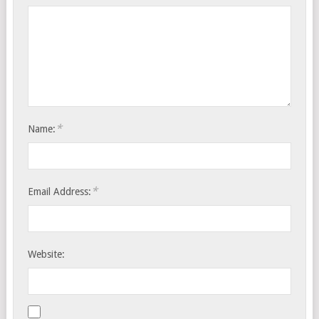
*
Name:
*
Email Address:
Website: