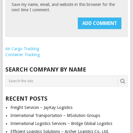
Save my name, email, and website in this browser for the
next time I comment.
Air Cargo Tracking
Container Tracking
SEARCH COMPANY BY NAME
RECENT POSTS
Freight Services – JayKay Logistics
International Transportation – MSolution Groups
International Logistics Services – Bridge Global Logistics
Efficient Logistics Solutions – Archer Logistics Co. Ltd.