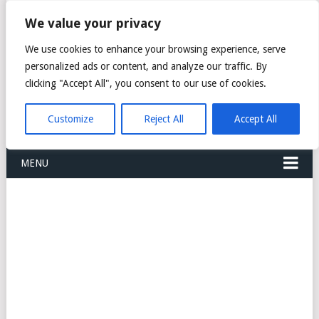
FREIGHT
We value your privacy
FORWARDERS CARGO
We use cookies to enhance your browsing experience, serve
personalized ads or content, and analyze our traffic. By
LOGISTICS AGENTS
clicking "Accept All", you consent to our use of cookies.
COMPANY LIST
Customize
Reject All
Accept All
MENU