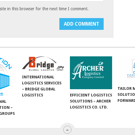
te in this browser for the next time I comment.
INTERNATIONAL
LOGISTICS SERVICES
TAILOR 
– BRIDGE GLOBAL
SOLUTIO
LOGISTICS
EFFICIENT LOGISTICS
FORWARD
SOLUTIONS – ARCHER
NAL
LOGISTICS CO. LTD.
TION –
GROUPS