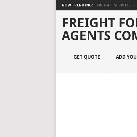
NOW TRENDING:
FREIGHT SERVICES –..
FREIGHT FO
AGENTS CO
GET QUOTE
ADD YO