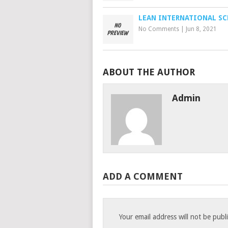
LEAN INTERNATIONAL S
No Comments
|
Jun 8, 2021
ABOUT THE AUTHOR
Admin
ADD A COMMENT
Your email address will not be publ