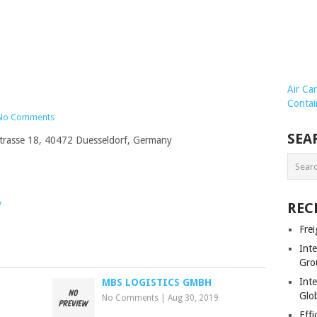
Air Ca
Contai
No Comments
SEA
Strasse 18, 40472 Duesseldorf, Germany
/
REC
Frei
Int
Gro
Inte
MBS LOGISTICS GMBH
Glob
No Comments
|
Aug 30, 2019
Effi