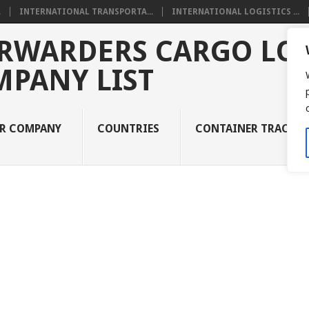
.
INTERNATIONAL TRANSPORTA...
INTERNATIONAL LOGISTICS ...
RWARDERS CARGO LOG
MPANY LIST
UR COMPANY
COUNTRIES
CONTAINER TRACKI