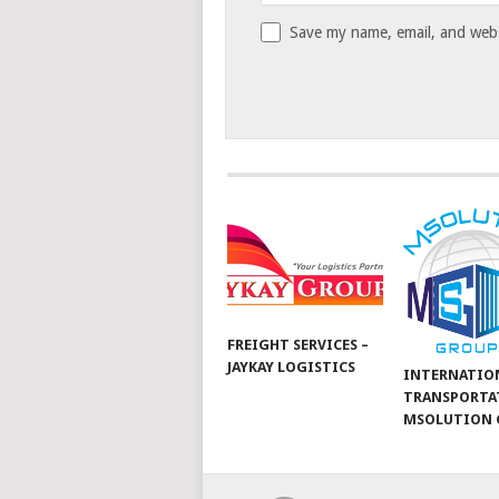
Save my name, email, and websi
FREIGHT SERVICES –
JAYKAY LOGISTICS
INTERNATIO
TRANSPORTA
MSOLUTION 