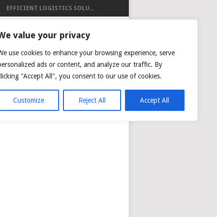
EFFICIENT LOGISTICS SOLU...
ISTICS
We value your privacy
We use cookies to enhance your browsing experience, serve
personalized ads or content, and analyze our traffic. By
clicking "Accept All", you consent to our use of cookies.
NG
AIR CARGO TRACKING
Customize
Reject All
Accept All