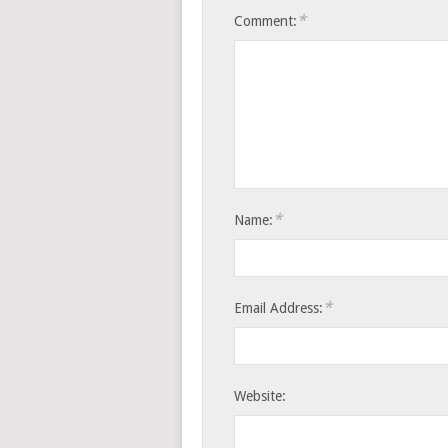
*
Comment:
*
Name:
*
Email Address:
Website: