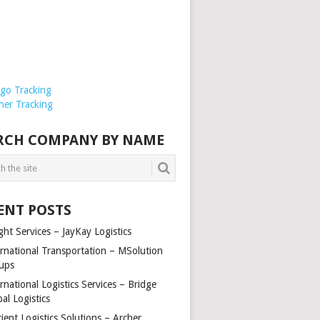
rgo Tracking
ner Tracking
RCH COMPANY BY NAME
ENT POSTS
ght Services – JayKay Logistics
ernational Transportation – MSolution
ups
rnational Logistics Services – Bridge
al Logistics
cient Logistics Solutions – Archer