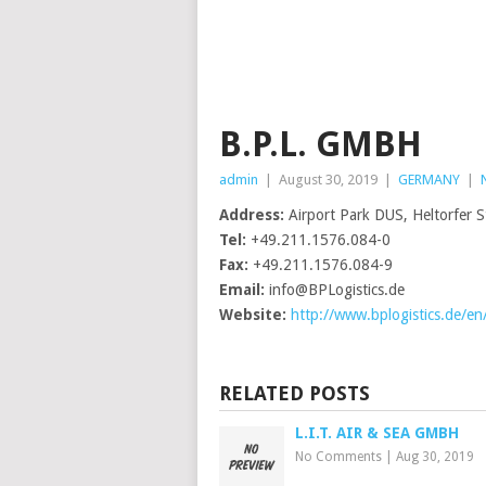
B.P.L. GMBH
admin
|
August 30, 2019
|
GERMANY
|
Address:
Airport Park DUS, Heltorfer 
Tel:
+49.211.1576.084-0
Fax:
+49.211.1576.084-9
Email:
info@BPLogistics.de
Website:
http://www.bplogistics.de/en
RELATED POSTS
L.I.T. AIR & SEA GMBH
No Comments
|
Aug 30, 2019