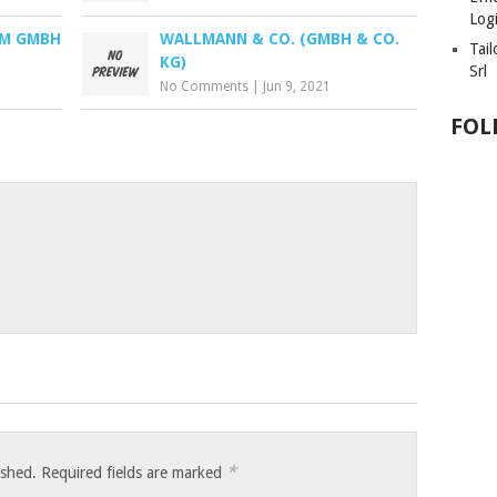
Logi
CM GMBH
WALLMANN & CO. (GMBH & CO.
Tai
KG)
Srl
No Comments
|
Jun 9, 2021
FOL
*
ished.
Required fields are marked