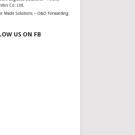
stics Co. Ltd.
lor Made Solutions – O&O Forwarding
LOW US ON FB