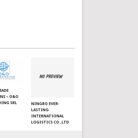
MADE
NS – O&O
ING SRL
NINGBO EVER-
LASTING
INTERNATIONAL
LOGISTICS CO.,LTD