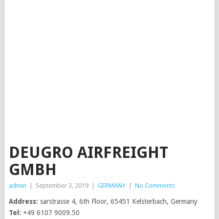
DEUGRO AIRFREIGHT
GMBH
admin
|
September 3, 2019
|
GERMANY
|
No Comments
Address:
sarstrasse 4, 6th Floor, 65451 Kelsterbach, Germany
Tel:
+49 6107 9009.50