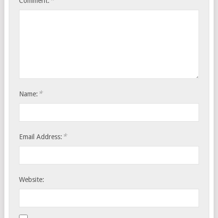
*
Comment:
*
Name:
*
Email Address:
Website: