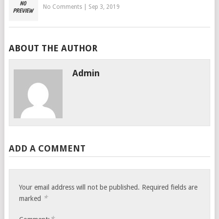
No Comments
|
Sep 3, 2019
ABOUT THE AUTHOR
Admin
ADD A COMMENT
Your email address will not be published.
Required fields are
*
marked