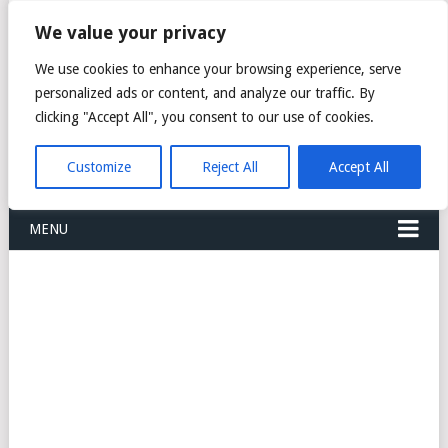
FREIGHT
We value your privacy
FORWARDERS CARGO
We use cookies to enhance your browsing experience, serve
personalized ads or content, and analyze our traffic. By
LOGISTICS AGENTS
clicking "Accept All", you consent to our use of cookies.
COMPANY LIST
Customize
Reject All
Accept All
MENU