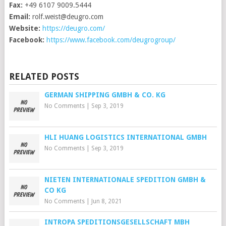
Fax:
+49 6107 9009.5444
Email:
rolf.weist@deugro.com
Website:
https://deugro.com/
Facebook:
https://www.facebook.com/deugrogroup/
RELATED POSTS
GERMAN SHIPPING GMBH & CO. KG
No Comments
|
Sep 3, 2019
HLI HUANG LOGISTICS INTERNATIONAL GMBH
No Comments
|
Sep 3, 2019
NIETEN INTERNATIONALE SPEDITION GMBH &
CO KG
No Comments
|
Jun 8, 2021
INTROPA SPEDITIONSGESELLSCHAFT MBH