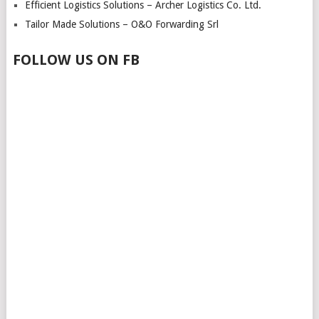
Efficient Logistics Solutions – Archer Logistics Co. Ltd.
Tailor Made Solutions – O&O Forwarding Srl
FOLLOW US ON FB