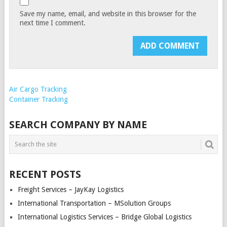
Save my name, email, and website in this browser for the
next time I comment.
Air Cargo Tracking
Container Tracking
SEARCH COMPANY BY NAME
RECENT POSTS
Freight Services – JayKay Logistics
International Transportation – MSolution Groups
International Logistics Services – Bridge Global Logistics