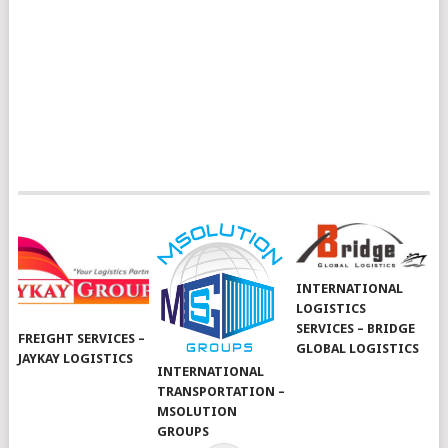
INTERNATIONAL
LOGISTICS
SERVICES – BRIDGE
FREIGHT SERVICES –
GLOBAL LOGISTICS
JAYKAY LOGISTICS
INTERNATIONAL
TRANSPORTATION –
MSOLUTION
GROUPS