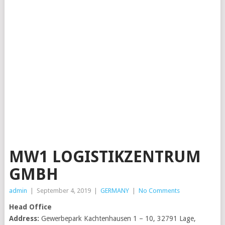
MW1 LOGISTIKZENTRUM
GMBH
admin
|
September 4, 2019
|
GERMANY
|
No Comments
Head Office
Address:
Gewerbepark Kachtenhausen 1 – 10, 32791 Lage,