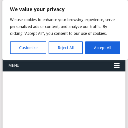
FREIGHT
We value your privacy
FORWARDERS CARGO
We use cookies to enhance your browsing experience, serve
personalized ads or content, and analyze our traffic. By
LOGISTICS AGENTS
clicking "Accept All", you consent to our use of cookies.
COMPANY LIST
Customize
Reject All
Accept All
MENU