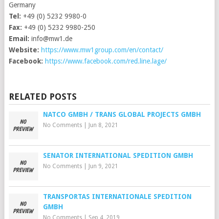
Germany
Tel:
+49 (0) 5232 9980-0
Fax:
+49 (0) 5232 9980-250
Email:
info@mw1.de
Website:
https://www.mw1group.com/en/contact/
Facebook:
https://www.facebook.com/red.line.lage/
RELATED POSTS
NATCO GMBH / TRANS GLOBAL PROJECTS GMBH
No Comments
|
Jun 8, 2021
SENATOR INTERNATIONAL SPEDITION GMBH
No Comments
|
Jun 9, 2021
TRANSPORTAS INTERNATIONALE SPEDITION
GMBH
No Comments
|
Sep 4, 2019