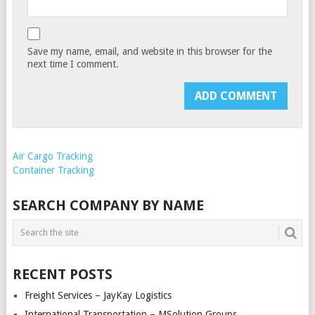
Save my name, email, and website in this browser for the
next time I comment.
Air Cargo Tracking
Container Tracking
SEARCH COMPANY BY NAME
RECENT POSTS
Freight Services – JayKay Logistics
International Transportation – MSolution Groups