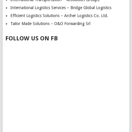
International Logistics Services – Bridge Global Logistics
Efficient Logistics Solutions – Archer Logistics Co. Ltd.
Tailor Made Solutions – O&O Forwarding Srl
FOLLOW US ON FB