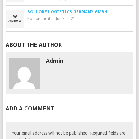
BOLLORE LOGISTICS GERMANY GMBH
No Comments
|
Jun 8, 2021
ABOUT THE AUTHOR
Admin
ADD A COMMENT
Your email address will not be published.
Required fields are