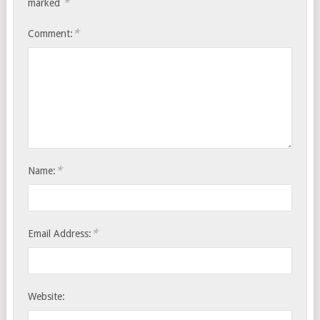
*
marked
*
Comment:
*
Name:
*
Email Address:
Website: