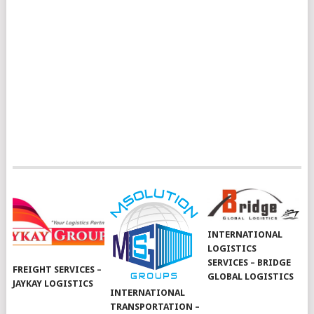
INTERNATIONAL
LOGISTICS
SERVICES – BRIDGE
FREIGHT SERVICES –
GLOBAL LOGISTICS
JAYKAY LOGISTICS
INTERNATIONAL
TRANSPORTATION –