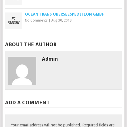
OCEAN TRANS UBERSEESPEDITION GMBH
No Comments
|
Aug 30, 2019
ABOUT THE AUTHOR
Admin
ADD A COMMENT
Your email address will not be published.
Required fields are