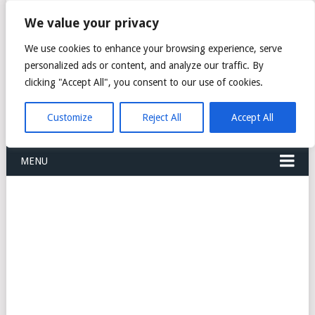
FREIGHT
We value your privacy
FORWARDERS CARGO
We use cookies to enhance your browsing experience, serve
personalized ads or content, and analyze our traffic. By
LOGISTICS AGENTS
clicking "Accept All", you consent to our use of cookies.
COMPANY LIST
Customize
Reject All
Accept All
MENU