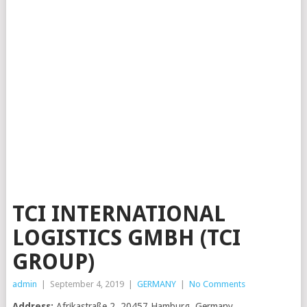
TCI INTERNATIONAL
LOGISTICS GMBH (TCI
GROUP)
admin
|
September 4, 2019
|
GERMANY
|
No Comments
Address:
Afrikastraße 2, 20457 Hamburg, Germany