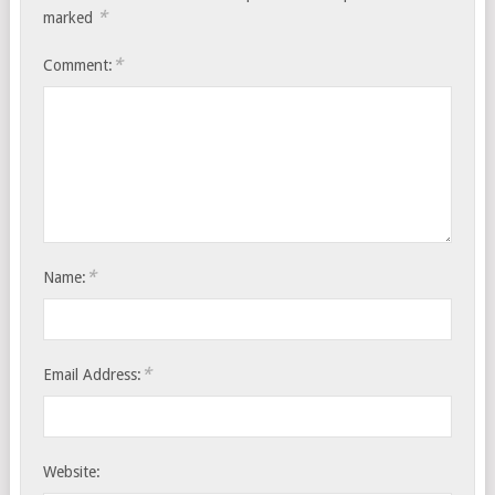
*
marked
*
Comment:
*
Name:
*
Email Address:
Website: