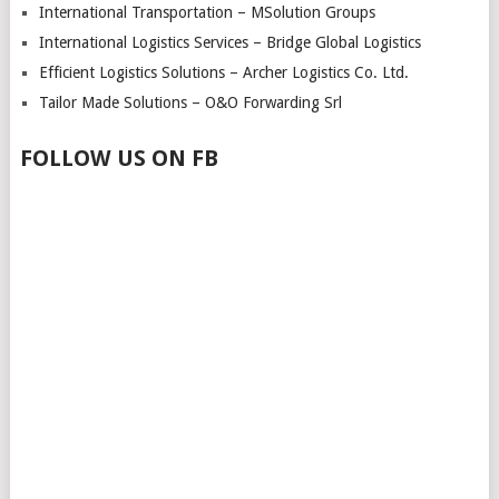
International Transportation – MSolution Groups
International Logistics Services – Bridge Global Logistics
Efficient Logistics Solutions – Archer Logistics Co. Ltd.
Tailor Made Solutions – O&O Forwarding Srl
FOLLOW US ON FB