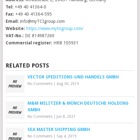
Tel:
+49 40 41364-0
Fax:
+49 40 41364-595
Email:
info@myTCIgroup.com
Website:
https://www.mytcigroup.com/
VAT-No.:
DE 814987260
Commercial register:
HRB 105931
RELATED POSTS
VECTOR SPEDITIONS-UND HANDELS GMBH
No Comments
|
Aug 30, 2019
M&M MILITZER & MÜNCH DEUTSCHE HOLDING
GMBH
No Comments
|
Jun 8, 2021
SEA MASTER SHIPPING GMBH
No Comments
|
Sep 4, 2019