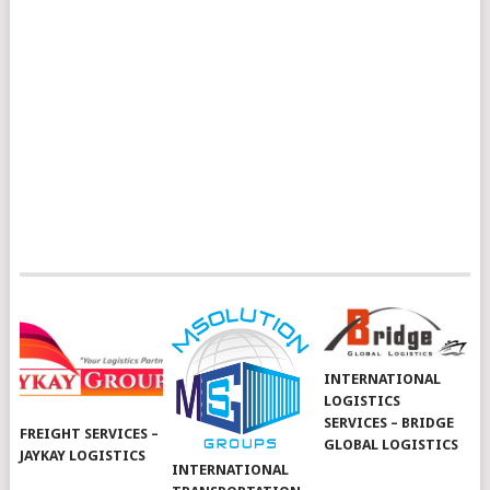
INTERNATIONAL
LOGISTICS
SERVICES – BRIDGE
FREIGHT SERVICES –
GLOBAL LOGISTICS
JAYKAY LOGISTICS
INTERNATIONAL