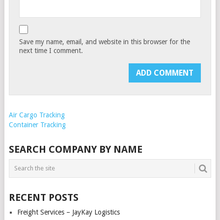
Save my name, email, and website in this browser for the
next time I comment.
Air Cargo Tracking
Container Tracking
SEARCH COMPANY BY NAME
RECENT POSTS
Freight Services – JayKay Logistics