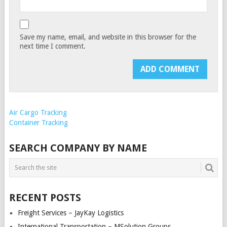
Save my name, email, and website in this browser for the
next time I comment.
Air Cargo Tracking
Container Tracking
SEARCH COMPANY BY NAME
RECENT POSTS
Freight Services – JayKay Logistics
International Transportation – MSolution Groups