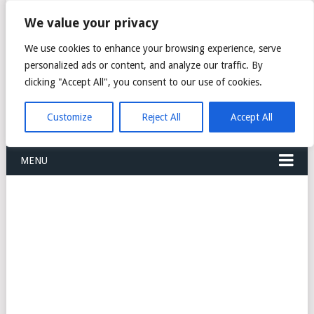
FREIGHT
We value your privacy
FORWARDERS CARGO
We use cookies to enhance your browsing experience, serve
personalized ads or content, and analyze our traffic. By
LOGISTICS AGENTS
clicking "Accept All", you consent to our use of cookies.
COMPANY LIST
Customize
Reject All
Accept All
MENU