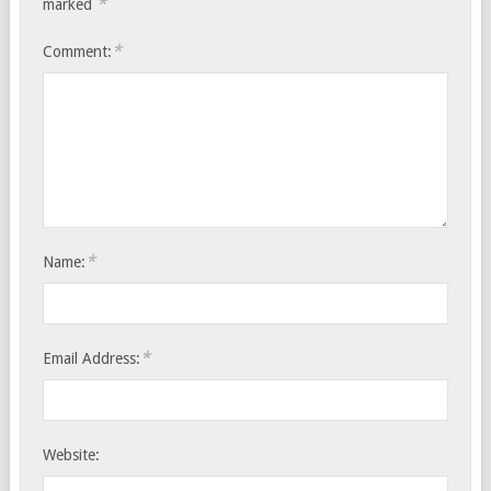
*
marked
*
Comment:
*
Name:
*
Email Address:
Website: