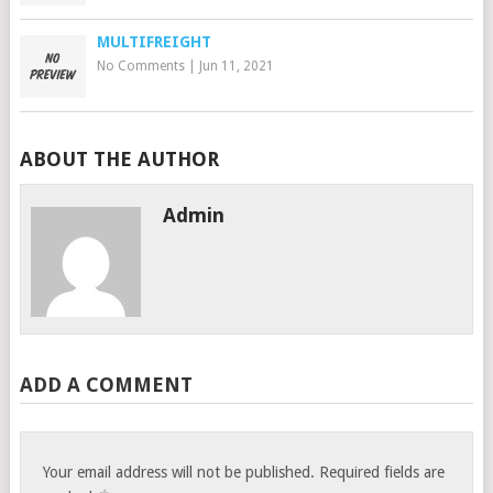
MULTIFREIGHT
No Comments
|
Jun 11, 2021
ABOUT THE AUTHOR
Admin
ADD A COMMENT
Your email address will not be published.
Required fields are