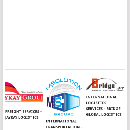
INTERNATIONAL
LOGISTICS
SERVICES – BRIDGE
FREIGHT SERVICES –
GLOBAL LOGISTICS
JAYKAY LOGISTICS
INTERNATIONAL
TRANSPORTATION –