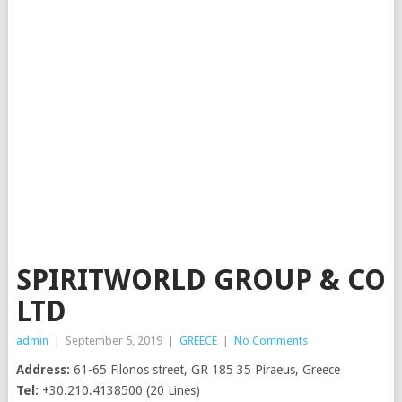
SPIRITWORLD GROUP & CO
LTD
admin
|
September 5, 2019
|
GREECE
|
No Comments
Address:
61-65 Filonos street, GR 185 35 Piraeus, Greece
Tel:
+30.210.4138500 (20 Lines)