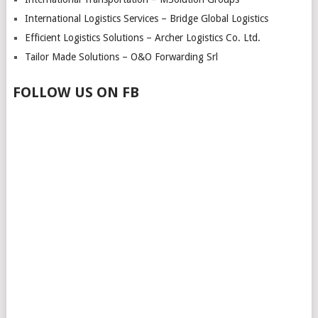
International Logistics Services – Bridge Global Logistics
Efficient Logistics Solutions – Archer Logistics Co. Ltd.
Tailor Made Solutions – O&O Forwarding Srl
FOLLOW US ON FB