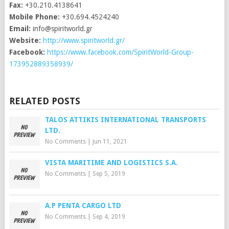
Fax:
+30.210.4138641
Mobile Phone:
+30.694.4524240
Email:
info@spiritworld.gr
Website:
http://www.spiritworld.gr/
Facebook:
https://www.facebook.com/SpiritWorld-Group-
173952889358939/
RELATED POSTS
TALOS ATTIKIS INTERNATIONAL TRANSPORTS
LTD.
No Comments
|
Jun 11, 2021
VISTA MARITIME AND LOGISTICS S.A.
No Comments
|
Sep 5, 2019
A.P PENTA CARGO LTD
No Comments
|
Sep 4, 2019