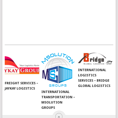
INTERNATIONAL
LOGISTICS
SERVICES – BRIDGE
FREIGHT SERVICES –
GLOBAL LOGISTICS
JAYKAY LOGISTICS
INTERNATIONAL
TRANSPORTATION –
MSOLUTION
GROUPS