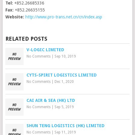
Tel:
+852.26685336
Fax:
+852.26635155
Website:
http://www.pro-trans.net.cn/cn/index.asp
RELATED POSTS
V-LOGIC LIMITED
No Comments
|
Sep 10, 2019
CYTS-SPIRIT LOGISTICS LIMITED
No Comments
|
Dec 1, 2020
CAI AIR & SEA (HK) LTD
No Comments
|
Sep 5, 2019
SHUN TENG LOGISTICS (HK) LIMITED
No Comments
|
Sep 11, 2019