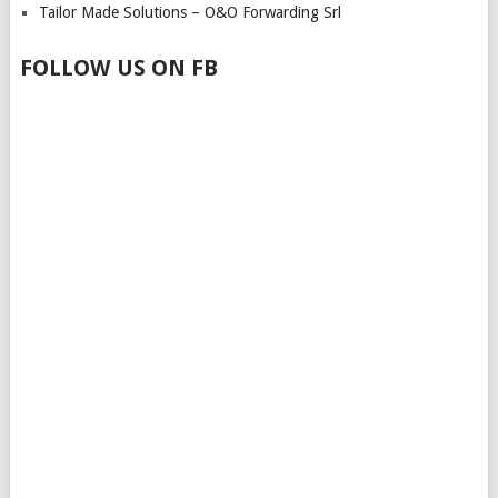
Tailor Made Solutions – O&O Forwarding Srl
FOLLOW US ON FB