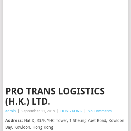
PRO TRANS LOGISTICS
(H.K.) LTD.
admin
|
September 11, 2019
|
HONG KONG
|
No Comments
Address:
Flat D, 33/F, YHC Tower, 1 Sheung Yuet Road, Kowloon
Bay, Kowloon, Hong Kong