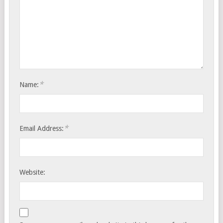
*
Name:
*
Email Address:
Website: