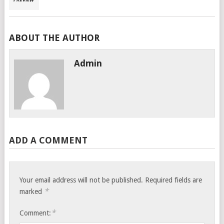
ABOUT THE AUTHOR
Admin
ADD A COMMENT
Your email address will not be published.
Required fields are
*
marked
*
Comment: