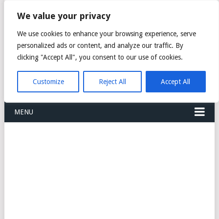
FREIGHT
We value your privacy
FORWARDERS CARGO
We use cookies to enhance your browsing experience, serve
personalized ads or content, and analyze our traffic. By
LOGISTICS AGENTS
clicking "Accept All", you consent to our use of cookies.
COMPANY LIST
Customize
Reject All
Accept All
MENU