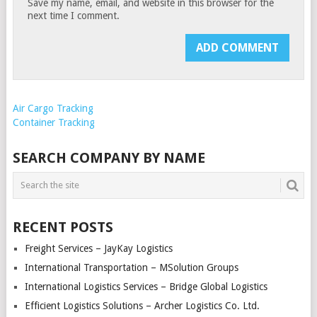
Save my name, email, and website in this browser for the
next time I comment.
Air Cargo Tracking
Container Tracking
SEARCH COMPANY BY NAME
RECENT POSTS
Freight Services – JayKay Logistics
International Transportation – MSolution Groups
International Logistics Services – Bridge Global Logistics
Efficient Logistics Solutions – Archer Logistics Co. Ltd.