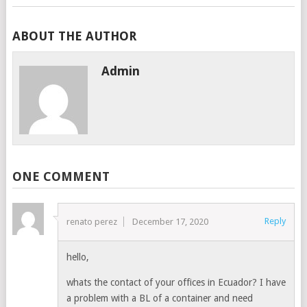
ABOUT THE AUTHOR
Admin
ONE COMMENT
Reply
renato perez
December 17, 2020
hello,
whats the contact of your offices in Ecuador? I have
a problem with a BL of a container and need