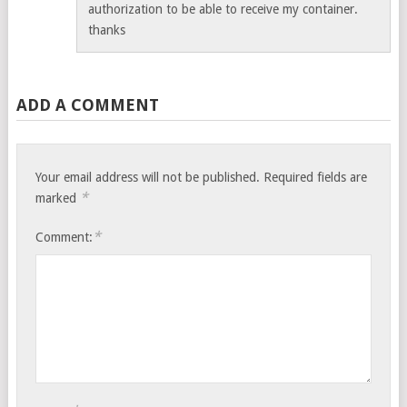
authorization to be able to receive my container.
thanks
ADD A COMMENT
Your email address will not be published.
Required fields are
*
marked
*
Comment: