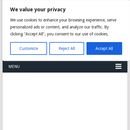
FREIGHT
We value your privacy
FORWARDERS CARGO
We use cookies to enhance your browsing experience, serve
personalized ads or content, and analyze our traffic. By
LOGISTICS AGENTS
clicking "Accept All", you consent to our use of cookies.
COMPANY LIST
Customize
Reject All
Accept All
MENU