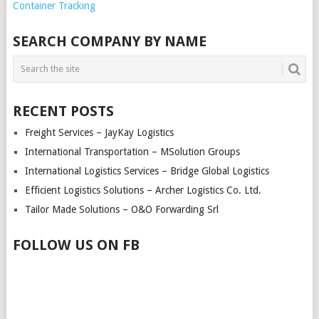
Container Tracking
SEARCH COMPANY BY NAME
RECENT POSTS
Freight Services – JayKay Logistics
International Transportation – MSolution Groups
International Logistics Services – Bridge Global Logistics
Efficient Logistics Solutions – Archer Logistics Co. Ltd.
Tailor Made Solutions – O&O Forwarding Srl
FOLLOW US ON FB