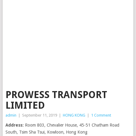
PROWESS TRANSPORT
LIMITED
admin
|
September 11, 2019
|
HONG KONG
|
1 Comment
Address:
Room 803, Chevalier House, 45-51 Chatham Road
South, Tsim Sha Tsui, Kowloon, Hong Kong