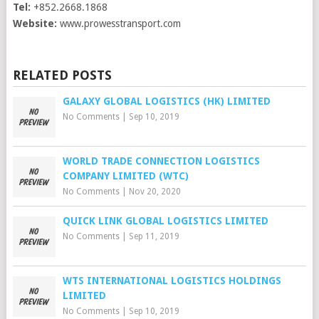
Tel:
+852.2668.1868
Website:
www.prowesstransport.com
RELATED POSTS
GALAXY GLOBAL LOGISTICS (HK) LIMITED
No Comments
|
Sep 10, 2019
WORLD TRADE CONNECTION LOGISTICS
COMPANY LIMITED (WTC)
No Comments
|
Nov 20, 2020
QUICK LINK GLOBAL LOGISTICS LIMITED
No Comments
|
Sep 11, 2019
WTS INTERNATIONAL LOGISTICS HOLDINGS
LIMITED
No Comments
|
Sep 10, 2019