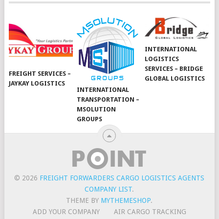
INTERNATIONAL
LOGISTICS
SERVICES – BRIDGE
FREIGHT SERVICES –
GLOBAL LOGISTICS
JAYKAY LOGISTICS
INTERNATIONAL
TRANSPORTATION –
MSOLUTION
GROUPS
© 2026
FREIGHT FORWARDERS CARGO LOGISTICS AGENTS
COMPANY LIST
.
THEME BY
MYTHEMESHOP
.
ADD YOUR COMPANY
AIR CARGO TRACKING