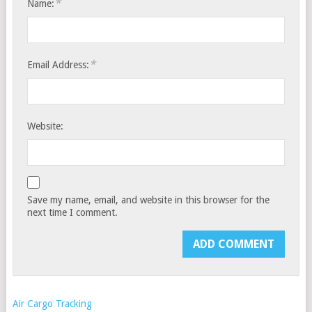
*
Name:
*
Email Address:
Website:
Save my name, email, and website in this browser for the
next time I comment.
Air Cargo Tracking