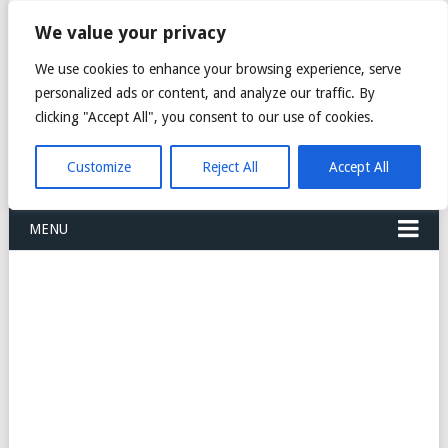
FREIGHT
We value your privacy
FORWARDERS CARGO
We use cookies to enhance your browsing experience, serve
personalized ads or content, and analyze our traffic. By
LOGISTICS AGENTS
clicking "Accept All", you consent to our use of cookies.
COMPANY LIST
Customize
Reject All
Accept All
MENU