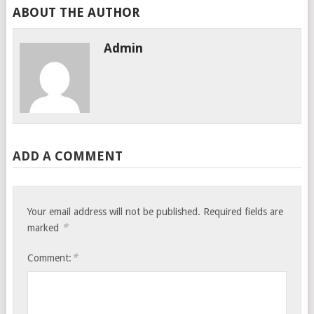
ABOUT THE AUTHOR
Admin
ADD A COMMENT
Your email address will not be published.
Required fields are
*
marked
*
Comment: