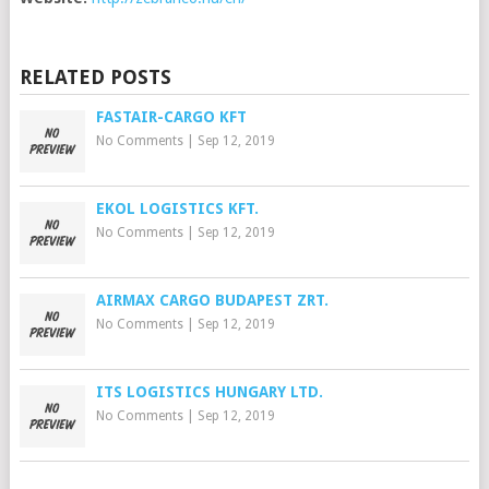
RELATED POSTS
FASTAIR-CARGO KFT
No Comments
|
Sep 12, 2019
EKOL LOGISTICS KFT.
No Comments
|
Sep 12, 2019
AIRMAX CARGO BUDAPEST ZRT.
No Comments
|
Sep 12, 2019
ITS LOGISTICS HUNGARY LTD.
No Comments
|
Sep 12, 2019