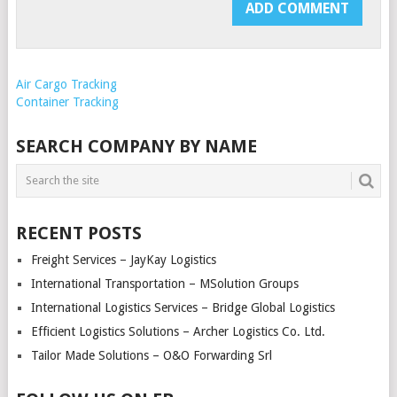
Air Cargo Tracking
Container Tracking
SEARCH COMPANY BY NAME
RECENT POSTS
Freight Services – JayKay Logistics
International Transportation – MSolution Groups
International Logistics Services – Bridge Global Logistics
Efficient Logistics Solutions – Archer Logistics Co. Ltd.
Tailor Made Solutions – O&O Forwarding Srl