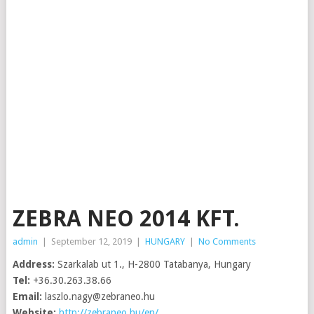
ZEBRA NEO 2014 KFT.
admin
|
September 12, 2019
|
HUNGARY
|
No Comments
Address:
Szarkalab ut 1., H-2800 Tatabanya, Hungary
Tel:
+36.30.263.38.66
Email:
laszlo.nagy@zebraneo.hu
Website:
http://zebraneo.hu/en/