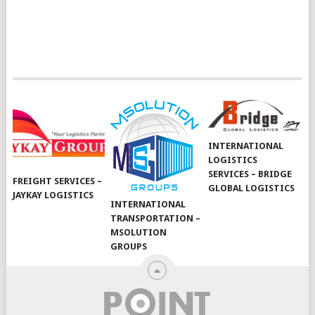
INTERNATIONAL
LOGISTICS
SERVICES – BRIDGE
FREIGHT SERVICES –
GLOBAL LOGISTICS
JAYKAY LOGISTICS
INTERNATIONAL
TRANSPORTATION –
MSOLUTION
GROUPS