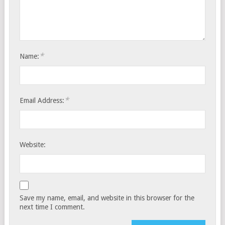
*
Name:
*
Email Address:
Website:
Save my name, email, and website in this browser for the
next time I comment.