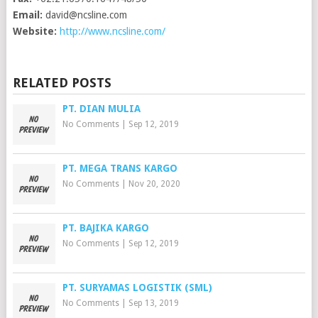
Email:
david@ncsline.com
Website:
http://www.ncsline.com/
RELATED POSTS
PT. DIAN MULIA
No Comments
|
Sep 12, 2019
PT. MEGA TRANS KARGO
No Comments
|
Nov 20, 2020
PT. BAJIKA KARGO
No Comments
|
Sep 12, 2019
PT. SURYAMAS LOGISTIK (SML)
No Comments
|
Sep 13, 2019