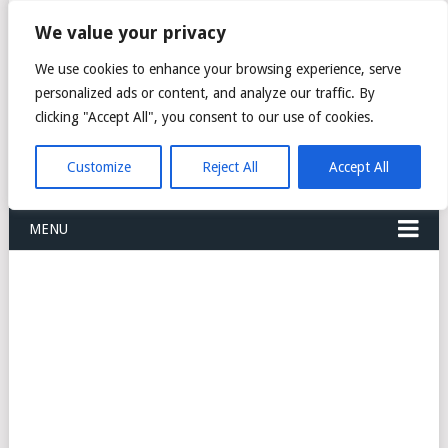
FREIGHT
We value your privacy
FORWARDERS CARGO
We use cookies to enhance your browsing experience, serve
personalized ads or content, and analyze our traffic. By
LOGISTICS AGENTS
clicking "Accept All", you consent to our use of cookies.
COMPANY LIST
Customize
Reject All
Accept All
MENU