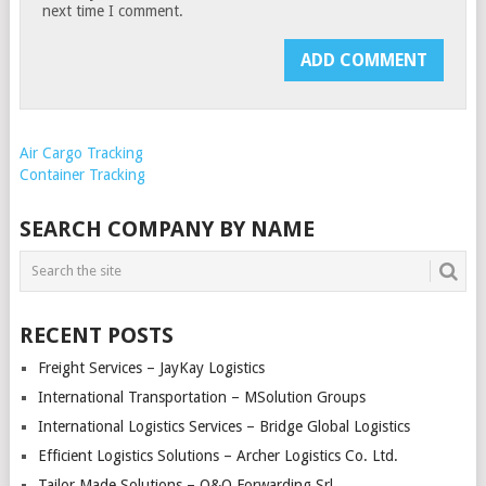
next time I comment.
Air Cargo Tracking
Container Tracking
SEARCH COMPANY BY NAME
RECENT POSTS
Freight Services – JayKay Logistics
International Transportation – MSolution Groups
International Logistics Services – Bridge Global Logistics
Efficient Logistics Solutions – Archer Logistics Co. Ltd.
Tailor Made Solutions – O&O Forwarding Srl