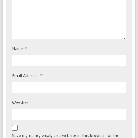
*
Name:
*
Email Address:
Website:
Save my name, email, and website in this browser for the