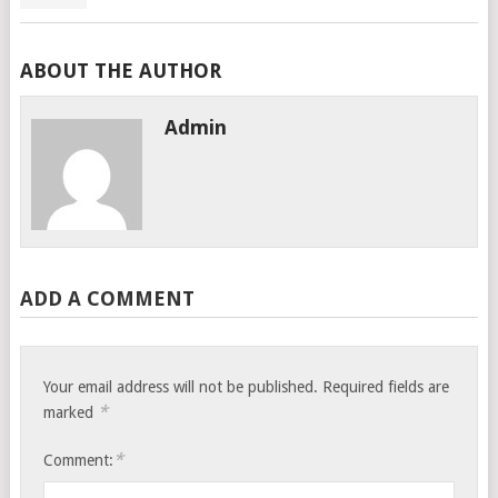
ABOUT THE AUTHOR
Admin
ADD A COMMENT
Your email address will not be published.
Required fields are
*
marked
*
Comment: