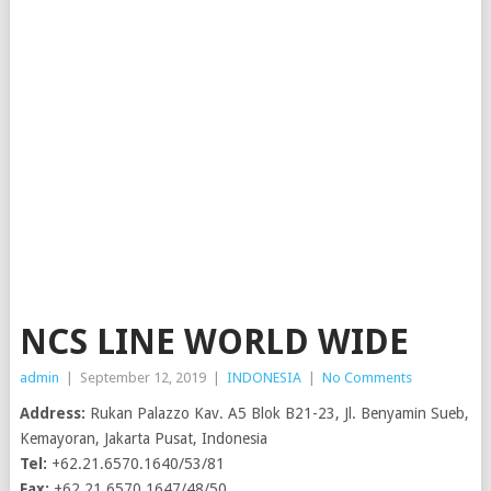
NCS LINE WORLD WIDE
admin
|
September 12, 2019
|
INDONESIA
|
No Comments
Address:
Rukan Palazzo Kav. A5 Blok B21-23, Jl. Benyamin Sueb,
Kemayoran, Jakarta Pusat, Indonesia
Tel:
+62.21.6570.1640/53/81
Fax:
+62.21.6570.1647/48/50