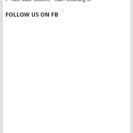
FOLLOW US ON FB