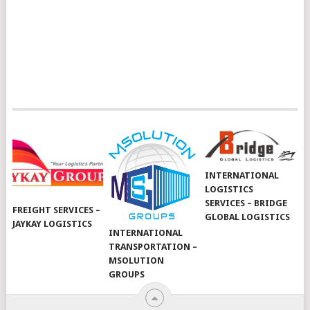
INTERNATIONAL
LOGISTICS
SERVICES – BRIDGE
FREIGHT SERVICES –
GLOBAL LOGISTICS
JAYKAY LOGISTICS
INTERNATIONAL
TRANSPORTATION –
MSOLUTION
GROUPS