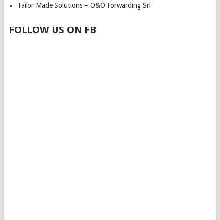
Tailor Made Solutions – O&O Forwarding Srl
FOLLOW US ON FB