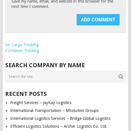
Save my name, email, and website in this browser for the
next time I comment.
Air Cargo Tracking
Container Tracking
SEARCH COMPANY BY NAME
RECENT POSTS
Freight Services – JayKay Logistics
International Transportation – MSolution Groups
International Logistics Services – Bridge Global Logistics
Efficient Logistics Solutions – Archer Logistics Co. Ltd.