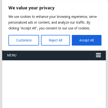
FREIGHT
We value your privacy
FORWARDERS CARGO
We use cookies to enhance your browsing experience, serve
personalized ads or content, and analyze our traffic. By
LOGISTICS AGENTS
clicking "Accept All", you consent to our use of cookies.
COMPANY LIST
Customize
Reject All
Accept All
MENU