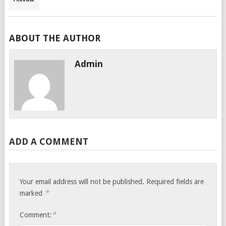
ABOUT THE AUTHOR
Admin
ADD A COMMENT
Your email address will not be published.
Required fields are
*
marked
*
Comment: