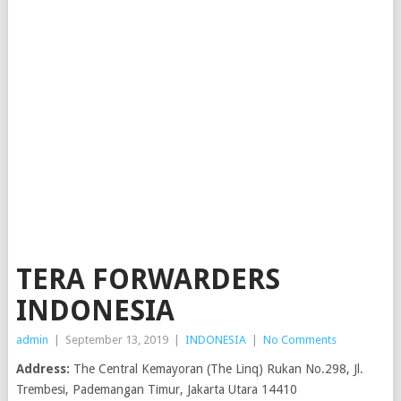
TERA FORWARDERS
INDONESIA
admin
|
September 13, 2019
|
INDONESIA
|
No Comments
Address:
The Central Kemayoran (The Linq) Rukan No.298, Jl.
Trembesi, Pademangan Timur, Jakarta Utara 14410