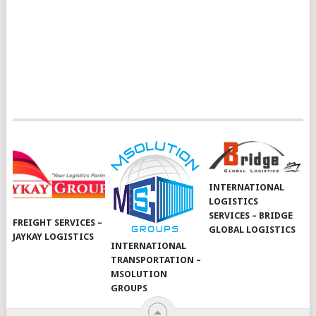
INTERNATIONAL
LOGISTICS
SERVICES – BRIDGE
FREIGHT SERVICES –
GLOBAL LOGISTICS
JAYKAY LOGISTICS
INTERNATIONAL
TRANSPORTATION –
MSOLUTION
GROUPS