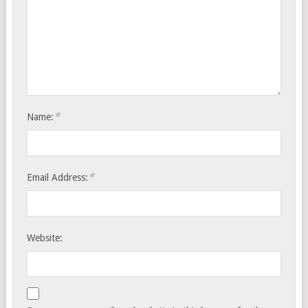
*
Name:
*
Email Address:
Website: