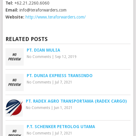
Tel:
+62.21.2260.6060
Email:
info@teraforwarders.com
Website:
http://www.teraforwarders.com/
RELATED POSTS
PT. DIAN MULIA
No Comments
|
Sep 12, 2019
PT. DUNIA EXPRESS TRANSINDO
No Comments
|
Jul 7, 2021
PT. RADEX AGRO TRANSPORTAMA (RADEX CARGO)
No Comments
|
Jun 1, 2021
P.T. SCHENKER PETROLOG UTAMA
No Comments
|
Jul 7, 2021