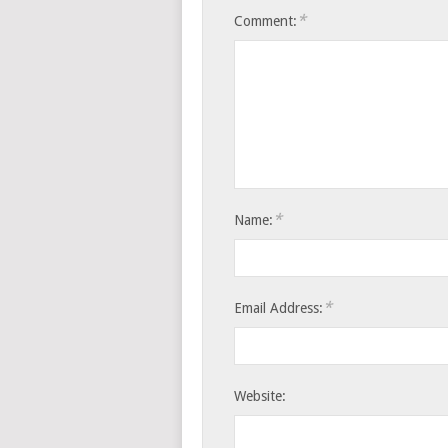
*
Comment:
*
Name:
*
Email Address:
Website: