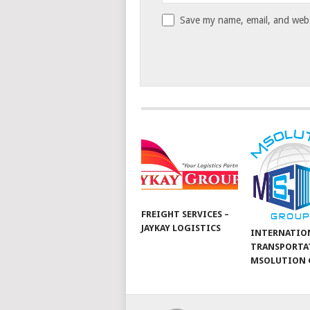
Save my name, email, and websi
FREIGHT SERVICES –
JAYKAY LOGISTICS
INTERNATIO
TRANSPORTA
MSOLUTION 