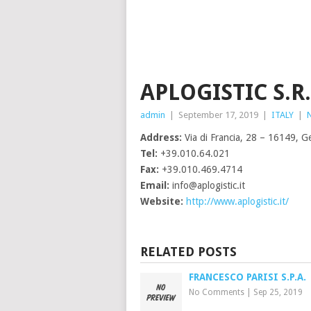
APLOGISTIC S.R.
admin
|
September 17, 2019
|
ITALY
|
Address:
Via di Francia, 28 – 16149, Ge
Tel:
+39.010.64.021
Fax:
+39.010.469.4714
Email:
info@aplogistic.it
Website:
http://www.aplogistic.it/
RELATED POSTS
FRANCESCO PARISI S.P.A.
No Comments
|
Sep 25, 2019