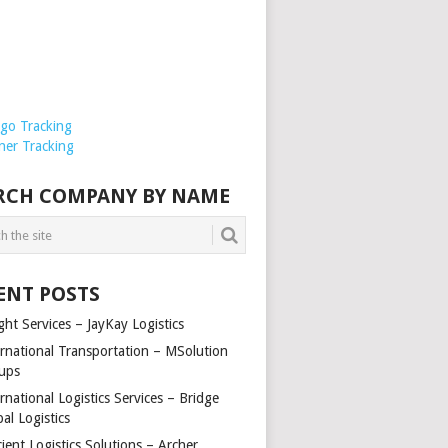
rgo Tracking
ner Tracking
RCH COMPANY BY NAME
ENT POSTS
ght Services – JayKay Logistics
ernational Transportation – MSolution
ups
rnational Logistics Services – Bridge
al Logistics
cient Logistics Solutions – Archer