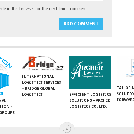
te in this browser for the next time I comment.
INTERNATIONAL
LOGISTICS SERVICES
TAILOR 
– BRIDGE GLOBAL
SOLUTIO
LOGISTICS
EFFICIENT LOGISTICS
FORWARD
SOLUTIONS – ARCHER
NAL
LOGISTICS CO. LTD.
TION –
GROUPS