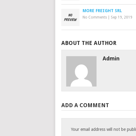
MORE FREIGHT SRL
No Comments
|
Sep 19, 2019
ABOUT THE AUTHOR
Admin
ADD A COMMENT
Your email address will not be publ