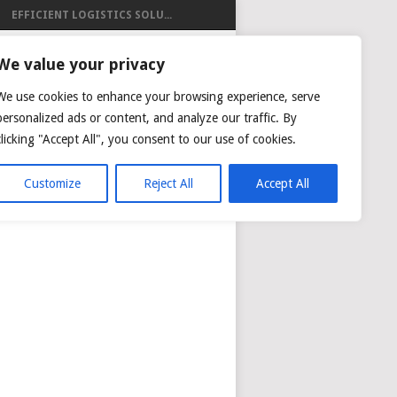
EFFICIENT LOGISTICS SOLU...
ISTICS
We value your privacy
We use cookies to enhance your browsing experience, serve
personalized ads or content, and analyze our traffic. By
clicking "Accept All", you consent to our use of cookies.
NG
AIR CARGO TRACKING
Customize
Reject All
Accept All