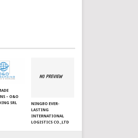
MADE
NS – O&O
ING SRL
NINGBO EVER-
LASTING
INTERNATIONAL
LOGISTICS CO.,LTD