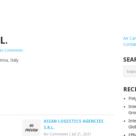
L.
Air Ca
Contai
No Comments
SEA
noa, Italy
REC
Frei
Int
Gro
Inte
ASIAN LOGISTICS AGENCIES
Glob
S.R.L.
No Comments
|
Jul 21, 2021
Effi