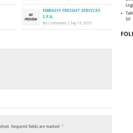
Logi
EMBASSY FREIGHT SERVICES
Tai
S.P.A.
Srl
No Comments
|
Sep 19, 2019
FOL
*
ished.
Required fields are marked