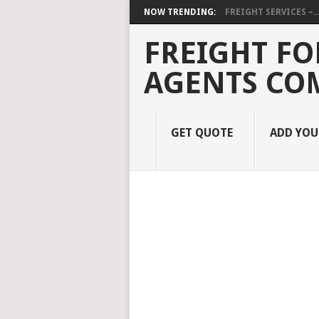
NOW TRENDING:
FREIGHT SERVICES –..
FREIGHT FO
AGENTS CO
GET QUOTE
ADD YO