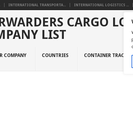
.
INTERNATIONAL TRANSPORTA...
INTERNATIONAL LOGISTICS ...
RWARDERS CARGO LOG
MPANY LIST
UR COMPANY
COUNTRIES
CONTAINER TRACKI