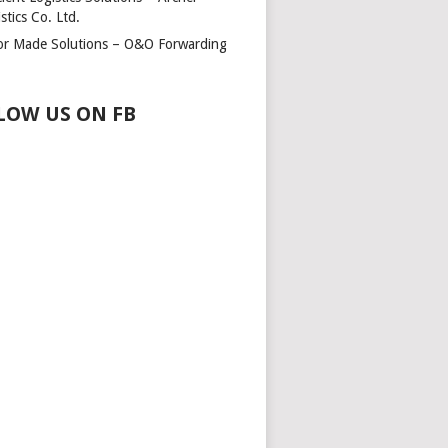
stics Co. Ltd.
lor Made Solutions – O&O Forwarding
LOW US ON FB