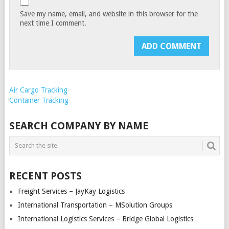
Save my name, email, and website in this browser for the
next time I comment.
Air Cargo Tracking
Container Tracking
SEARCH COMPANY BY NAME
RECENT POSTS
Freight Services – JayKay Logistics
International Transportation – MSolution Groups
International Logistics Services – Bridge Global Logistics