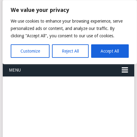
FREIGHT
We value your privacy
FORWARDERS CARGO
We use cookies to enhance your browsing experience, serve
personalized ads or content, and analyze our traffic. By
LOGISTICS AGENTS
clicking "Accept All", you consent to our use of cookies.
COMPANY LIST
Customize
Reject All
Accept All
MENU