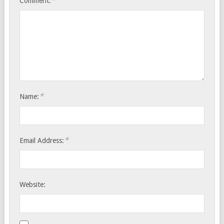
*
Comment:
*
Name:
*
Email Address:
Website: