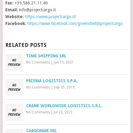
Fax:
+39.586.21.11.40
Email:
info@projectcargo.it
Website:
https://www.projectcargo.it/
Facebook:
https://www.facebook.com/greenshieldsprojectcargo
RELATED POSTS
TIME SHIPPING SRL
No Comments
|
Jun 15, 2021
PRISMA LOGISTICS S.P.A.
No Comments
|
Sep 25, 2019
CRANE WORLDWIDE LOGISTICS S.R.L.
No Comments
|
Jul 23, 2021
CARGOMAR SRL