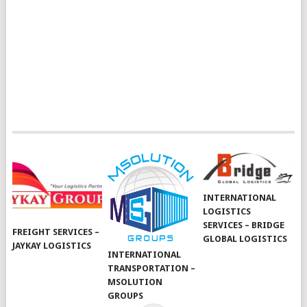
INTERNATIONAL
LOGISTICS
SERVICES – BRIDGE
FREIGHT SERVICES –
GLOBAL LOGISTICS
JAYKAY LOGISTICS
INTERNATIONAL
TRANSPORTATION –
MSOLUTION
GROUPS