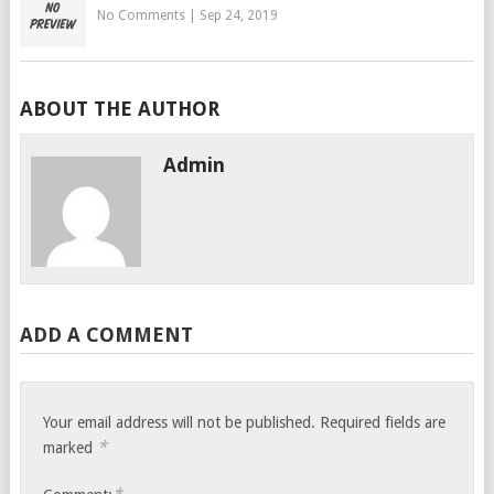
No Comments
|
Sep 24, 2019
ABOUT THE AUTHOR
Admin
ADD A COMMENT
Your email address will not be published.
Required fields are
*
marked