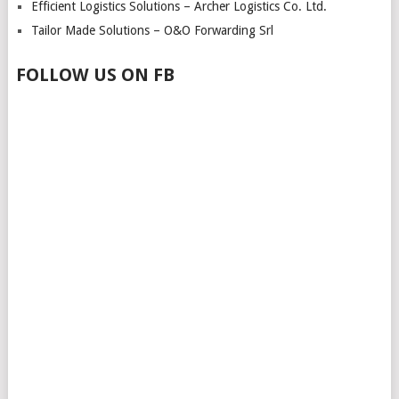
Efficient Logistics Solutions – Archer Logistics Co. Ltd.
Tailor Made Solutions – O&O Forwarding Srl
FOLLOW US ON FB