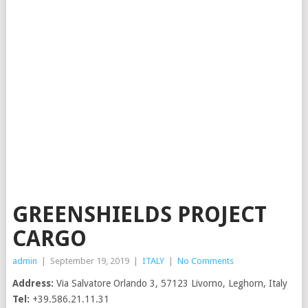
GREENSHIELDS PROJECT
CARGO
admin
|
September 19, 2019
|
ITALY
|
No Comments
Address:
Via Salvatore Orlando 3, 57123 Livorno, Leghorn, Italy
Tel:
+39.586.21.11.31