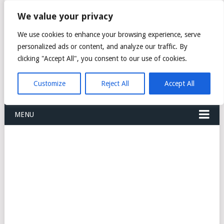
FREIGHT
We value your privacy
FORWARDERS CARGO
We use cookies to enhance your browsing experience, serve
personalized ads or content, and analyze our traffic. By
LOGISTICS AGENTS
clicking "Accept All", you consent to our use of cookies.
COMPANY LIST
Customize
Reject All
Accept All
MENU