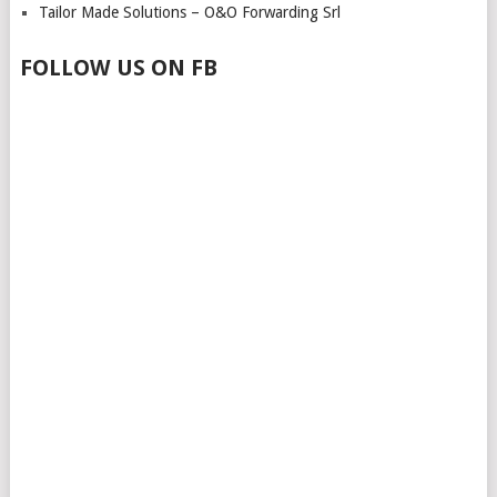
Tailor Made Solutions – O&O Forwarding Srl
FOLLOW US ON FB