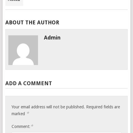
ABOUT THE AUTHOR
Admin
ADD A COMMENT
Your email address will not be published.
Required fields are
*
marked
*
Comment: