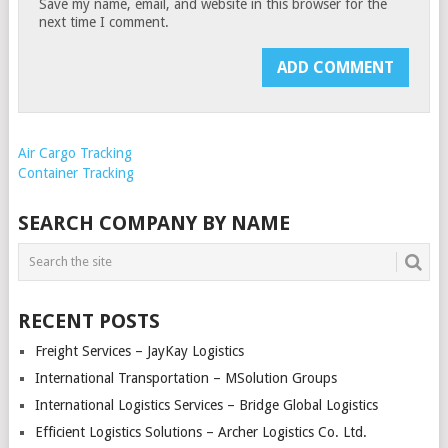
Save my name, email, and website in this browser for the
next time I comment.
Air Cargo Tracking
Container Tracking
SEARCH COMPANY BY NAME
RECENT POSTS
Freight Services – JayKay Logistics
International Transportation – MSolution Groups
International Logistics Services – Bridge Global Logistics
Efficient Logistics Solutions – Archer Logistics Co. Ltd.