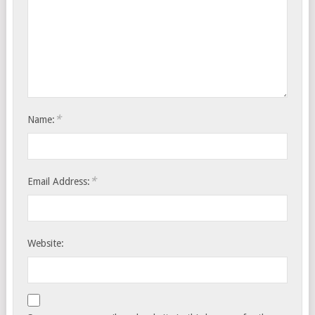
*
Name:
*
Email Address:
Website: