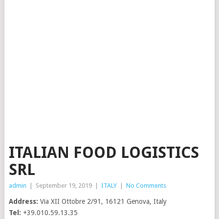
ITALIAN FOOD LOGISTICS
SRL
admin
|
September 19, 2019
|
ITALY
|
No Comments
Address:
Via XII Ottobre 2/91, 16121 Genova, Italy
Tel:
+39.010.59.13.35