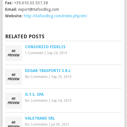
Fax:
+39.010.53.537.38
Email:
export@itafoodlog.com
Website:
http://itafoodlog.com/index.php/en/
RELATED POSTS
CONSORZIO FIDELIS
1 Comment
|
Sep 24, 2019
EDGAR TRASPORTI S.R.L
No Comments
|
Sep 25, 2019
O.T.S. SPA
No Comments
|
Sep 24, 2019
VALETRANS SRL
No Comments
|
Jul 30, 2021