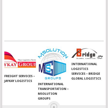
INTERNATIONAL
LOGISTICS
SERVICES – BRIDGE
FREIGHT SERVICES –
GLOBAL LOGISTICS
JAYKAY LOGISTICS
INTERNATIONAL
TRANSPORTATION –
MSOLUTION
GROUPS