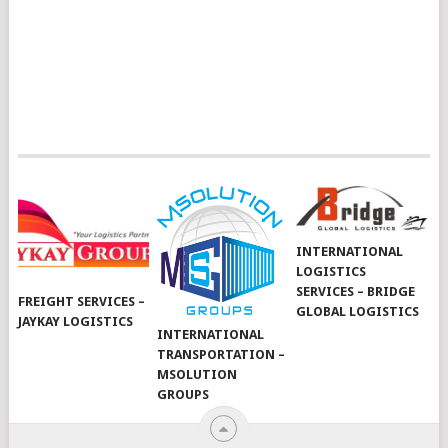
INTERNATIONAL
LOGISTICS
SERVICES – BRIDGE
FREIGHT SERVICES –
GLOBAL LOGISTICS
JAYKAY LOGISTICS
INTERNATIONAL
TRANSPORTATION –
MSOLUTION
GROUPS