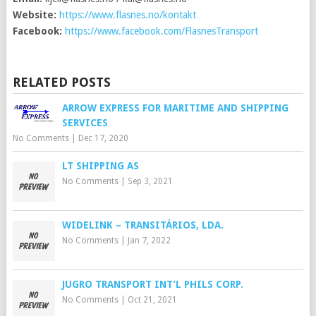
Website:
https://www.flasnes.no/kontakt
Facebook:
https://www.facebook.com/FlasnesTransport
RELATED POSTS
ARROW EXPRESS FOR MARITIME AND SHIPPING
SERVICES
No Comments
|
Dec 17, 2020
LT SHIPPING AS
No Comments
|
Sep 3, 2021
WIDELINK – TRANSITÁRIOS, LDA.
No Comments
|
Jan 7, 2022
JUGRO TRANSPORT INT’L PHILS CORP.
No Comments
|
Oct 21, 2021