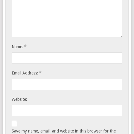
*
Name:
*
Email Address:
Website:
Save my name, email, and website in this browser for the