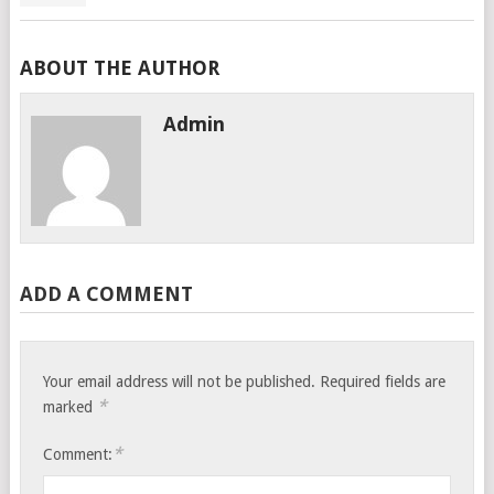
ABOUT THE AUTHOR
Admin
ADD A COMMENT
Your email address will not be published.
Required fields are
*
marked
*
Comment: