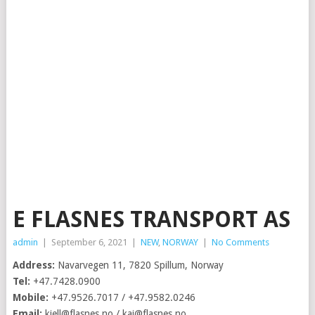
E FLASNES TRANSPORT AS
admin
|
September 6, 2021
|
NEW
,
NORWAY
|
No Comments
Address:
Navarvegen 11, 7820 Spillum, Norway
Tel:
+47.7428.0900
Mobile:
+47.9526.7017 / +47.9582.0246
Email:
kjell@flasnes.no
/
kai@flasnes.no