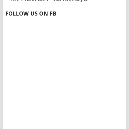
FOLLOW US ON FB