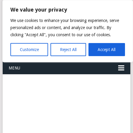
FREIGHT
We value your privacy
FORWARDERS CARGO
We use cookies to enhance your browsing experience, serve
personalized ads or content, and analyze our traffic. By
LOGISTICS AGENTS
clicking "Accept All", you consent to our use of cookies.
COMPANY LIST
Customize
Reject All
Accept All
MENU