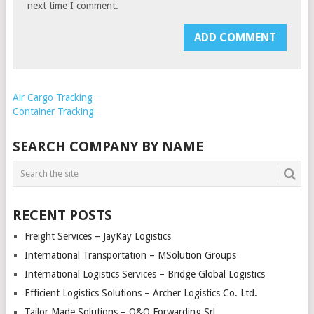
next time I comment.
Air Cargo Tracking
Container Tracking
SEARCH COMPANY BY NAME
RECENT POSTS
Freight Services – JayKay Logistics
International Transportation – MSolution Groups
International Logistics Services – Bridge Global Logistics
Efficient Logistics Solutions – Archer Logistics Co. Ltd.
Tailor Made Solutions – O&O Forwarding Srl