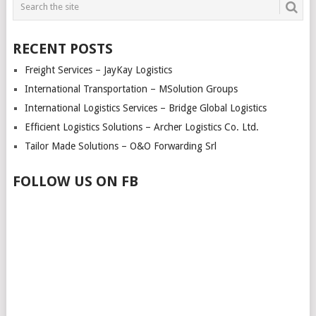
RECENT POSTS
Freight Services – JayKay Logistics
International Transportation – MSolution Groups
International Logistics Services – Bridge Global Logistics
Efficient Logistics Solutions – Archer Logistics Co. Ltd.
Tailor Made Solutions – O&O Forwarding Srl
FOLLOW US ON FB