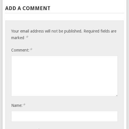
ADD A COMMENT
Your email address will not be published.
Required fields are
*
marked
*
Comment:
*
Name: