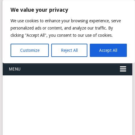
FREIGHT
We value your privacy
FORWARDERS CARGO
We use cookies to enhance your browsing experience, serve
personalized ads or content, and analyze our traffic. By
LOGISTICS AGENTS
clicking "Accept All", you consent to our use of cookies.
COMPANY LIST
Customize
Reject All
Accept All
MENU