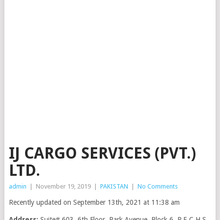
IJ CARGO SERVICES (PVT.)
LTD.
admin
|
November 19, 2019
|
PAKISTAN
|
No Comments
Recently updated on September 13th, 2021 at 11:38 am
Address:
Suite# 603, 6th Floor, Park Avenue, Block 6, P.E.C.H.S,