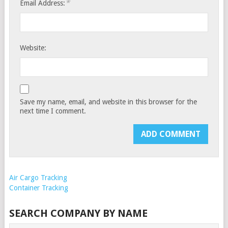
*
Email Address:
Website:
Save my name, email, and website in this browser for the
next time I comment.
Air Cargo Tracking
Container Tracking
SEARCH COMPANY BY NAME