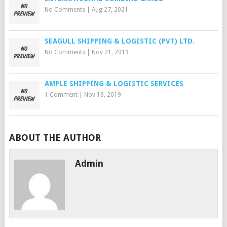
No Comments
|
Aug 27, 2021
SEAGULL SHIPPING & LOGISTIC (PVT) LTD.
No Comments
|
Nov 21, 2019
AMPLE SHIPPING & LOGISTIC SERVICES
1 Comment
|
Nov 18, 2019
ABOUT THE AUTHOR
Admin