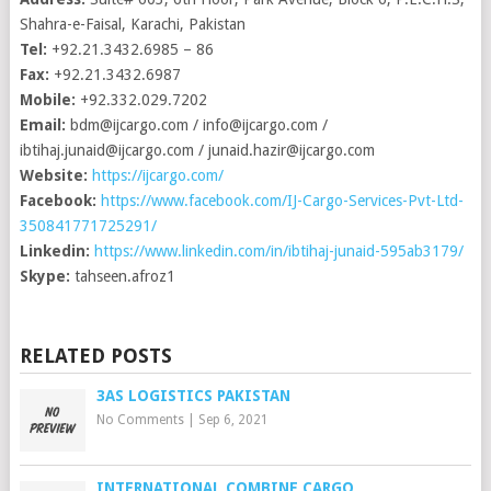
Shahra-e-Faisal, Karachi, Pakistan
Tel:
+92.21.3432.6985 – 86
Fax:
+92.21.3432.6987
Mobile:
+92.332.029.7202
Email:
bdm@ijcargo.com
/
info@ijcargo.com
/
ibtihaj.junaid@ijcargo.com
/
junaid.hazir@ijcargo.com
Website:
https://ijcargo.com/
Facebook:
https://www.facebook.com/IJ-Cargo-Services-Pvt-Ltd-
350841771725291/
Linkedin:
https://www.linkedin.com/in/ibtihaj-junaid-595ab3179/
Skype:
tahseen.afroz1
RELATED POSTS
3AS LOGISTICS PAKISTAN
No Comments
|
Sep 6, 2021
INTERNATIONAL COMBINE CARGO