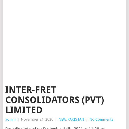
INTER-FRET
CONSOLIDATORS (PVT)
LIMITED
admin
|
November 21, 2020
|
NEW
,
PAKISTAN
|
No Comments
Recently updated on September 14th, 2021 at 11:26 am