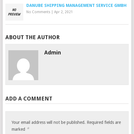
DANUBE SHIPPING MANAGEMENT SERVICE GMBH
No Comments
|
Apr 2, 2021
ABOUT THE AUTHOR
Admin
ADD A COMMENT
Your email address will not be published.
Required fields are
*
marked