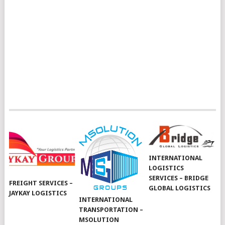
INTERNATIONAL
LOGISTICS
SERVICES – BRIDGE
FREIGHT SERVICES –
GLOBAL LOGISTICS
JAYKAY LOGISTICS
INTERNATIONAL
TRANSPORTATION –
MSOLUTION