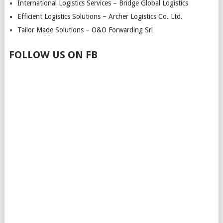
International Logistics Services – Bridge Global Logistics
Efficient Logistics Solutions – Archer Logistics Co. Ltd.
Tailor Made Solutions – O&O Forwarding Srl
FOLLOW US ON FB