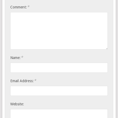
*
Comment:
*
Name:
*
Email Address:
Website: