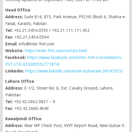
Head Office
Address:
Suite 814, 815, Park Avenue, PECHS Block 6, Shahra-e-
Faisal, Karachi, Pakitan
Tel:
+92.21.3454.0593 / +92.21.111.111.432
Fax:
+92.21.3454.0594
Email:
info@inter-fret.com
Website:
https://inter-fret.com/contact.html
Facebook:
https://www.facebook.com/Inter-Fret-Consolidators-
PVT-LTD-639289552771874/
Linkedin:
https://www.linkedin.com/in/ali-muharram-38347035/
Lahore Office
Address:
E-1/2, Street No: 6, Ext. Cavalry Ground, Lahore,
Pakistan
Tel:
+92.42.3662.0837 – 9
Fax:
+92.42.3666.4640
Rawalpindi Office
Address:
Near MP Check Post, VVIP Airport Road, New Gulzar-E-