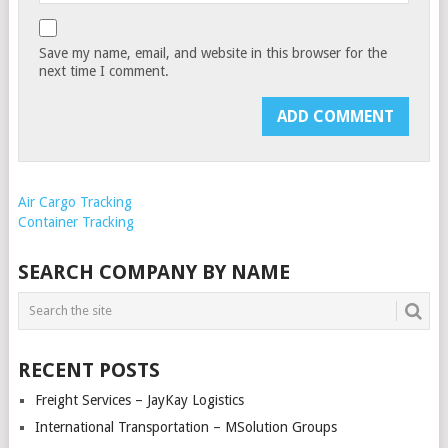
Save my name, email, and website in this browser for the
next time I comment.
Air Cargo Tracking
Container Tracking
SEARCH COMPANY BY NAME
RECENT POSTS
Freight Services – JayKay Logistics
International Transportation – MSolution Groups