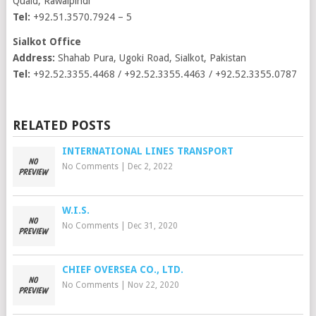
Quaid, Rawalpindi
Tel:
+92.51.3570.7924 – 5
Sialkot Office
Address:
Shahab Pura, Ugoki Road, Sialkot, Pakistan
Tel:
+92.52.3355.4468 / +92.52.3355.4463 / +92.52.3355.0787
RELATED POSTS
INTERNATIONAL LINES TRANSPORT
No Comments
|
Dec 2, 2022
W.I.S.
No Comments
|
Dec 31, 2020
CHIEF OVERSEA CO., LTD.
No Comments
|
Nov 22, 2020