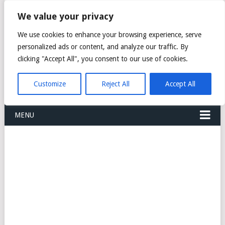
FREIGHT
We value your privacy
FORWARDERS CARGO
We use cookies to enhance your browsing experience, serve
personalized ads or content, and analyze our traffic. By
LOGISTICS AGENTS
clicking "Accept All", you consent to our use of cookies.
COMPANY LIST
Customize
Reject All
Accept All
MENU