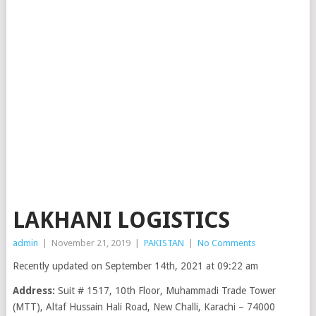
LAKHANI LOGISTICS
admin
|
November 21, 2019
|
PAKISTAN
|
No Comments
Recently updated on September 14th, 2021 at 09:22 am
Address:
Suit # 1517, 10th Floor, Muhammadi Trade Tower
(MTT), Altaf Hussain Hali Road, New Challi, Karachi – 74000