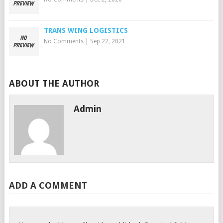
TRANS WING LOGISTICS
No Comments
|
Sep 22, 2021
ABOUT THE AUTHOR
Admin
ADD A COMMENT