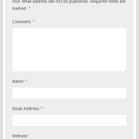
Your email address will not be published.
Required fields are
*
marked
*
Comment:
*
Name:
*
Email Address:
Website: