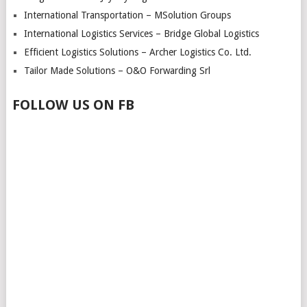
International Transportation – MSolution Groups
International Logistics Services – Bridge Global Logistics
Efficient Logistics Solutions – Archer Logistics Co. Ltd.
Tailor Made Solutions – O&O Forwarding Srl
FOLLOW US ON FB