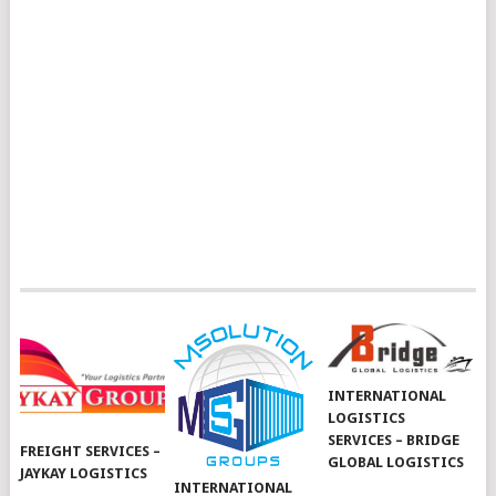
INTERNATIONAL
LOGISTICS
SERVICES – BRIDGE
FREIGHT SERVICES –
GLOBAL LOGISTICS
JAYKAY LOGISTICS
INTERNATIONAL