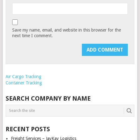
Save my name, email, and website in this browser for the
next time I comment.
Air Cargo Tracking
Container Tracking
SEARCH COMPANY BY NAME
RECENT POSTS
Freight Services – JayKay Logistics