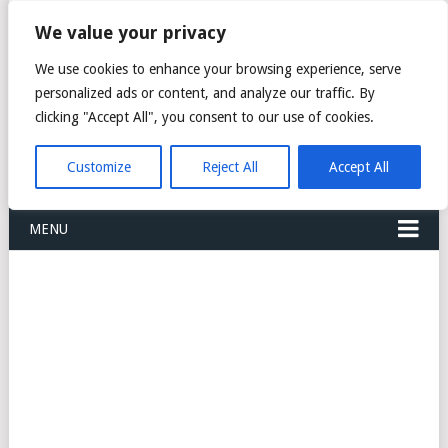
FREIGHT
We value your privacy
FORWARDERS CARGO
We use cookies to enhance your browsing experience, serve
personalized ads or content, and analyze our traffic. By
LOGISTICS AGENTS
clicking "Accept All", you consent to our use of cookies.
COMPANY LIST
Customize
Reject All
Accept All
MENU