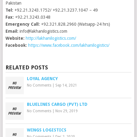
Pakistan
Tel:
+92.21.3243.1752/ +92.21.3237.1047 – 49
Fax:
+92.21.3243.0348
Emergency Call:
+92.321.828.2960 (Watsapp-24 hrs)
Email:
info@lakhanilogistics.com
Website:
http://lakhanilogistics.com/
Facebook:
https://www.facebook.com/lakhanilogistics/
RELATED POSTS
LOYAL AGENCY
No Comments
|
Sep 14, 2021
BLUELINES CARGO (PVT) LTD
No Comments
|
Nov 29, 2019
WINGS LOGISTICS
No Comments
|
Dec 2, 2020