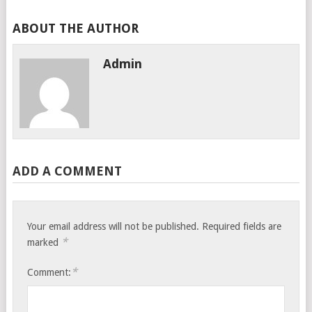
ABOUT THE AUTHOR
Admin
ADD A COMMENT
Your email address will not be published.
Required fields are
*
marked
*
Comment: