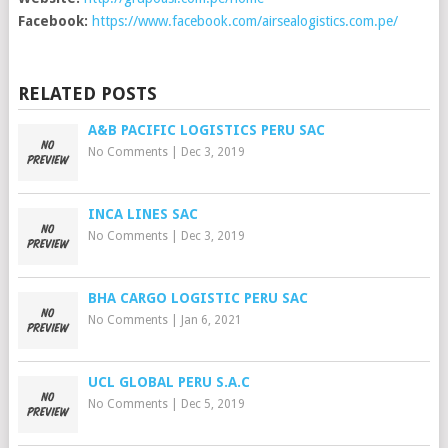
Facebook:
https://www.facebook.com/airsealogistics.com.pe/
RELATED POSTS
A&B PACIFIC LOGISTICS PERU SAC
No Comments
|
Dec 3, 2019
INCA LINES SAC
No Comments
|
Dec 3, 2019
BHA CARGO LOGISTIC PERU SAC
No Comments
|
Jan 6, 2021
UCL GLOBAL PERU S.A.C
No Comments
|
Dec 5, 2019