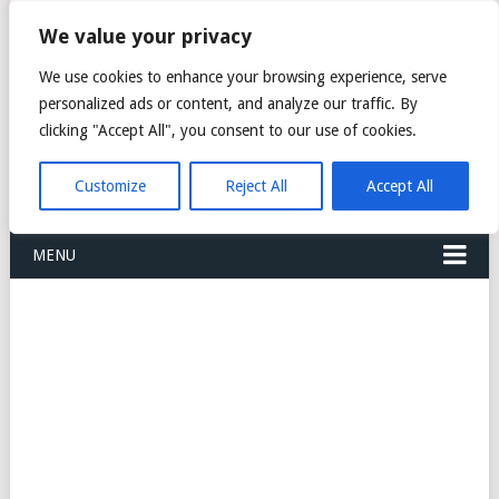
FREIGHT
We value your privacy
FORWARDERS CARGO
We use cookies to enhance your browsing experience, serve
personalized ads or content, and analyze our traffic. By
LOGISTICS AGENTS
clicking "Accept All", you consent to our use of cookies.
COMPANY LIST
Customize
Reject All
Accept All
MENU