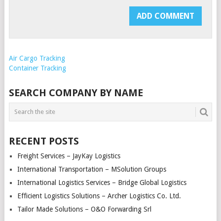
Air Cargo Tracking
Container Tracking
SEARCH COMPANY BY NAME
RECENT POSTS
Freight Services – JayKay Logistics
International Transportation – MSolution Groups
International Logistics Services – Bridge Global Logistics
Efficient Logistics Solutions – Archer Logistics Co. Ltd.
Tailor Made Solutions – O&O Forwarding Srl