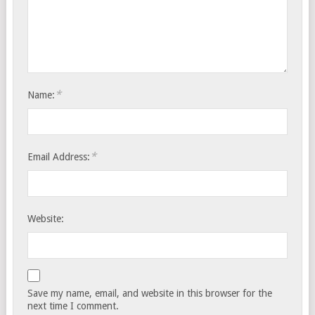
*
Name:
*
Email Address:
Website:
Save my name, email, and website in this browser for the
next time I comment.