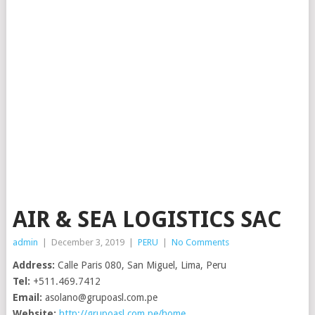
AIR & SEA LOGISTICS SAC
admin
|
December 3, 2019
|
PERU
|
No Comments
Address:
Calle Paris 080, San Miguel, Lima, Peru
Tel:
+511.469.7412
Email:
asolano@grupoasl.com.pe
Website:
http://grupoasl.com.pe/home