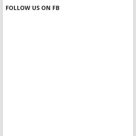
FOLLOW US ON FB