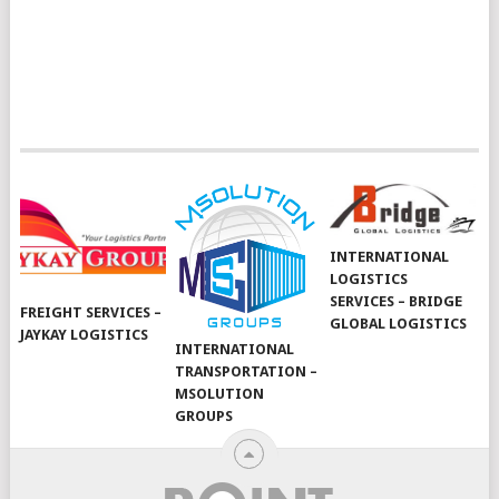
INTERNATIONAL
LOGISTICS
SERVICES – BRIDGE
FREIGHT SERVICES –
GLOBAL LOGISTICS
JAYKAY LOGISTICS
INTERNATIONAL
TRANSPORTATION –
MSOLUTION
GROUPS