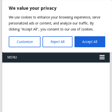
FREIGHT
We value your privacy
FORWARDERS CARGO
We use cookies to enhance your browsing experience, serve
personalized ads or content, and analyze our traffic. By
LOGISTICS AGENTS
clicking "Accept All", you consent to our use of cookies.
COMPANY LIST
Customize
Reject All
Accept All
MENU