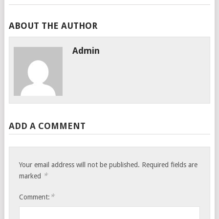
ABOUT THE AUTHOR
Admin
ADD A COMMENT
Your email address will not be published.
Required fields are
*
marked
*
Comment: