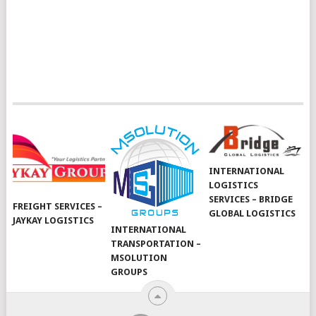
INTERNATIONAL
LOGISTICS
SERVICES – BRIDGE
FREIGHT SERVICES –
GLOBAL LOGISTICS
JAYKAY LOGISTICS
INTERNATIONAL
TRANSPORTATION –
MSOLUTION
GROUPS