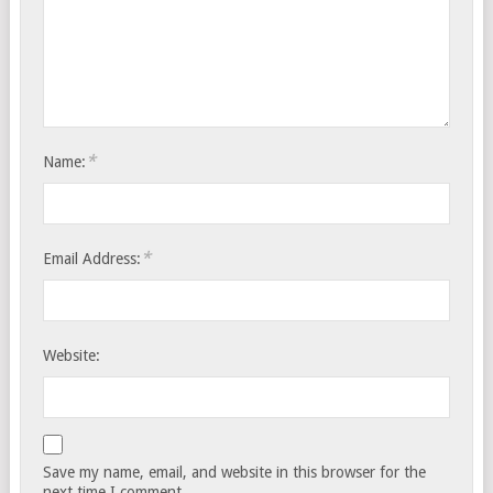
*
Name:
*
Email Address:
Website:
Save my name, email, and website in this browser for the
next time I comment.