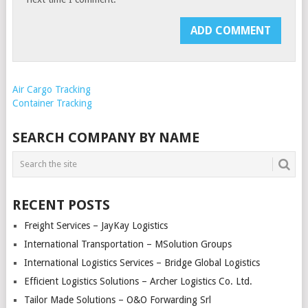
Air Cargo Tracking
Container Tracking
SEARCH COMPANY BY NAME
RECENT POSTS
Freight Services – JayKay Logistics
International Transportation – MSolution Groups
International Logistics Services – Bridge Global Logistics
Efficient Logistics Solutions – Archer Logistics Co. Ltd.
Tailor Made Solutions – O&O Forwarding Srl