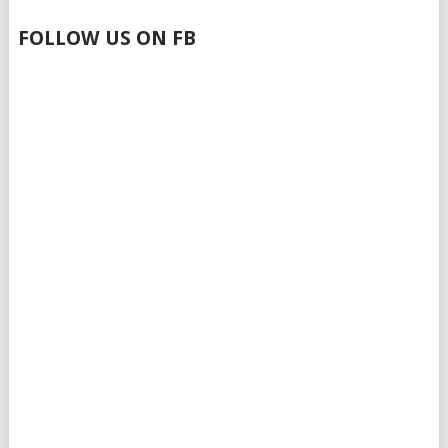
FOLLOW US ON FB