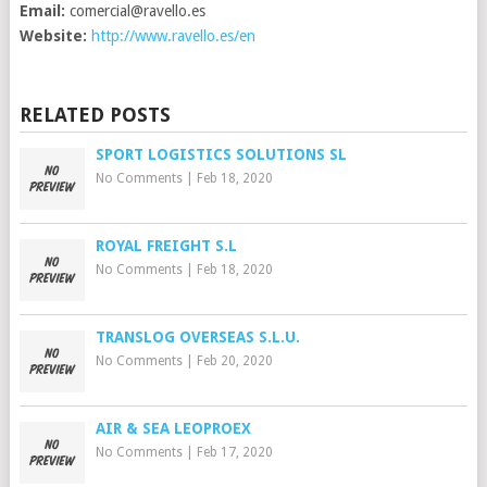
Email:
comercial@ravello.es
Website:
http://www.ravello.es/en
RELATED POSTS
SPORT LOGISTICS SOLUTIONS SL
No Comments
|
Feb 18, 2020
ROYAL FREIGHT S.L
No Comments
|
Feb 18, 2020
TRANSLOG OVERSEAS S.L.U.
No Comments
|
Feb 20, 2020
AIR & SEA LEOPROEX
No Comments
|
Feb 17, 2020