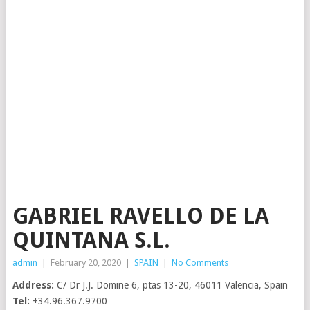
GABRIEL RAVELLO DE LA
QUINTANA S.L.
admin
|
February 20, 2020
|
SPAIN
|
No Comments
Address:
C/ Dr J.J. Domine 6, ptas 13-20, 46011 Valencia, Spain
Tel:
+34.96.367.9700