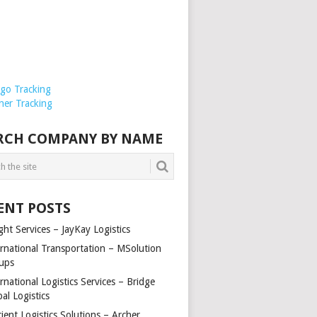
rgo Tracking
ner Tracking
RCH COMPANY BY NAME
ENT POSTS
ght Services – JayKay Logistics
ernational Transportation – MSolution
ups
rnational Logistics Services – Bridge
al Logistics
cient Logistics Solutions – Archer