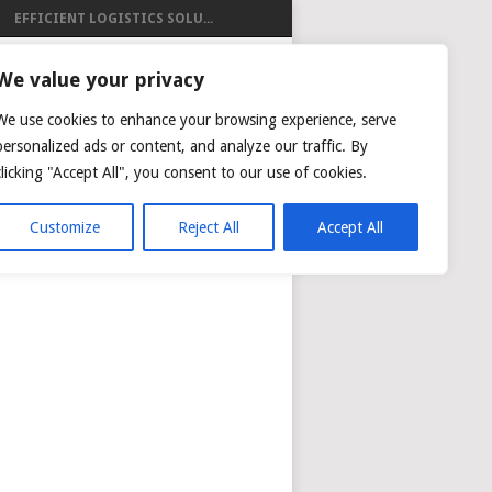
EFFICIENT LOGISTICS SOLU...
ISTICS
We value your privacy
We use cookies to enhance your browsing experience, serve
personalized ads or content, and analyze our traffic. By
clicking "Accept All", you consent to our use of cookies.
NG
AIR CARGO TRACKING
Customize
Reject All
Accept All