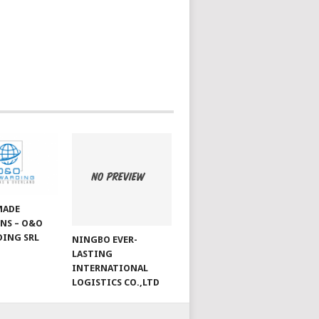
MADE
NS – O&O
ING SRL
NINGBO EVER-
LASTING
INTERNATIONAL
LOGISTICS CO.,LTD