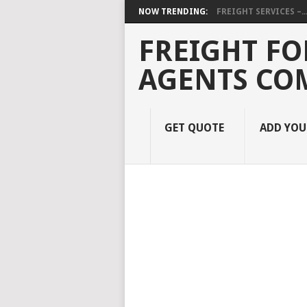
NOW TRENDING:
FREIGHT SERVICES –..
FREIGHT FO
AGENTS CO
GET QUOTE
ADD YO