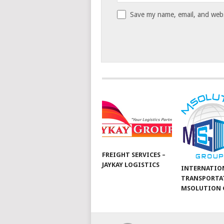
Save my name, email, and websi
FREIGHT SERVICES –
JAYKAY LOGISTICS
INTERNATIO
TRANSPORTA
MSOLUTION 