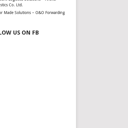
stics Co. Ltd.
lor Made Solutions – O&O Forwarding
LOW US ON FB