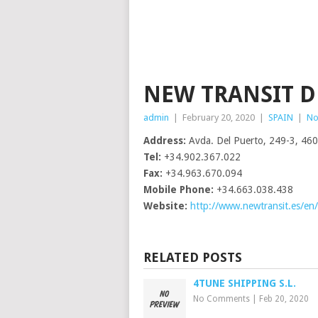
NEW TRANSIT D
admin
|
February 20, 2020
|
SPAIN
|
No
Address:
Avda. Del Puerto, 249-3, 460
Tel:
+34.902.367.022
Fax:
+34.963.670.094
Mobile Phone:
+34.663.038.438
Website:
http://www.newtransit.es/en/
RELATED POSTS
4TUNE SHIPPING S.L.
No Comments
|
Feb 20, 2020