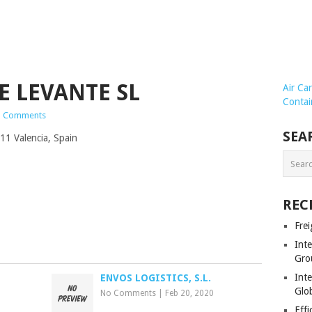
E LEVANTE SL
Air Ca
Contai
 Comments
SEA
11 Valencia, Spain
REC
Frei
Int
Gro
Inte
ENVOS LOGISTICS, S.L.
Glob
No Comments
|
Feb 20, 2020
Effi