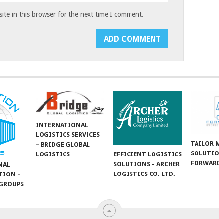
te in this browser for the next time I comment.
INTERNATIONAL
LOGISTICS SERVICES
TAILOR 
– BRIDGE GLOBAL
SOLUTIO
LOGISTICS
EFFICIENT LOGISTICS
FORWARD
SOLUTIONS – ARCHER
NAL
LOGISTICS CO. LTD.
TION –
GROUPS