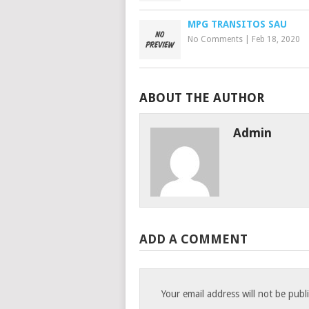
MPG TRANSITOS SAU
No Comments
|
Feb 18, 2020
ABOUT THE AUTHOR
Admin
ADD A COMMENT
Your email address will not be publ