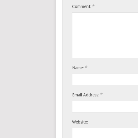
*
Comment:
*
Name:
*
Email Address:
Website: