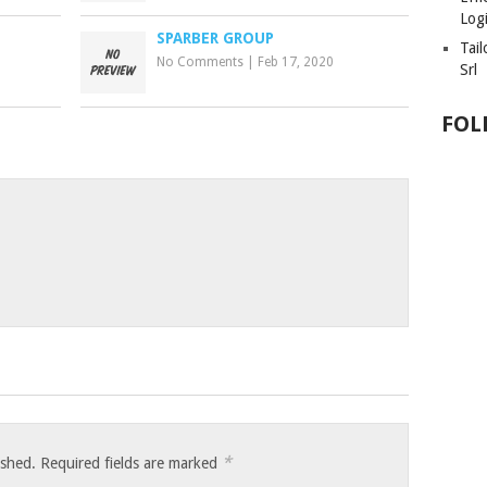
Logi
SPARBER GROUP
Tai
No Comments
|
Feb 17, 2020
Srl
FOL
*
ished.
Required fields are marked