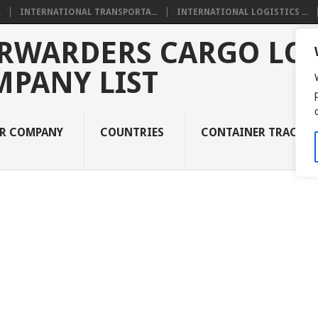
.
INTERNATIONAL TRANSPORTA...
INTERNATIONAL LOGISTICS ...
RWARDERS CARGO LOG
MPANY LIST
UR COMPANY
COUNTRIES
CONTAINER TRACKI