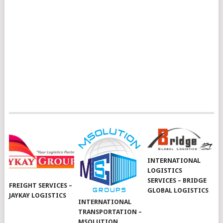
INTERNATIONAL
LOGISTICS
SERVICES – BRIDGE
FREIGHT SERVICES –
GLOBAL LOGISTICS
JAYKAY LOGISTICS
INTERNATIONAL
TRANSPORTATION –
MSOLUTION