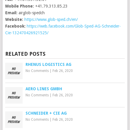
Mobile Phone:
+41.79.313.85.23
Email:
airglob-spedch
Website:
https://www.glob-sped.ch/en/
Facebook:
https://web.facebook.com/Glob-Sped-AG-Schneider-
Cie-132470426921525/
RELATED POSTS
RHENUS LOGISTICS AG
No Comments
|
Feb 26, 2020
AERO LINES GMBH
No Comments
|
Feb 26, 2020
SCHNEIDER + CIE AG
No Comments
|
Feb 26, 2020