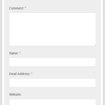
*
Comment:
*
Name:
*
Email Address:
Website: