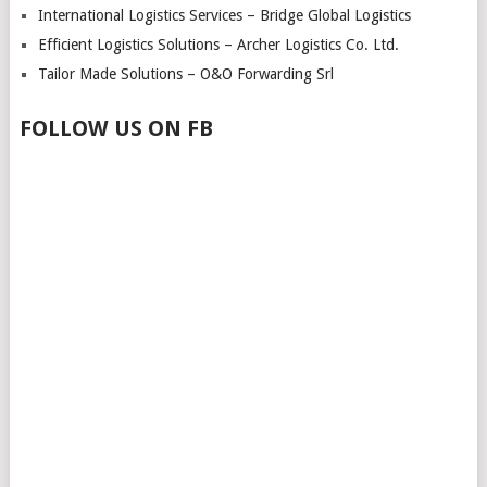
International Logistics Services – Bridge Global Logistics
Efficient Logistics Solutions – Archer Logistics Co. Ltd.
Tailor Made Solutions – O&O Forwarding Srl
FOLLOW US ON FB