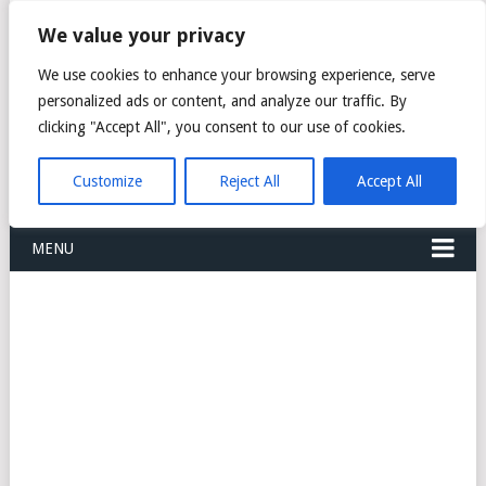
FREIGHT
We value your privacy
FORWARDERS CARGO
We use cookies to enhance your browsing experience, serve
personalized ads or content, and analyze our traffic. By
LOGISTICS AGENTS
clicking "Accept All", you consent to our use of cookies.
COMPANY LIST
Customize
Reject All
Accept All
MENU