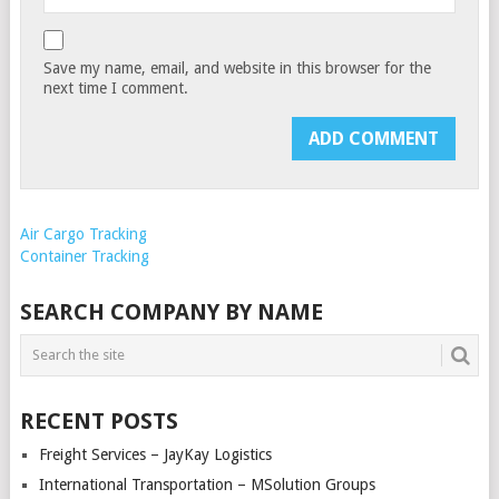
Save my name, email, and website in this browser for the
next time I comment.
Air Cargo Tracking
Container Tracking
SEARCH COMPANY BY NAME
RECENT POSTS
Freight Services – JayKay Logistics
International Transportation – MSolution Groups