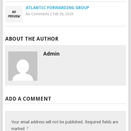
ATLANTIC FORWARDING GROUP
No Comments
|
Feb 26, 2020
ABOUT THE AUTHOR
Admin
ADD A COMMENT
Your email address will not be published.
Required fields are
*
marked