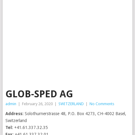
GLOB-SPED AG
admin
|
February 26, 2020
|
SWITZERLAND
|
No Comments
Address:
Solothurnerstrasse 48, P.O. Box 4273, CH-4002 Basel,
Switzerland
Tel:
+41.61.337.32.35
Fax:
+41.61.337.32.01