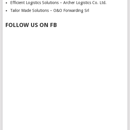
Efficient Logistics Solutions – Archer Logistics Co. Ltd.
Tailor Made Solutions – O&O Forwarding Srl
FOLLOW US ON FB