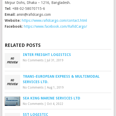
Mirpur Dohs, Dhaka – 1216, Bangladesh.
Tel:
+88-02-58070715-6
Email:
amin@rafidcargo.com
Website:
https://www.rafidcargo.com/contact.html
Facebook:
https://www.facebook.com/RafidCargo/
RELATED POSTS
INTER FREIGHT LOGISTICS
No Comments
|
Jul 31, 2019
TRANS-EUROPEAN EXPRESS & MULTIMODAL
SERVICES LTD.
No Comments
|
Aug 1, 2019
SEA KING MARINE SERVICES LTD
No Comments
|
Oct 4, 2022
SST LOGISTIC