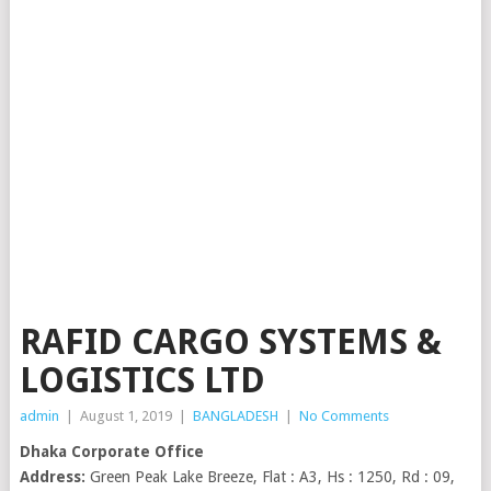
RAFID CARGO SYSTEMS &
LOGISTICS LTD
admin
|
August 1, 2019
|
BANGLADESH
|
No Comments
Dhaka Corporate Office
Address:
Green Peak Lake Breeze, Flat : A3, Hs : 1250, Rd : 09,