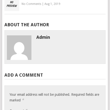
No Comments
|
Aug 1, 2019
ABOUT THE AUTHOR
Admin
ADD A COMMENT
Your email address will not be published.
Required fields are
*
marked