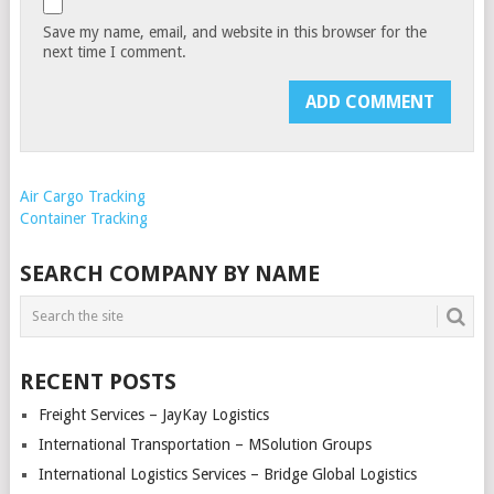
Save my name, email, and website in this browser for the
next time I comment.
Air Cargo Tracking
Container Tracking
SEARCH COMPANY BY NAME
RECENT POSTS
Freight Services – JayKay Logistics
International Transportation – MSolution Groups
International Logistics Services – Bridge Global Logistics