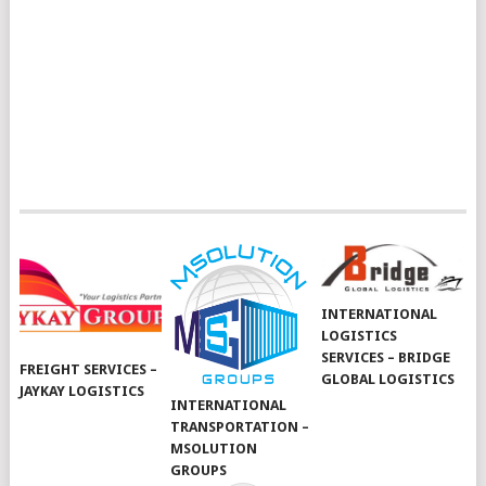
INTERNATIONAL
LOGISTICS
SERVICES – BRIDGE
FREIGHT SERVICES –
GLOBAL LOGISTICS
JAYKAY LOGISTICS
INTERNATIONAL
TRANSPORTATION –
MSOLUTION
GROUPS