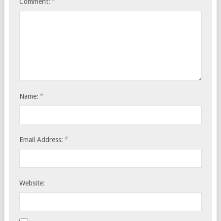
*
Comment:
*
Name:
*
Email Address:
Website: