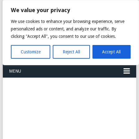
FREIGHT
We value your privacy
FORWARDERS CARGO
We use cookies to enhance your browsing experience, serve
personalized ads or content, and analyze our traffic. By
LOGISTICS AGENTS
clicking "Accept All", you consent to our use of cookies.
COMPANY LIST
Customize
Reject All
Accept All
MENU